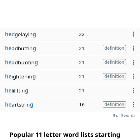
he
dgelayin
g
22
he
adbuttin
g
21
definition
he
adhuntin
g
21
definition
he
ightenin
g
21
definition
he
liliftin
g
21
he
artstrin
g
16
definition
9 of 9 words
Popular 11 letter word lists starting