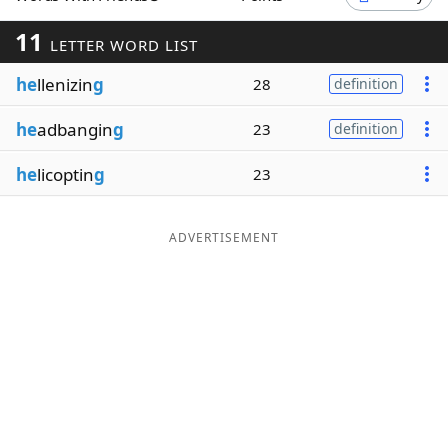
Word List
Maker
11
LETTER WORD LIST
he
llenizin
g
28
definition
Blog
he
adbangin
g
23
definition
Our Brands
he
licoptin
g
23
ADVERTISEMENT