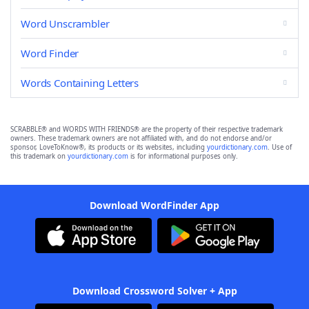
Word Unscrambler
Word Finder
Words Containing Letters
SCRABBLE® and WORDS WITH FRIENDS® are the property of their respective trademark
owners. These trademark owners are not affiliated with, and do not endorse and/or
sponsor, LoveToKnow®, its products or its websites, including
yourdictionary.com
. Use of
this trademark on
yourdictionary.com
is for informational purposes only.
Download WordFinder App
Download Crossword Solver + App