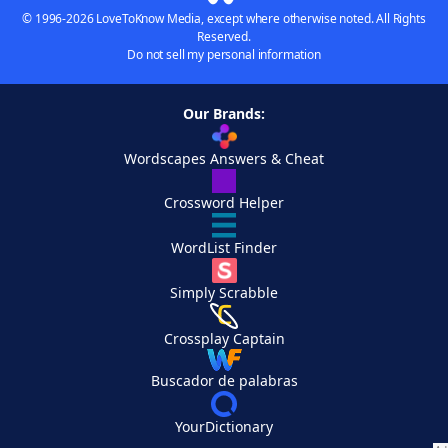
© 1996-2026 LoveToKnow Media, except where otherwise noted. All Rights
Reserved.
Do not sell my personal information
Our Brands:
Wordscapes Answers & Cheat
Crossword Helper
WordList Finder
Simply Scrabble
Crossplay Captain
Buscador de palabras
YourDictionary