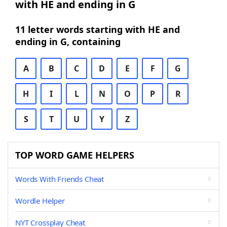
with HE and ending in G
11 letter words starting with HE and
ending in G, containing
A
B
C
D
E
F
G
H
I
L
N
O
P
R
S
T
U
Y
Z
TOP WORD GAME HELPERS
Words With Friends Cheat
Wordle Helper
NYT Crossplay Cheat