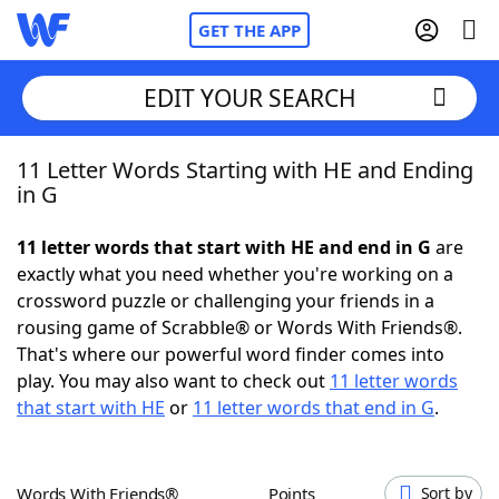
GET THE APP
EDIT YOUR SEARCH
11 Letter Words Starting with HE and Ending
Home
in G
Words With Friends
Cheat
11 letter words that start with HE and end in G
are
exactly what you need whether you're working on a
NYT Crossplay Cheat
crossword puzzle or challenging your friends in a
rousing game of Scrabble® or Words With Friends®.
Scrabble
Helpers
That's where our powerful word finder comes into
play. You may also want to check out
11 letter words
that start with HE
or
11 letter words that end in G
.
Today's NYT Games
Hints & Answers
Word Games
Helpers
Words With Friends®
Points
Sort by