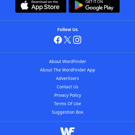
Follow Us
About WordFinder
About The WordFinder App
Advertisers
Contact Us
Privacy Policy
Terms Of Use
Suggestion Box