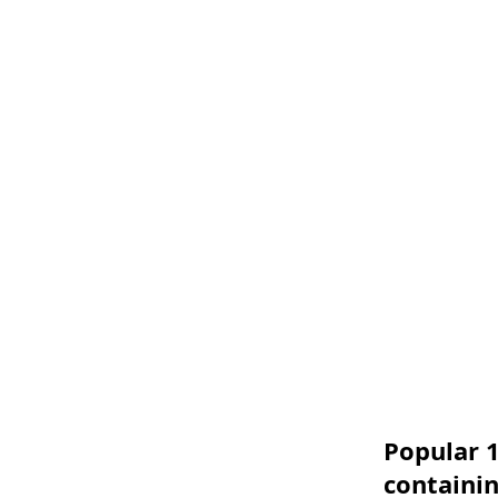
Popular 1
containi