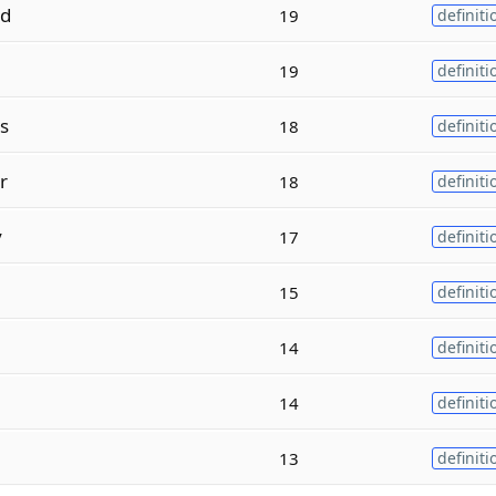
ed
19
definiti
19
definiti
s
18
definiti
r
18
definiti
y
17
definiti
15
definiti
14
definiti
14
definiti
13
definiti