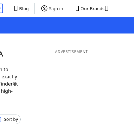
P
Blog
Sign in
Our Brands
A
ADVERTISEMENT
h to
 exactly
Finder®.
 high-
Sort by