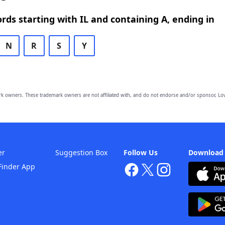
ords starting with IL and containing A, ending in
N
R
S
Y
owners. These trademark owners are not affiliated with, and do not endorse and/or sponsor, Lov
er
Suggestion Box
Follow Us
Download
Finder App