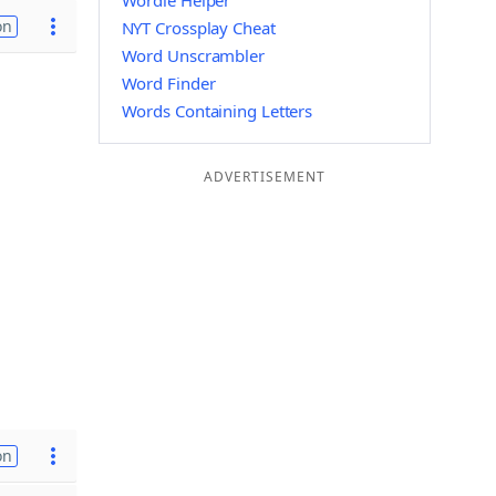
Wordle Helper
on
NYT Crossplay Cheat
Word Unscrambler
Word Finder
Words Containing Letters
ADVERTISEMENT
on