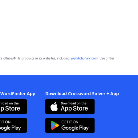
eToKnow®, its products or its websites, including
yourdictionary.com
. Use of this
 WordFinder App
Download Crossword Solver + App