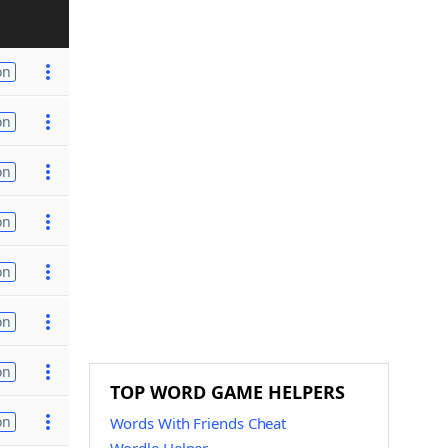
on
on
on
on
on
on
on
TOP WORD GAME HELPERS
on
Words With Friends Cheat