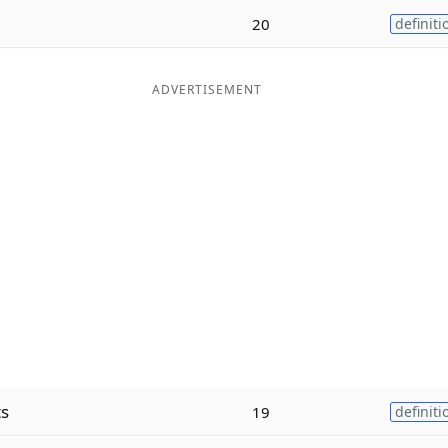
20
definiti
ADVERTISEMENT
ts
19
definiti