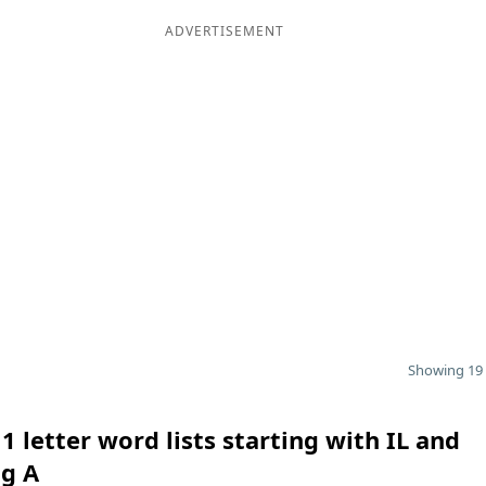
ADVERTISEMENT
Showing 19 
1 letter word lists starting with IL and
ng A