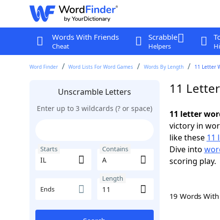
Words With Friends
Scrabble
T
Cheat
Helpers
Hi
Word Finder
Word Lists For Word Games
Words By Length
11 Letter 
11 Letter
Unscramble Letters
Enter up to 3 wildcards (? or space)
11 letter wor
victory in wo
like these
11 
Dive into
word
Starts
Contains
scoring play.
Length
Ends
19 Words Wit