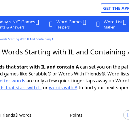
GET THE AP
oday's NYT Games
Word Games
Word List
nts & Answers
Helpers
Maker
Words Starting With Il And Containing A
 Words Starting with IL and Containing 
ds that start with IL and contain A
can set you on the pat
rd games like Scrabble® or Words With Friends®. Word lists
letter words
are only a few quick finger taps away on Word
s that start with IL
or
words with A
to find your next super
h Friends® words
Points