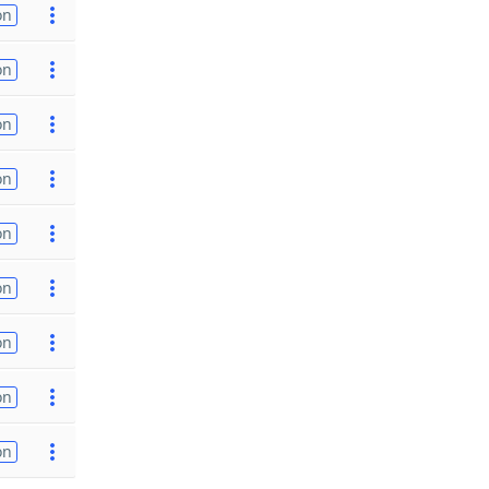
on
on
on
on
on
on
on
on
on