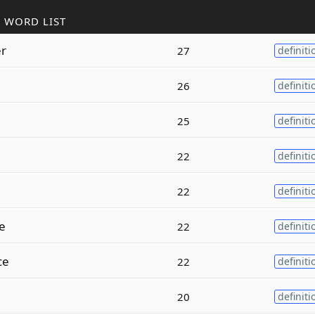
 WORD LIST
r
27
definiti
26
definiti
25
definiti
22
definiti
22
definiti
e
22
definiti
ce
22
definiti
20
definiti