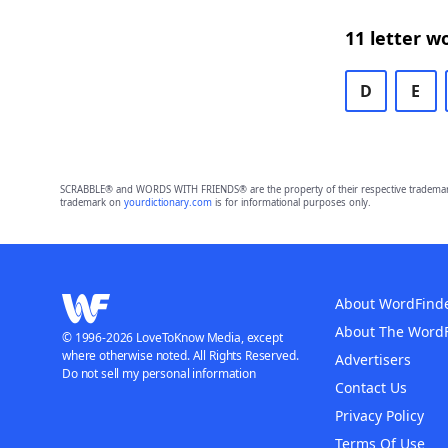
11 letter w
D
E
SCRABBLE® and WORDS WITH FRIENDS® are the property of their respective trademark 
trademark on
yourdictionary.com
is for informational purposes only.
About WordFind
About The Word
© 1996-2026 LoveToKnow Media, except
where otherwise noted. All Rights Reserved.
Advertisers
Do not sell my personal information
Contact Us
Privacy Policy
Terms Of Use