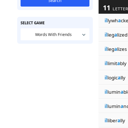
Search
11
LETTER
il
lywh
a
cke
SELECT GAME
il
leg
a
lized
Words With Friends
il
leg
a
lizes
il
limit
a
bly
il
logic
a
lly
il
lumin
a
bl
il
lumin
a
n
il
liber
a
lly