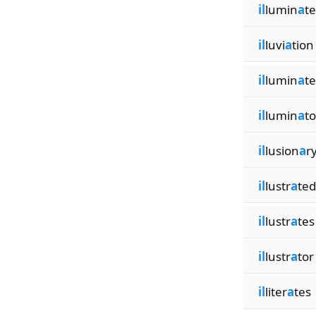
il
lumin
a
t
il
luvi
a
tion
il
lumin
a
te
il
lumin
a
to
il
lusion
a
r
il
lustr
a
ted
il
lustr
a
tes
il
lustr
a
tor
il
liter
a
tes