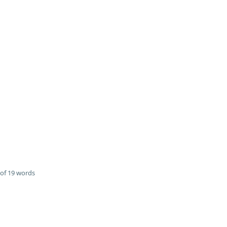
of 19 words