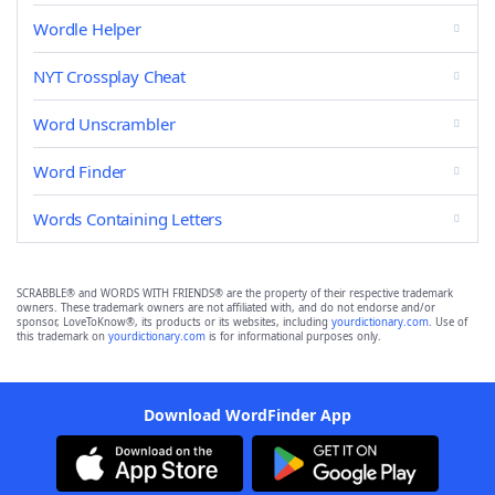
Wordle Helper
NYT Crossplay Cheat
Word Unscrambler
Word Finder
Words Containing Letters
SCRABBLE® and WORDS WITH FRIENDS® are the property of their respective trademark
owners. These trademark owners are not affiliated with, and do not endorse and/or
sponsor, LoveToKnow®, its products or its websites, including
yourdictionary.com
. Use of
this trademark on
yourdictionary.com
is for informational purposes only.
Download WordFinder App