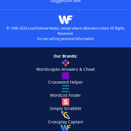
Suggestion Box
© 1996-2026 LoveToKnow Media, except where otherwise noted. All Rights
Reserved.
Do not sell my personal information
Our Brands:
Wordscapes Answers & Cheat
Crossword Helper
WordList Finder
Simply Scrabble
Crossplay Captain