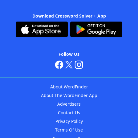
Download Crossword Solver + App
Follow Us
About WordFinder
About The WordFinder App
Advertisers
Contact Us
Privacy Policy
Terms Of Use