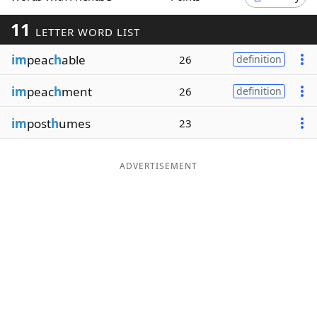
Word List
Maker
11
LETTER WORD LIST
im
peac
h
able
26
definition
Blog
im
peac
h
ment
26
definition
Our Brands
im
post
h
umes
23
ADVERTISEMENT