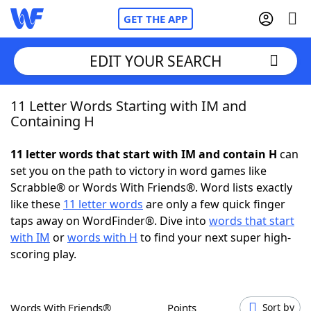
GET THE APP
EDIT YOUR SEARCH
11 Letter Words Starting with IM and
Home
Containing H
Words With Friends
Cheat
11 letter words that start with IM and contain H
can
set you on the path to victory in word games like
NYT Crossplay Cheat
Scrabble® or Words With Friends®. Word lists exactly
like these
11 letter words
are only a few quick finger
Scrabble
Helpers
taps away on WordFinder®. Dive into
words that start
with IM
or
words with H
to find your next super high-
scoring play.
Today's NYT Games
Hints & Answers
Word Games
Helpers
Words With Friends®
Points
Sort by