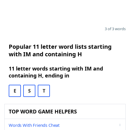
3 of 3 words
Popular 11 letter word lists starting
with IM and containing H
11 letter words starting with IM and
containing H, ending in
E
S
T
TOP WORD GAME HELPERS
Words With Friends Cheat