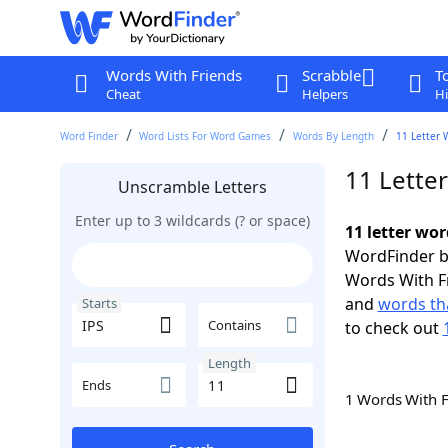
Words With Friends
Scrabble
T
Cheat
Helpers
Hi
Word Finder
Word Lists For Word Games
Words By Length
11 Letter 
11 Letter
Unscramble Letters
Enter up to 3 wildcards (? or space)
11 letter wor
WordFinder by
Words With F
and
words tha
Starts
Contains
to check out
Length
Ends
1 Words With 