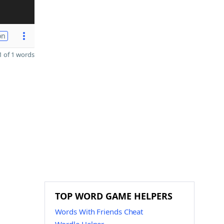
on
 of 1 words
TOP WORD GAME HELPERS
Words With Friends Cheat