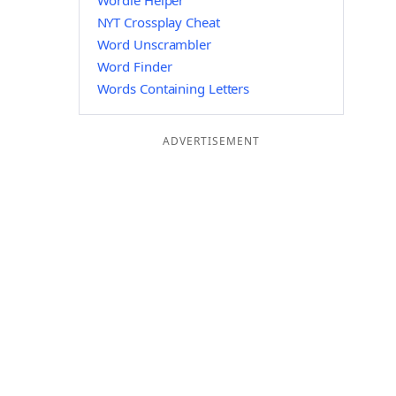
Wordle Helper
NYT Crossplay Cheat
Word Unscrambler
Word Finder
Words Containing Letters
ADVERTISEMENT