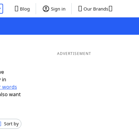
P
Blog
Sign in
Our Brands
ADVERTISEMENT
ve
 in
er words
also want
Sort by