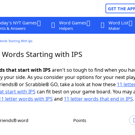
GET THE AP
oday's NYT Games
Word Games
Word List
nts & Answers
Helpers
Maker
Words Starting With Ips
 Words Starting with IPS
ds that start with IPS
aren't so tough to find when you ha
 your side. As you consider your options for your next play
riends® or Scrabble® GO, take a look at how these
11 lett
t start with IPS
can fit best on your game board. You may 
11 letter words with IPS
and
11 letter words that end in IPS
.
Friends® word
Points