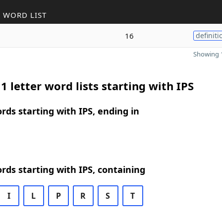
 WORD LIST
16
definiti
Showing 1
1 letter word lists starting with IPS
ords starting with IPS, ending in
ords starting with IPS, containing
I
L
P
R
S
T