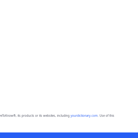
eToKnow®, its products or its websites, including
yourdictionary.com
. Use of this