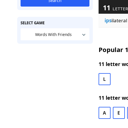
Search
11
LETTER
ips
ilateral
SELECT GAME
Words With Friends
Popular 1
11 letter w
L
11 letter w
A
E