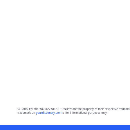
SCRABBLE® and WORDS WITH FRIENDS® are the property of their respective trademark 
trademark on
yourdictionary.com
is for informational purposes only.