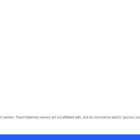
owners. These trademark owners are not affiliated with, and do not endorse and/or sponsor, Lov