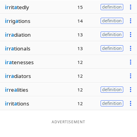
ir
rit
a
tedly
15
definition
ir
rig
a
tions
14
definition
ir
r
a
diation
13
definition
ir
r
a
tionals
13
definition
ira
tenesses
12
ir
r
a
diators
12
ir
re
a
lities
12
definition
ir
rit
a
tions
12
definition
ADVERTISEMENT