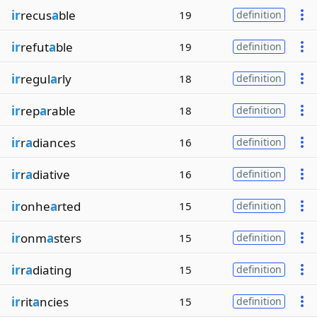
ir
recus
a
ble
19
definition
ir
refut
a
ble
19
definition
ir
regul
a
rly
18
definition
ir
rep
a
rable
18
definition
ir
r
a
diances
16
definition
ir
r
a
diative
16
definition
ir
onhe
a
rted
15
definition
ir
onm
a
sters
15
definition
ir
r
a
diating
15
definition
ir
rit
a
ncies
15
definition