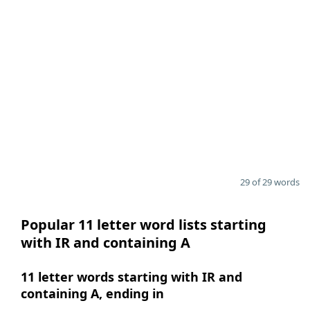
29 of 29 words
Popular 11 letter word lists starting
with IR and containing A
11 letter words starting with IR and
containing A, ending in