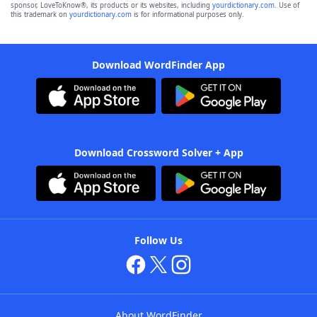
sponsor, LoveToKnow®, its products or its websites, including
yourdictionary.com
. Use of
this trademark on
yourdictionary.com
is for informational purposes only.
Download WordFinder App
Download Crossword Solver + App
Follow Us
About WordFinder