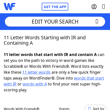
GET THE APP
EDIT YOUR SEARCH
11 Letter Words Starting with IR and
Home
Containing A
Words With Friends
Cheat
11 letter words that start with IR and contain A
can
set you on the path to victory in word games like
NYT Crossplay Cheat
Scrabble® or Words With Friends®. Word lists exactly
like these
11 letter words
are only a few quick finger
Scrabble
Helpers
taps away on WordFinder®. Dive into
words that start
with IR
or
words with A
to find your next super high-
scoring play.
Today's NYT Games
Hints & Answers
Word Games
Helpers
Words With Friends®
Points
Sort by