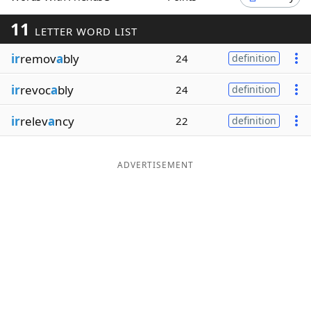
Word List
Maker
11
LETTER WORD LIST
ir
remov
a
bly
24
definition
Blog
ir
revoc
a
bly
24
definition
Our Brands
ir
relev
a
ncy
22
definition
ADVERTISEMENT