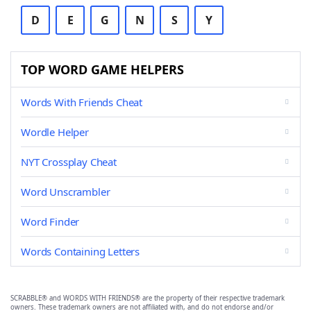
D
E
G
N
S
Y
TOP WORD GAME HELPERS
Words With Friends Cheat
Wordle Helper
NYT Crossplay Cheat
Word Unscrambler
Word Finder
Words Containing Letters
SCRABBLE® and WORDS WITH FRIENDS® are the property of their respective trademark
owners. These trademark owners are not affiliated with, and do not endorse and/or