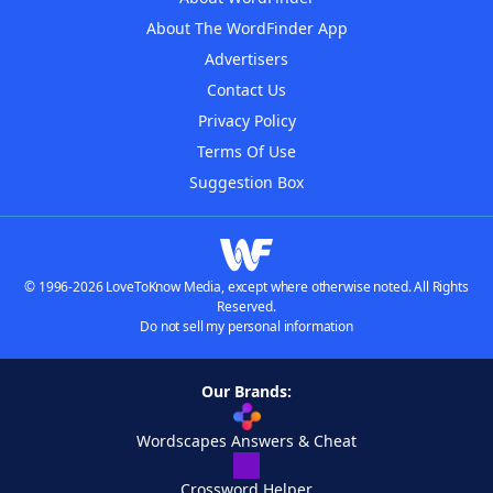
About The WordFinder App
Advertisers
Contact Us
Privacy Policy
Terms Of Use
Suggestion Box
© 1996-2026 LoveToKnow Media, except where otherwise noted. All Rights
Reserved.
Do not sell my personal information
Our Brands:
Wordscapes Answers & Cheat
Crossword Helper