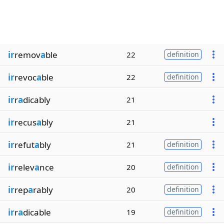
ir
remov
a
ble
22
definition
ir
revoc
a
ble
22
definition
ir
r
a
dicably
21
ir
recus
a
bly
21
ir
refut
a
bly
21
definition
ir
relev
a
nce
20
definition
ir
rep
a
rably
20
definition
ir
r
a
dicable
19
definition