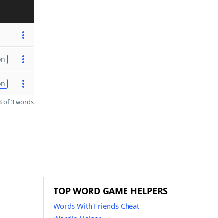
on
on
 of 3 words
TOP WORD GAME HELPERS
Words With Friends Cheat