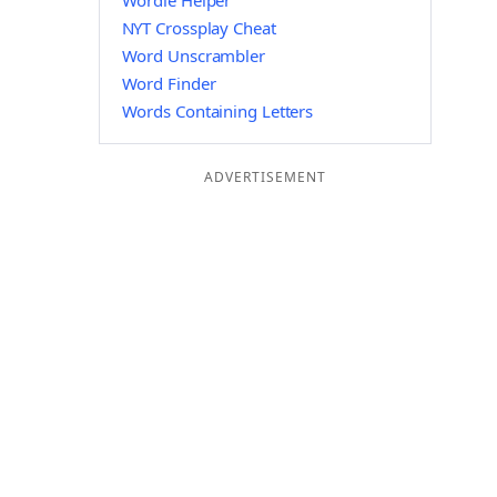
Wordle Helper
NYT Crossplay Cheat
Word Unscrambler
Word Finder
Words Containing Letters
ADVERTISEMENT