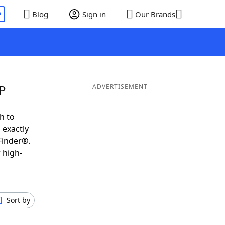
P
Blog
Sign in
Our Brands
 P
ADVERTISEMENT
h to
 exactly
Finder®.
 high-
Sort by