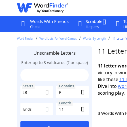
Words With Friends
Scrabble
T
Cheat
Helpers
Hi
Word Finder
Word Lists For Word Games
Words By Length
11 Letter 
11 Letter
Unscramble Letters
Enter up to 3 wildcards (? or space)
11 letter wor
victory in wo
like these
11 
Dive into
word
Starts
Contains
scoring play.
Length
Ends
3 Words With 