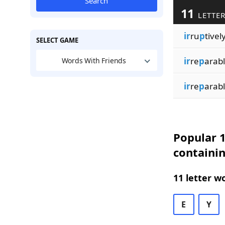
Search
11
LETTER
ir
ru
p
tivel
SELECT GAME
ir
re
p
arab
Words With Friends
ir
re
p
arab
Popular 1
containin
11 letter w
E
Y