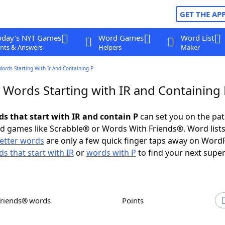
GET THE AP
oday's NYT Games
Word Games
Word List
nts & Answers
Helpers
Maker
Words Starting With Ir And Containing P
 Words Starting with IR and Containing
ds that start with IR and contain P
can set you on the pat
rd games like Scrabble® or Words With Friends®. Word lists
letter words
are only a few quick finger taps away on Word
s that start with IR
or
words with P
to find your next super
Friends® words
Points