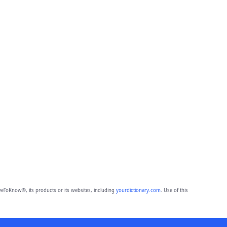
eToKnow®, its products or its websites, including
yourdictionary.com
. Use of this