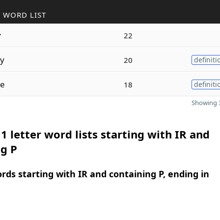
 WORD LIST
y
22
ly
20
definiti
le
18
definiti
Showing 3
1 letter word lists starting with IR and
g P
ords starting with IR and containing P, ending in