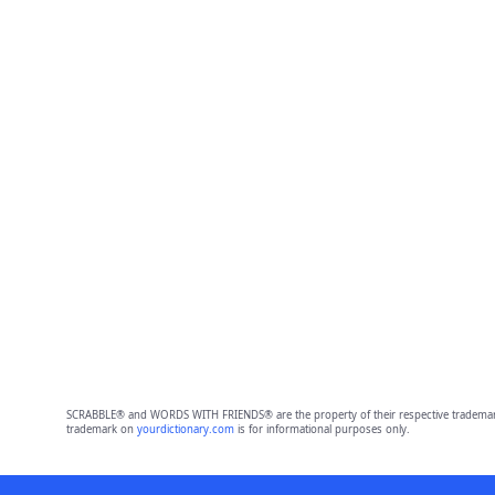
SCRABBLE® and WORDS WITH FRIENDS® are the property of their respective trademark 
trademark on
yourdictionary.com
is for informational purposes only.