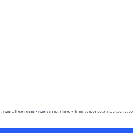
owners. These trademark owners are not affiliated with, and do not endorse and/or sponsor, Lov