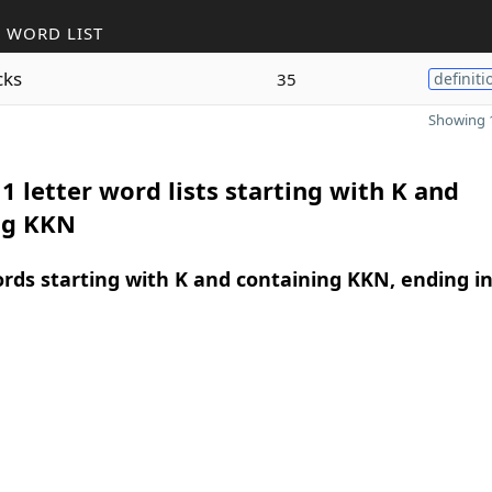
 WORD LIST
cks
35
definiti
Showing 1
1 letter word lists starting with K and
ng KKN
ords starting with K and containing KKN, ending i