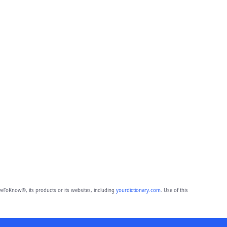
eToKnow®, its products or its websites, including
yourdictionary.com
. Use of this