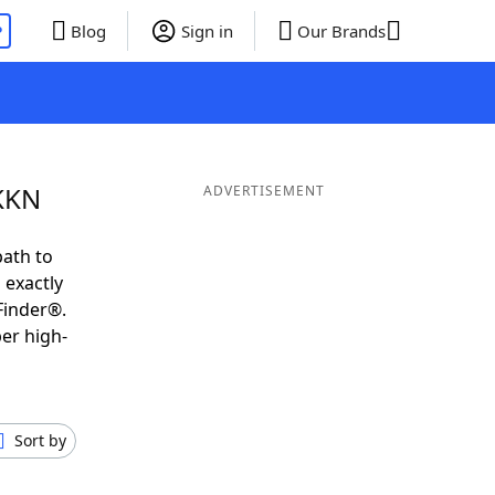
P
Blog
Sign in
Our Brands
 KKN
ADVERTISEMENT
path to
 exactly
Finder®.
er high-
Sort by