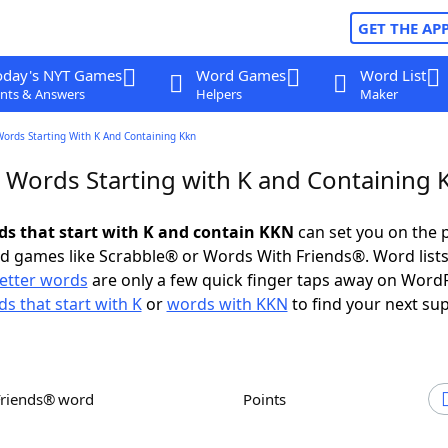
GET THE AP
oday's NYT Games
Word Games
Word List
nts & Answers
Helpers
Maker
Words Starting With K And Containing Kkn
r Words Starting with K and Containing
rds that start with K and contain KKN
can set you on the 
rd games like Scrabble® or Words With Friends®. Word lists
letter words
are only a few quick finger taps away on Word
s that start with K
or
words with KKN
to find your next sup
Friends® word
Points