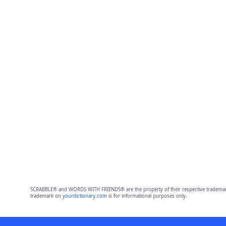
SCRABBLE® and WORDS WITH FRIENDS® are the property of their respective trademark 
trademark on
yourdictionary.com
is for informational purposes only.