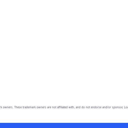
owners. These trademark owners are not affiliated with, and do not endorse and/or sponsor, Lov