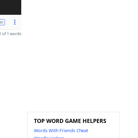
on
 of 1 words
n
TOP WORD GAME HELPERS
Words With Friends Cheat