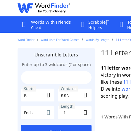
Words With Friends
Scrabble
T
Cheat
Helpers
Hi
Word Finder
Word Lists For Word Games
Words By Length
11 Letter 
11 Lette
Unscramble Letters
Enter up to 3 wildcards (? or space)
11 letter wo
victory in wo
like these
11 
Dive into
word
Starts
Contains
scoring play.
Length
Ends
1 Words With 