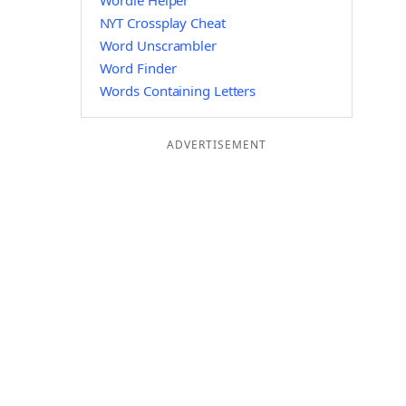
Wordle Helper
NYT Crossplay Cheat
Word Unscrambler
Word Finder
Words Containing Letters
ADVERTISEMENT