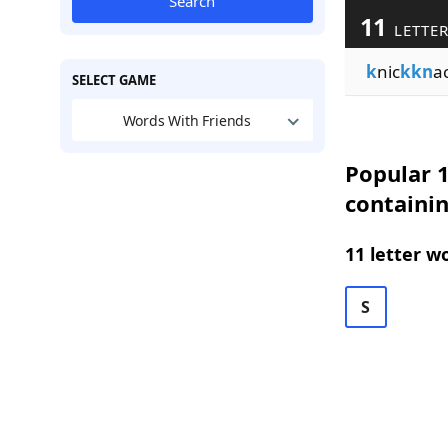
Search
11
LETTER
k
nic
kkn
a
SELECT GAME
Words With Friends
Popular 1
containi
11 letter w
S