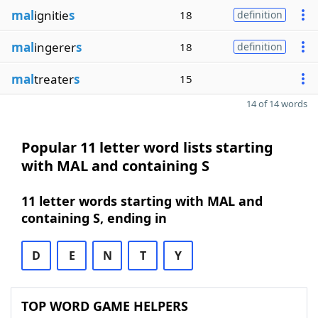
mal
ignitie
s
18
definition
mal
ingerer
s
18
definition
mal
treater
s
15
14 of 14 words
Popular 11 letter word lists starting
with MAL and containing S
11 letter words starting with MAL and
containing S, ending in
D
E
N
T
Y
TOP WORD GAME HELPERS