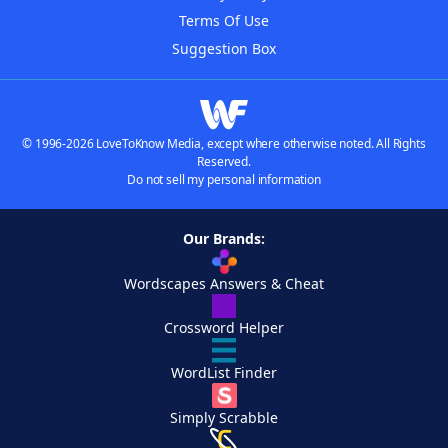
Terms Of Use
Suggestion Box
© 1996-2026 LoveToKnow Media, except where otherwise noted. All Rights
Reserved.
Do not sell my personal information
Our Brands:
Wordscapes Answers & Cheat
Crossword Helper
WordList Finder
Simply Scrabble