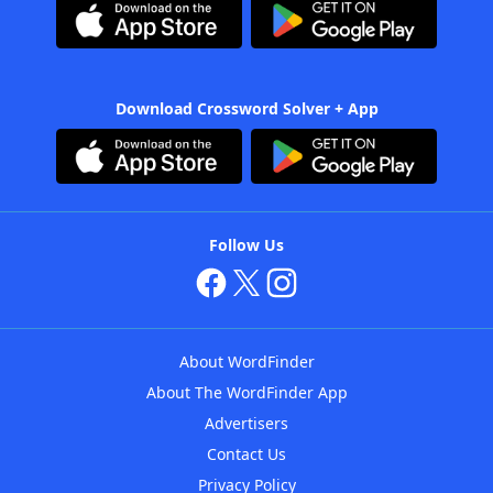
Download Crossword Solver + App
Follow Us
About WordFinder
About The WordFinder App
Advertisers
Contact Us
Privacy Policy