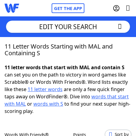
GET THE APP
EDIT YOUR SEARCH
11 Letter Words Starting with MAL and
Home
Containing S
Words With Friends
Cheat
11 letter words that start with MAL and contain S
can set you on the path to victory in word games like
NYT Crossplay Cheat
Scrabble® or Words With Friends®. Word lists exactly
like these
11 letter words
are only a few quick finger
Scrabble
Helpers
taps away on WordFinder®. Dive into
words that start
with MAL
or
words with S
to find your next super high-
scoring play.
Today's NYT Games
Hints & Answers
Word Games
Helpers
Words With Friends®
Points
Sort by