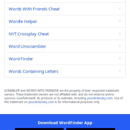
Words With Friends Cheat
Wordle Helper
NYT Crossplay Cheat
Word Unscrambler
Word Finder
Words Containing Letters
SCRABBLE® and WORDS WITH FRIENDS® are the property of their respective trademark
owners. These trademark owners are not affiliated with, and do not endorse and/or
sponsor, LoveToKnow®, its products or its websites, including
yourdictionary.com
. Use of
this trademark on
yourdictionary.com
is for informational purposes only.
Download WordFinder App