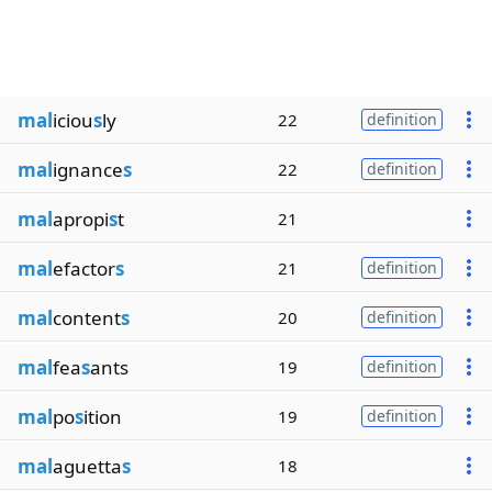
mal
iciou
s
ly
22
definition
mal
ignance
s
22
definition
mal
apropi
s
t
21
mal
efactor
s
21
definition
mal
content
s
20
definition
mal
fea
s
ants
19
definition
mal
po
s
ition
19
definition
mal
aguetta
s
18