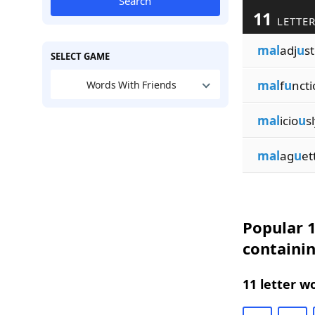
Search
11
LETTER
mal
adj
u
s
SELECT GAME
mal
f
u
ncti
Words With Friends
mal
icio
u
s
mal
ag
u
et
Popular 1
containi
11 letter w