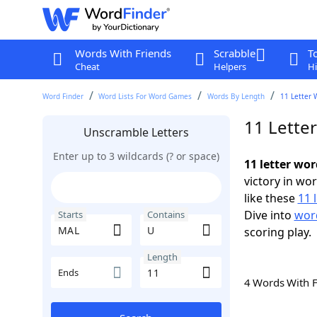
Words With Friends
Scrabble
T
Cheat
Helpers
Hi
Word Finder
Word Lists For Word Games
Words By Length
11 Letter 
11 Lette
Unscramble Letters
Enter up to 3 wildcards (? or space)
11 letter wo
victory in wo
like these
11 
Dive into
word
Starts
Contains
scoring play.
Length
Ends
4 Words With 