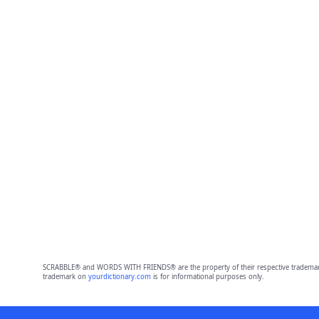
SCRABBLE® and WORDS WITH FRIENDS® are the property of their respective trademark 
trademark on
yourdictionary.com
is for informational purposes only.