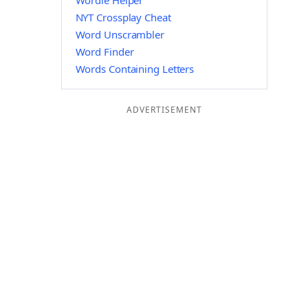
Wordle Helper
NYT Crossplay Cheat
Word Unscrambler
Word Finder
Words Containing Letters
ADVERTISEMENT