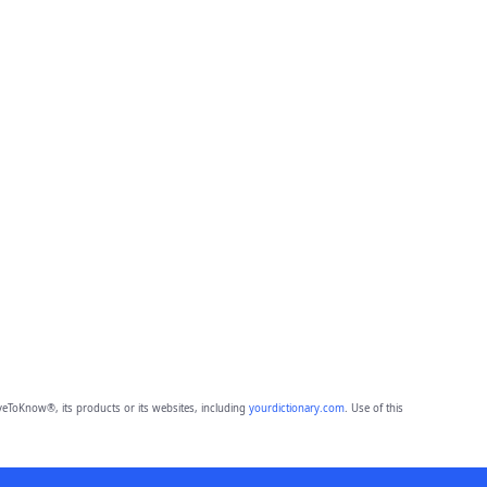
eToKnow®, its products or its websites, including
yourdictionary.com
. Use of this