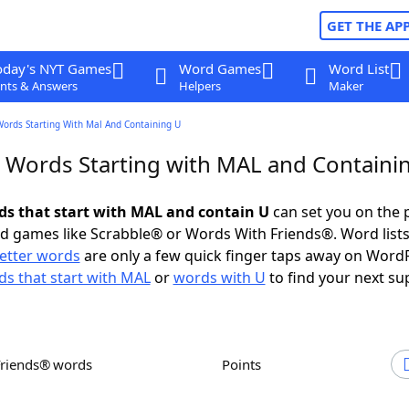
GET THE AP
oday's NYT Games
Word Games
Word List
nts & Answers
Helpers
Maker
Words Starting With Mal And Containing U
r Words Starting with MAL and Containi
rds that start with MAL and contain U
can set you on the 
rd games like Scrabble® or Words With Friends®. Word lists
letter words
are only a few quick finger taps away on Word
s that start with MAL
or
words with U
to find your next su
Friends® words
Points