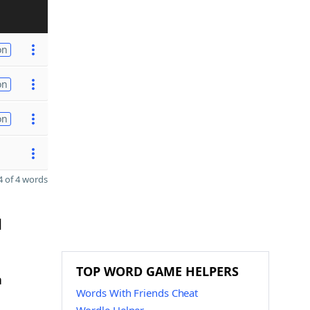
on
on
on
 of 4 words
d
TOP WORD GAME HELPERS
n
Words With Friends Cheat