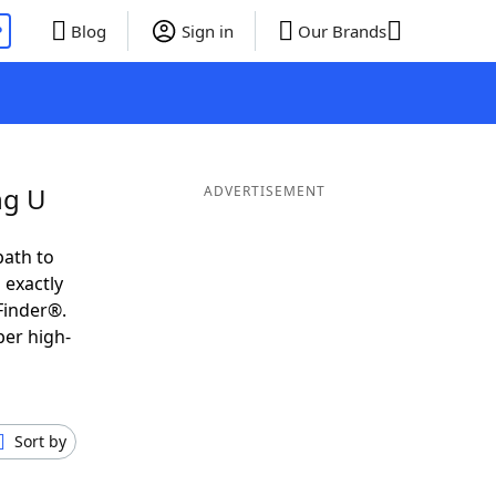
P
Blog
Sign in
Our Brands
ng U
ADVERTISEMENT
path to
 exactly
Finder®.
per high-
Sort by