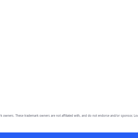
owners. These trademark owners are not affiliated with, and do not endorse and/or sponsor, Lov