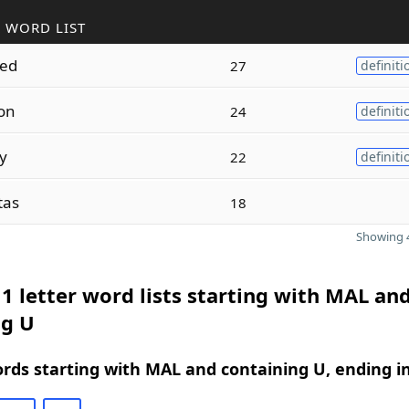
 WORD LIST
ted
27
definiti
on
24
definiti
ly
22
definiti
tas
18
Showing 4
1 letter word lists starting with MAL an
ng U
ords starting with MAL and containing U, ending i