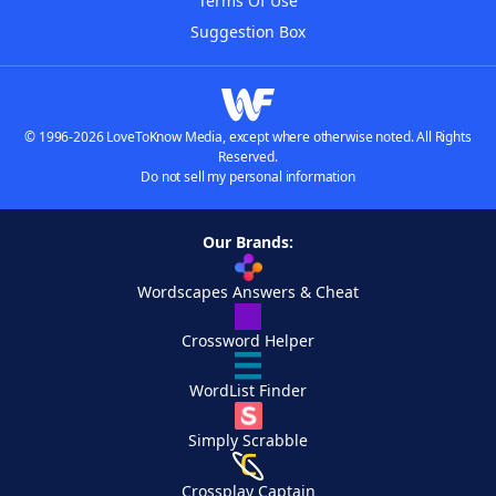
Terms Of Use
Suggestion Box
© 1996-2026 LoveToKnow Media, except where otherwise noted. All Rights
Reserved.
Do not sell my personal information
Our Brands:
Wordscapes Answers & Cheat
Crossword Helper
WordList Finder
Simply Scrabble
Crossplay Captain