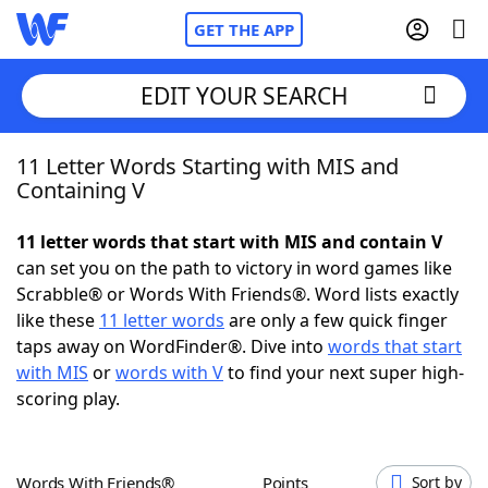
GET THE APP
EDIT YOUR SEARCH
11 Letter Words Starting with MIS and
Home
Containing V
Words With Friends
Cheat
11 letter words that start with MIS and contain V
can set you on the path to victory in word games like
NYT Crossplay Cheat
Scrabble® or Words With Friends®. Word lists exactly
like these
11 letter words
are only a few quick finger
Scrabble
Helpers
taps away on WordFinder®. Dive into
words that start
with MIS
or
words with V
to find your next super high-
scoring play.
Today's NYT Games
Hints & Answers
Word Games
Helpers
Words With Friends®
Points
Sort by