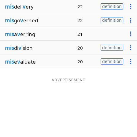
mis
deli
v
ery
22
definition
mis
go
v
erned
22
definition
mis
a
v
erring
21
mis
di
v
ision
20
definition
mis
e
v
aluate
20
definition
ADVERTISEMENT