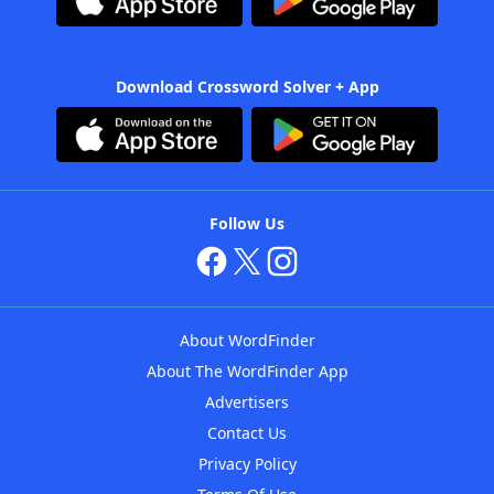
Download Crossword Solver + App
Follow Us
About WordFinder
About The WordFinder App
Advertisers
Contact Us
Privacy Policy