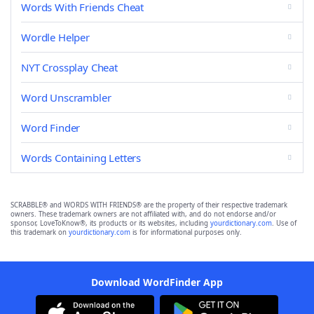
Words With Friends Cheat
Wordle Helper
NYT Crossplay Cheat
Word Unscrambler
Word Finder
Words Containing Letters
SCRABBLE® and WORDS WITH FRIENDS® are the property of their respective trademark
owners. These trademark owners are not affiliated with, and do not endorse and/or
sponsor, LoveToKnow®, its products or its websites, including
yourdictionary.com
. Use of
this trademark on
yourdictionary.com
is for informational purposes only.
Download WordFinder App