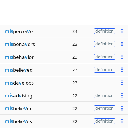
mis
percei
v
e
24
definition
mis
beha
v
ers
23
definition
mis
beha
v
ior
23
definition
mis
belie
v
ed
23
definition
mis
de
v
elops
23
mis
ad
v
ising
22
definition
mis
belie
v
er
22
definition
mis
belie
v
es
22
definition