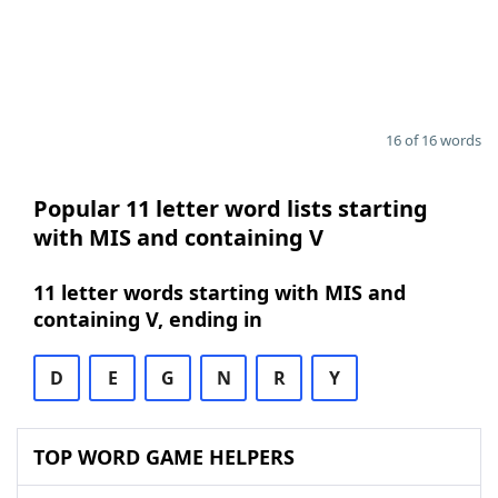
16 of 16 words
Popular 11 letter word lists starting
with MIS and containing V
11 letter words starting with MIS and
containing V, ending in
D
E
G
N
R
Y
TOP WORD GAME HELPERS