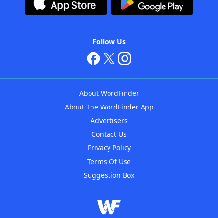
Follow Us
About WordFinder
About The WordFinder App
Advertisers
Contact Us
Privacy Policy
Terms Of Use
Suggestion Box