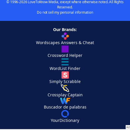
© 1996-2026 LoveToKnow Media, except where otherwise noted. All Rights
Reserved.
Do not sell my personal information
Our Brands:
Wordscapes Answers & Cheat
Crossword Helper
WordList Finder
Simply Scrabble
Crossplay Captain
Buscador de palabras
YourDictionary