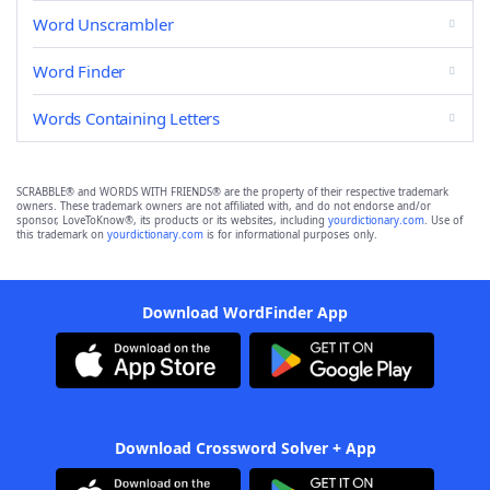
Word Unscrambler
Word Finder
Words Containing Letters
SCRABBLE® and WORDS WITH FRIENDS® are the property of their respective trademark
owners. These trademark owners are not affiliated with, and do not endorse and/or
sponsor, LoveToKnow®, its products or its websites, including
yourdictionary.com
. Use of
this trademark on
yourdictionary.com
is for informational purposes only.
Download WordFinder App
Download Crossword Solver + App