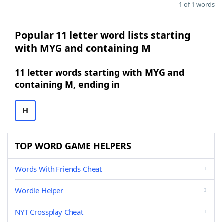
1 of 1 words
Popular 11 letter word lists starting
with MYG and containing M
11 letter words starting with MYG and
containing M, ending in
H
TOP WORD GAME HELPERS
Words With Friends Cheat
Wordle Helper
NYT Crossplay Cheat