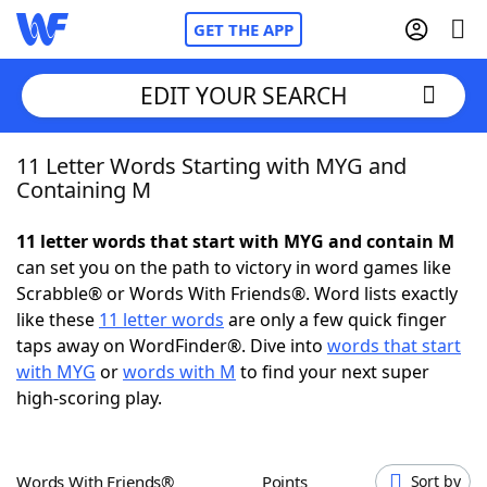
GET THE APP
EDIT YOUR SEARCH
11 Letter Words Starting with MYG and
Home
Containing M
Words With Friends
Cheat
11 letter words that start with MYG and contain M
can set you on the path to victory in word games like
NYT Crossplay Cheat
Scrabble® or Words With Friends®. Word lists exactly
like these
11 letter words
are only a few quick finger
Scrabble
Helpers
taps away on WordFinder®. Dive into
words that start
with MYG
or
words with M
to find your next super
high-scoring play.
Today's NYT Games
Hints & Answers
Word Games
Helpers
Words With Friends®
Points
Sort by