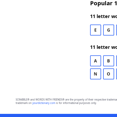
Popular 1
11 letter w
E
G
11 letter w
A
B
N
O
SCRABBLE® and WORDS WITH FRIENDS® are the property of their respective trademark 
trademark on
yourdictionary.com
is for informational purposes only.