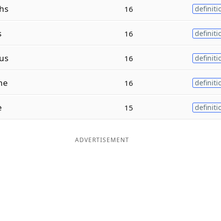
hs
16
definiti
s
16
definiti
us
16
definiti
ne
16
definiti
e
15
definiti
ADVERTISEMENT