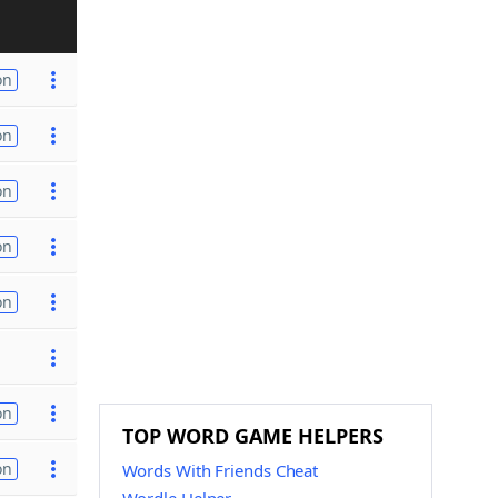
on
on
on
on
on
on
TOP WORD GAME HELPERS
on
Words With Friends Cheat