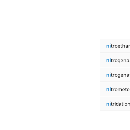
ni
troetha
ni
trogena
ni
trogena
ni
tromete
ni
tridatio