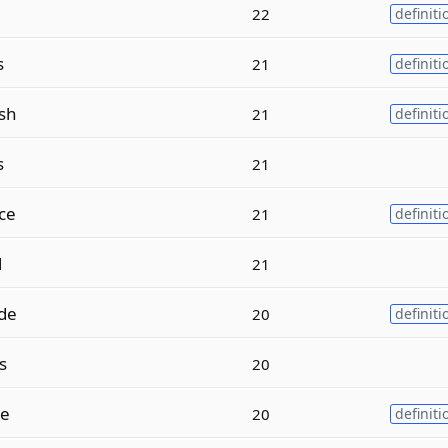
22
definiti
s
21
definiti
sh
21
definiti
s
21
ce
21
definiti
l
21
de
20
definiti
s
20
le
20
definiti