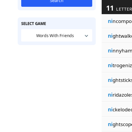
Search
11
LETTER
ni
ncompo
SELECT GAME
ni
ghtwalk
Words With Friends
ni
nnyha
ni
trogeni
ni
ghtstick
ni
ridazole
ni
ckelode
ni
ghtscop