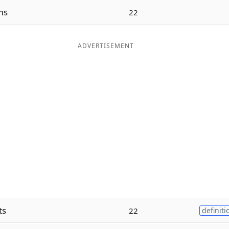
ms
22
ADVERTISEMENT
ts
22
definiti