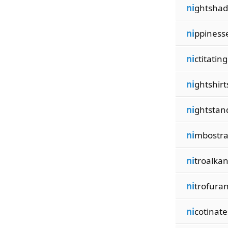
ni
ghtshad
ni
ppiness
ni
ctitating
ni
ghtshirt
ni
ghtstan
ni
mbostra
ni
troalka
ni
trofura
ni
cotinate