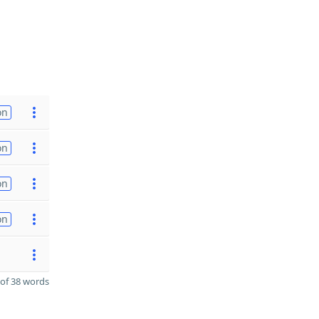
on
on
on
on
of 38 words