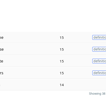
ne
15
definiti
se
15
definiti
te
15
definiti
rs
15
definiti
n
14
Showing 38 