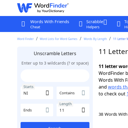
Words With Friends
Scrabble
T
Cheat
Helpers
Hi
Word Finder
Word Lists For Word Games
Words By Length
11 Letter 
11 Letter
Unscramble Letters
Enter up to 3 wildcards (? or space)
11 letter wor
WordFinder by
Words With F
and
words tha
Starts
Contains
to check out
Length
Ends
38 Words Wit