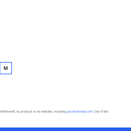
M
eToKnow®, its products or its websites, including
yourdictionary.com
. Use of this