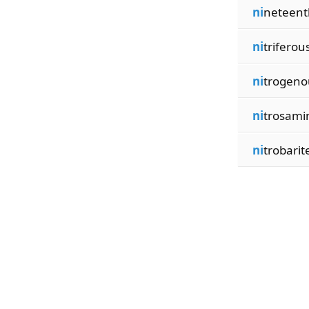
ni
neteent
ni
triferou
ni
trogeno
ni
trosami
ni
trobarit