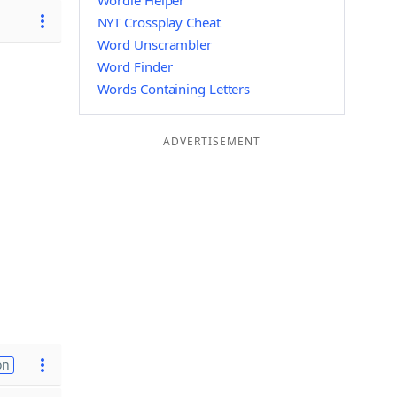
Wordle Helper
NYT Crossplay Cheat
Word Unscrambler
Word Finder
Words Containing Letters
ADVERTISEMENT
on