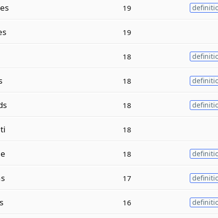
es
19
definiti
es
19
18
definiti
s
18
definiti
ds
18
definiti
ti
18
ne
18
definiti
ns
17
definiti
s
16
definiti