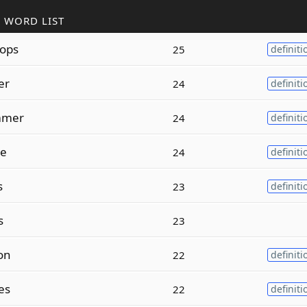
 WORD LIST
ops
25
definiti
er
24
definiti
mmer
24
definiti
ze
24
definiti
s
23
definiti
s
23
on
22
definiti
es
22
definiti