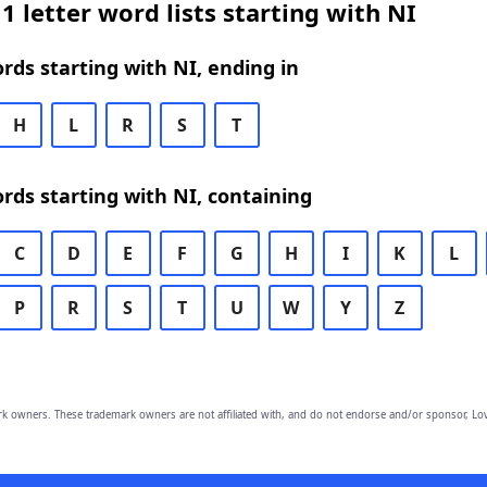
1 letter word lists starting with NI
ords starting with NI, ending in
H
L
R
S
T
ords starting with NI, containing
C
D
E
F
G
H
I
K
L
P
R
S
T
U
W
Y
Z
owners. These trademark owners are not affiliated with, and do not endorse and/or sponsor, Lov