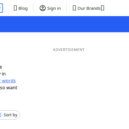
P
Blog
Sign in
Our Brands
ADVERTISEMENT
e
 in
er words
lso want
Sort by