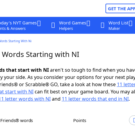
GET THE AP
oday's NYT Games
Word Games
Word List
nts & Answers
Helpers
Maker
Words Starting With Ni
 Words Starting with NI
ds that start with NI
aren't so tough to find when you hav
 your side. As you consider your options for your next play
riends® or Scrabble® GO, take a look at how these
11 lett
t start with NI
can fit best on your game board. You may a
11 letter words with NI
and
11 letter words that end in NI
.
h Friends® words
Points