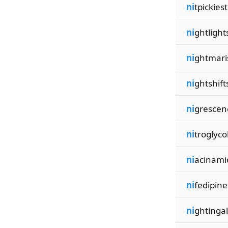
ni
tpickiest
ni
ghtlight
ni
ghtmari
ni
ghtshift
ni
grescen
ni
troglyco
ni
acinami
ni
fedipine
ni
ghtinga