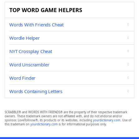
TOP WORD GAME HELPERS
Words With Friends Cheat
Wordle Helper
NYT Crossplay Cheat
Word Unscrambler
Word Finder
Words Containing Letters
SCRABBLE® and WORDS WITH FRIENDS® are the property of their respective trademark
owners. These trademark owners are not affiliated with, and do not endorse and/or
sponsor, LoveToKnow®, its products or its websites, including
yourdictionary.com
. Use of
this trademark on
yourdictionary.com
is for informational purposes only.