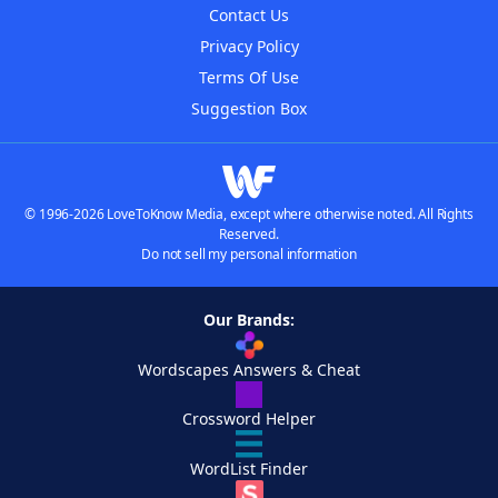
Contact Us
Privacy Policy
Terms Of Use
Suggestion Box
© 1996-2026 LoveToKnow Media, except where otherwise noted. All Rights
Reserved.
Do not sell my personal information
Our Brands:
Wordscapes Answers & Cheat
Crossword Helper
WordList Finder