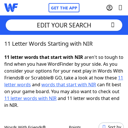
GET THE APP
EDIT YOUR SEARCH
11 Letter Words Starting with NIR
Home
11 letter words that start with NIR
aren't so tough to
Words With Friends
Cheat
find when you have WordFinder by your side. As you
consider your options for your next play in Words With
NYT Crossplay Cheat
Friends® or Scrabble® GO, take a look at how these
11
letter words
and
words that start with NIR
can fit best
Scrabble
Helpers
on your game board. You may also want to check out
11 letter words with NIR
and 11 letter words that end
in NIR.
Today's NYT Games
Hints & Answers
Word Games
Helpers
Words With Friends®
Points
Sort by