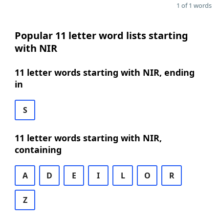
1 of 1 words
Popular 11 letter word lists starting
with NIR
11 letter words starting with NIR, ending
in
S
11 letter words starting with NIR,
containing
A
D
E
I
L
O
R
Z