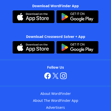
Download WordFinder App
Download Crossword Solver + App
Follow Us
About WordFinder
About The WordFinder App
Advertisers