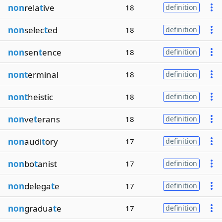
non
rela
t
ive
18
definition
non
selec
t
ed
18
definition
non
sen
t
ence
18
definition
nont
erminal
18
definition
nont
heistic
18
definition
non
ve
t
erans
18
definition
non
audi
t
ory
17
definition
non
bo
t
anist
17
definition
non
delega
t
e
17
definition
non
gradua
t
e
17
definition