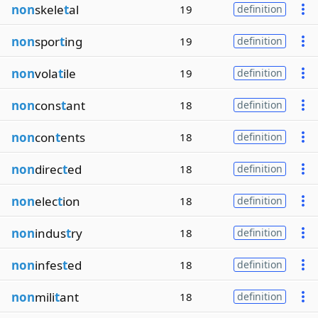
non
skele
t
al
19
definition
non
spor
t
ing
19
definition
non
vola
t
ile
19
definition
non
cons
t
ant
18
definition
non
con
t
ents
18
definition
non
direc
t
ed
18
definition
non
elec
t
ion
18
definition
non
indus
t
ry
18
definition
non
infes
t
ed
18
definition
non
mili
t
ant
18
definition