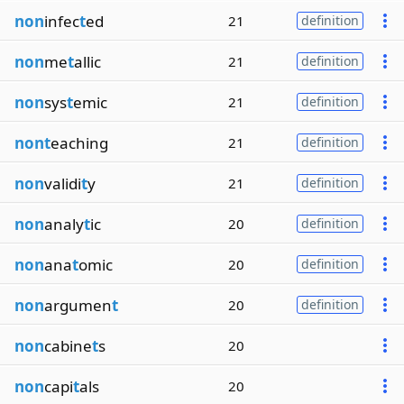
non
infec
t
ed
21
definition
non
me
t
allic
21
definition
non
sys
t
emic
21
definition
nont
eaching
21
definition
non
validi
t
y
21
definition
non
analy
t
ic
20
definition
non
ana
t
omic
20
definition
non
argumen
t
20
definition
non
cabine
t
s
20
non
capi
t
als
20