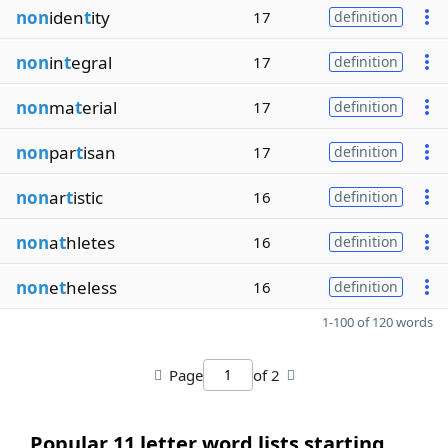
non
iden
t
ity
17
definition
non
in
t
egral
17
definition
non
ma
t
erial
17
definition
non
par
t
isan
17
definition
non
ar
t
istic
16
definition
non
a
t
hletes
16
definition
non
e
t
heless
16
definition
1-100 of 120 words
Page
of 2
Popular 11 letter word lists starting