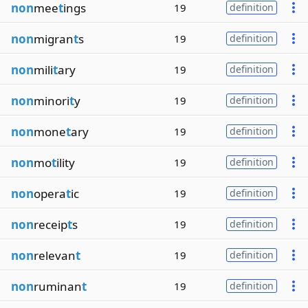
non
mee
t
ings
19
definition
non
migran
t
s
19
definition
non
mili
t
ary
19
definition
non
minori
t
y
19
definition
non
mone
t
ary
19
definition
non
mo
t
ility
19
definition
non
opera
t
ic
19
definition
non
receip
t
s
19
definition
non
relevan
t
19
definition
non
ruminan
t
19
definition