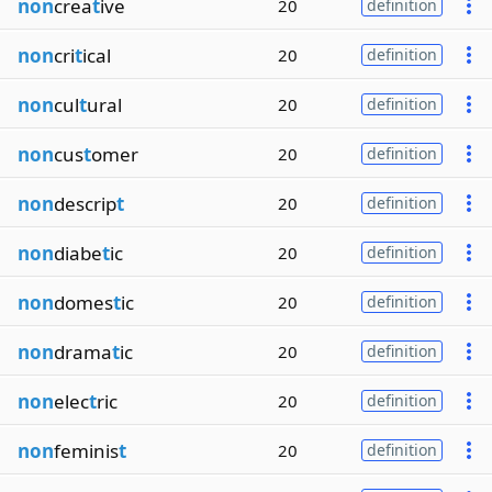
non
crea
t
ive
20
definition
non
cri
t
ical
20
definition
non
cul
t
ural
20
definition
non
cus
t
omer
20
definition
non
descrip
t
20
definition
non
diabe
t
ic
20
definition
non
domes
t
ic
20
definition
non
drama
t
ic
20
definition
non
elec
t
ric
20
definition
non
feminis
t
20
definition