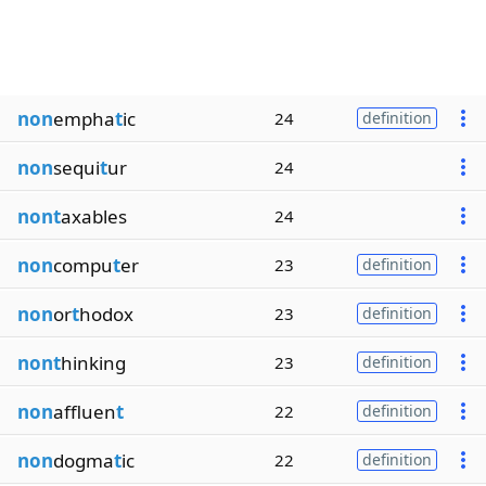
non
empha
t
ic
24
definition
non
sequi
t
ur
24
nont
axables
24
non
compu
t
er
23
definition
non
or
t
hodox
23
definition
nont
hinking
23
definition
non
affluen
t
22
definition
non
dogma
t
ic
22
definition