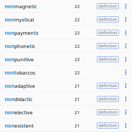
non
magne
t
ic
22
definition
non
mys
t
ical
22
definition
non
paymen
t
s
22
definition
non
phone
t
ic
22
definition
non
puni
t
ive
22
definition
nont
obaccos
22
non
adap
t
ive
21
definition
non
didac
t
ic
21
definition
non
elec
t
ive
21
definition
non
exis
t
ent
21
definition