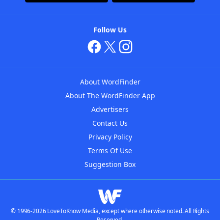
Follow Us
About WordFinder
About The WordFinder App
Advertisers
Contact Us
Privacy Policy
Terms Of Use
Suggestion Box
© 1996-2026 LoveToKnow Media, except where otherwise noted. All Rights
Reserved.