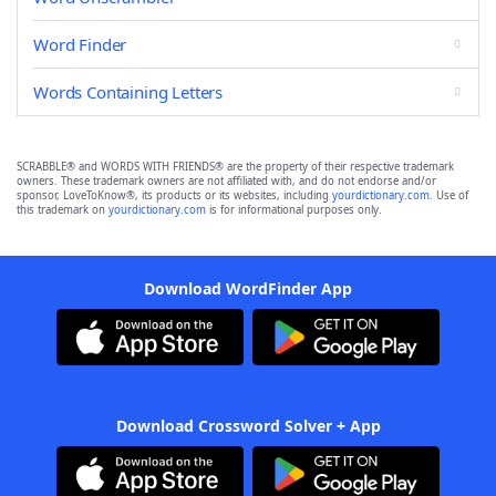
Word Finder
Words Containing Letters
SCRABBLE® and WORDS WITH FRIENDS® are the property of their respective trademark
owners. These trademark owners are not affiliated with, and do not endorse and/or
sponsor, LoveToKnow®, its products or its websites, including
yourdictionary.com
. Use of
this trademark on
yourdictionary.com
is for informational purposes only.
Download WordFinder App
Download Crossword Solver + App