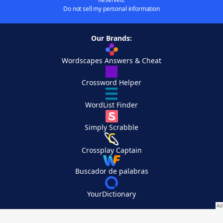
Do not sell my personal information
Our Brands:
Wordscapes Answers & Cheat
Crossword Helper
WordList Finder
Simply Scrabble
Crossplay Captain
Buscador de palabras
YourDictionary