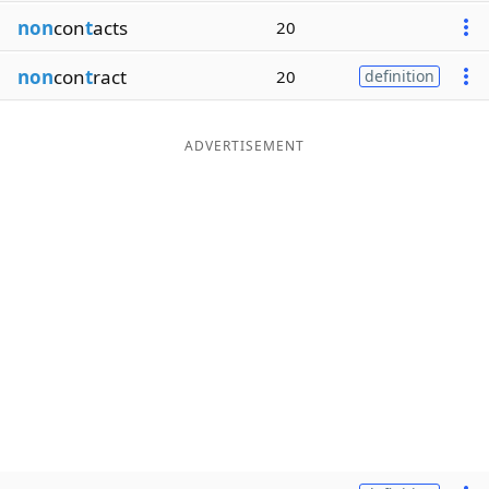
non
con
t
acts
20
non
con
t
ract
20
definition
ADVERTISEMENT