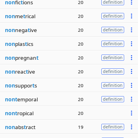
non
fic
t
ions
20
definition
non
me
t
rical
20
definition
non
nega
t
ive
20
definition
non
plas
t
ics
20
definition
non
pregnan
t
20
definition
non
reac
t
ive
20
definition
non
suppor
t
s
20
definition
nont
emporal
20
definition
nont
ropical
20
non
abs
t
ract
19
definition