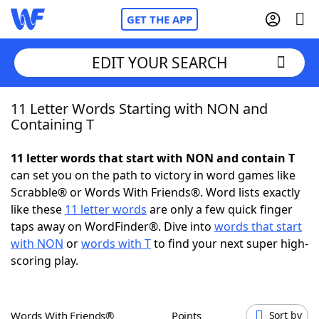
GET THE APP
EDIT YOUR SEARCH
11 Letter Words Starting with NON and
Home
Containing T
Words With Friends
Cheat
11 letter words that start with NON and contain T
can set you on the path to victory in word games like
NYT Crossplay Cheat
Scrabble® or Words With Friends®. Word lists exactly
like these
11 letter words
are only a few quick finger
Scrabble
Helpers
taps away on WordFinder®. Dive into
words that start
with NON
or
words with T
to find your next super high-
scoring play.
Today's NYT Games
Hints & Answers
Word Games
Helpers
Words With Friends®
Points
Sort by