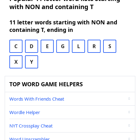
with NON and containing T
11 letter words starting with NON and
containing T, ending in
C
D
E
G
L
R
S
X
Y
TOP WORD GAME HELPERS
Words With Friends Cheat
Wordle Helper
NYT Crossplay Cheat
Word Unscrambler