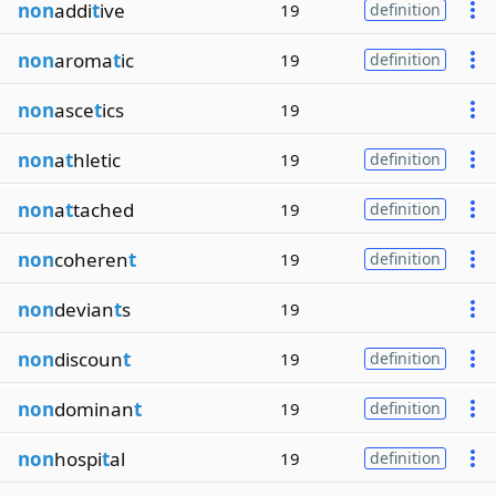
non
addi
t
ive
19
definition
non
aroma
t
ic
19
definition
non
asce
t
ics
19
non
a
t
hletic
19
definition
non
a
t
tached
19
definition
non
coheren
t
19
definition
non
devian
t
s
19
non
discoun
t
19
definition
non
dominan
t
19
definition
non
hospi
t
al
19
definition