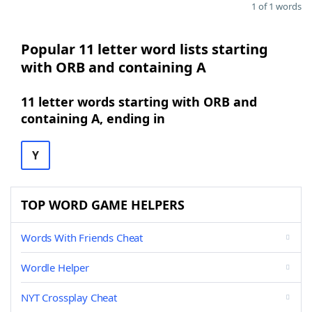
1 of 1 words
Popular 11 letter word lists starting
with ORB and containing A
11 letter words starting with ORB and
containing A, ending in
Y
TOP WORD GAME HELPERS
Words With Friends Cheat
Wordle Helper
NYT Crossplay Cheat