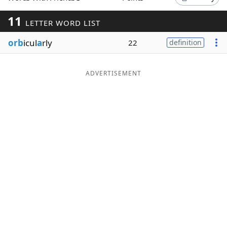
Word List
Maker
11
LETTER WORD LIST
orb
icul
a
rly
22
definition
Blog
Our Brands
ADVERTISEMENT