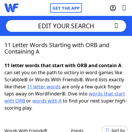
GET THE APP
EDIT YOUR SEARCH
11 Letter Words Starting with ORB and
Home
Containing A
Words With Friends
Cheat
11 letter words that start with ORB and contain A
can set you on the path to victory in word games like
NYT Crossplay Cheat
Scrabble® or Words With Friends®. Word lists exactly
like these
11 letter words
are only a few quick finger
Scrabble
Helpers
taps away on WordFinder®. Dive into
words that start
with ORB
or
words with A
to find your next super high-
scoring play.
Today's NYT Games
Hints & Answers
Word Games
Helpers
Words With Friends®
Points
Sort by