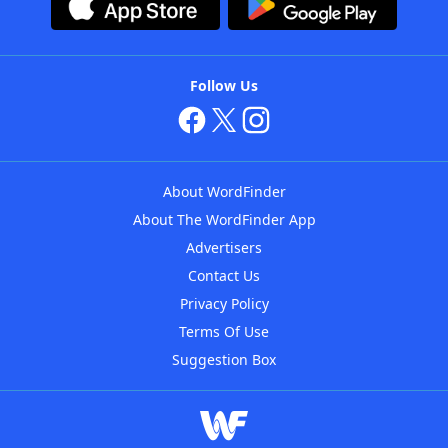
Follow Us
About WordFinder
About The WordFinder App
Advertisers
Contact Us
Privacy Policy
Terms Of Use
Suggestion Box