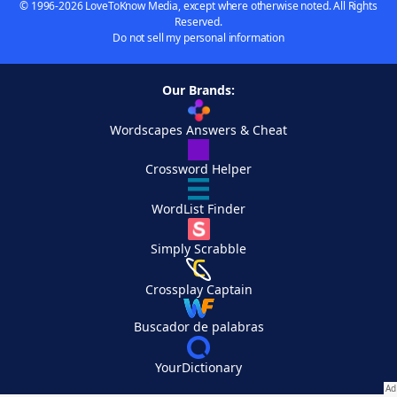
© 1996-2026 LoveToKnow Media, except where otherwise noted. All Rights
Reserved.
Do not sell my personal information
Our Brands:
Wordscapes Answers & Cheat
Crossword Helper
WordList Finder
Simply Scrabble
Crossplay Captain
Buscador de palabras
YourDictionary