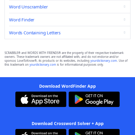
Word Unscrambler
Word Finder
Words Containing Letters
SCRABBLE® and WORDS WITH FRIENDS® are the property of their respective trademark
owners. These trademark owners are not affiliated with, and do not endorse and/or
sponsor, LoveToKnow®, its products or its websites, including
yourdictionary.com
. Use of
this trademark on
yourdictionary.com
is for informational purposes only.
Download WordFinder App
Download Crossword Solver + App