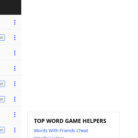
on
on
on
TOP WORD GAME HELPERS
on
Words With Friends Cheat