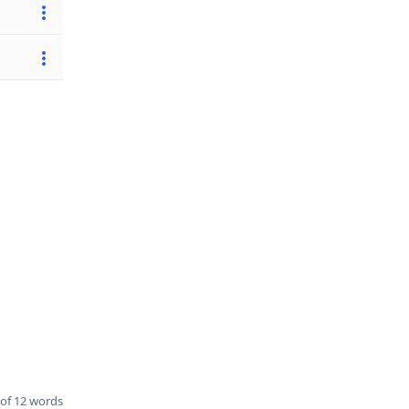
of 12 words