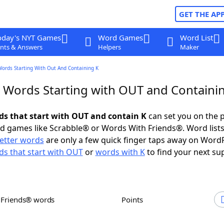
GET THE AP
oday's NYT Games
Word Games
Word List
nts & Answers
Helpers
Maker
Words Starting With Out And Containing K
r Words Starting with OUT and Containi
rds that start with OUT and contain K
can set you on the p
rd games like Scrabble® or Words With Friends®. Word lists
letter words
are only a few quick finger taps away on Word
s that start with OUT
or
words with K
to find your next su
h Friends® words
Points