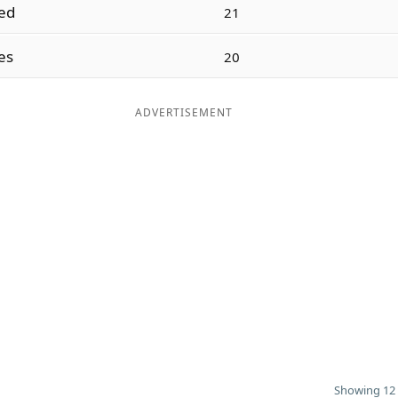
led
21
es
20
ADVERTISEMENT
Showing 12 