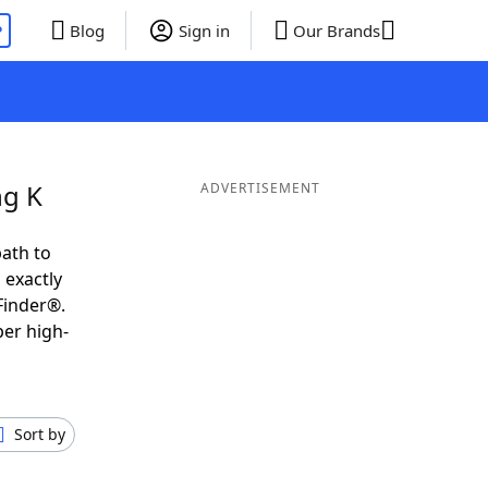
P
Blog
Sign in
Our Brands
ng K
ADVERTISEMENT
ath to
 exactly
Finder®.
per high-
Sort by