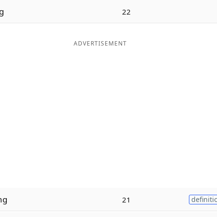
g
22
ADVERTISEMENT
ng
21
definiti