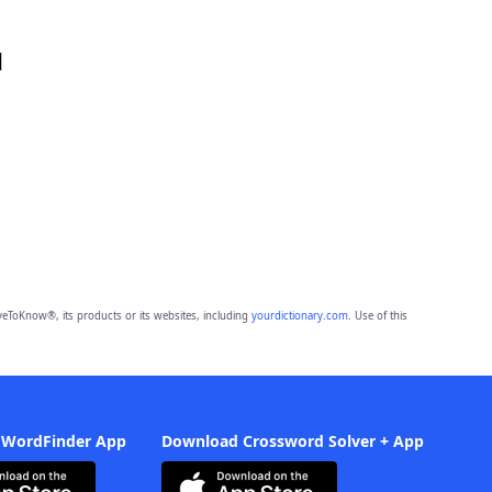
d
eToKnow®, its products or its websites, including
yourdictionary.com
. Use of this
 WordFinder App
Download Crossword Solver + App