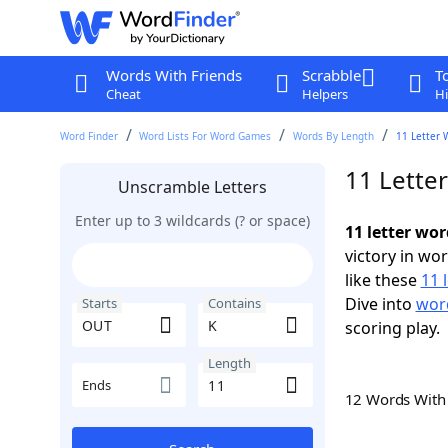
Words With Friends
Scrabble
T
Cheat
Helpers
Hi
Word Finder
Word Lists For Word Games
Words By Length
11 Letter 
11 Lette
Unscramble Letters
Enter up to 3 wildcards (? or space)
11 letter wo
victory in wo
like these
11 
Dive into
word
Starts
Contains
scoring play.
Length
Ends
12 Words Wit