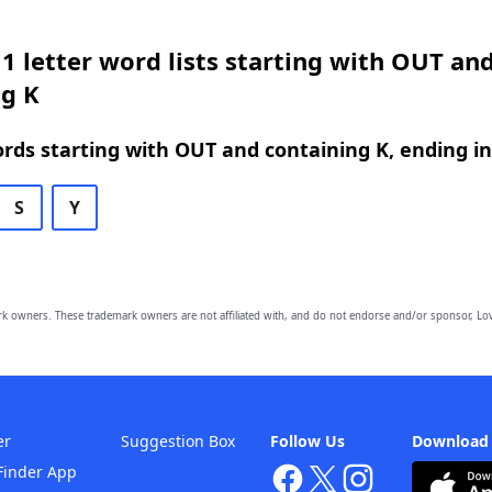
1 letter word lists starting with OUT an
ng K
ords starting with OUT and containing K, ending in
S
Y
owners. These trademark owners are not affiliated with, and do not endorse and/or sponsor, Lov
er
Suggestion Box
Follow Us
Download
Finder App