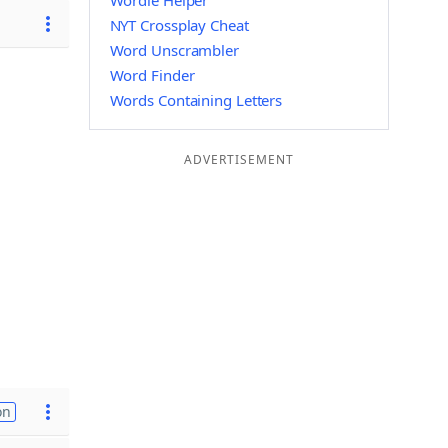
Wordle Helper
NYT Crossplay Cheat
Word Unscrambler
Word Finder
Words Containing Letters
ADVERTISEMENT
on