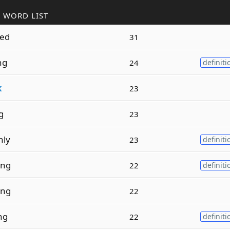
 WORD LIST
ed
31
ng
24
definiti
k
23
g
23
nly
23
definiti
ing
22
definiti
ing
22
ng
22
definiti