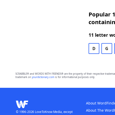
Popular 1
containi
11 letter w
D
G
SCRABBLE® and WORDS WITH FRIENDS® are the property of their respective trademark 
trademark on
yourdictionary.com
is for informational purposes only.
About WordFind
About The Word
© 1996-2026 LoveToKnow Media, except