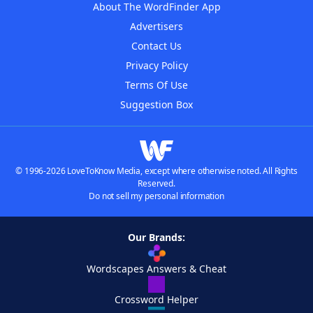
About The WordFinder App
Advertisers
Contact Us
Privacy Policy
Terms Of Use
Suggestion Box
© 1996-2026 LoveToKnow Media, except where otherwise noted. All Rights
Reserved.
Do not sell my personal information
Our Brands:
Wordscapes Answers & Cheat
Crossword Helper