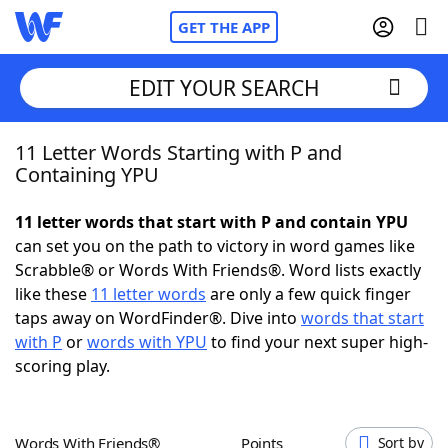
GET THE APP
EDIT YOUR SEARCH
11 Letter Words Starting with P and
Home
Containing YPU
Words With Friends
Cheat
11 letter words that start with P and contain YPU
can set you on the path to victory in word games like
NYT Crossplay Cheat
Scrabble® or Words With Friends®. Word lists exactly
like these
11 letter words
are only a few quick finger
Scrabble
Helpers
taps away on WordFinder®. Dive into
words that start
with P
or
words with YPU
to find your next super high-
scoring play.
Today's NYT Games
Hints & Answers
Word Games
Helpers
Words With Friends®
Points
Sort by