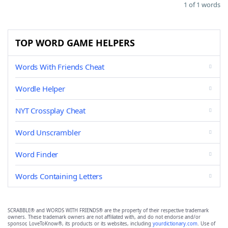
1 of 1 words
TOP WORD GAME HELPERS
Words With Friends Cheat
Wordle Helper
NYT Crossplay Cheat
Word Unscrambler
Word Finder
Words Containing Letters
SCRABBLE® and WORDS WITH FRIENDS® are the property of their respective trademark
owners. These trademark owners are not affiliated with, and do not endorse and/or
sponsor, LoveToKnow®, its products or its websites, including
yourdictionary.com
. Use of