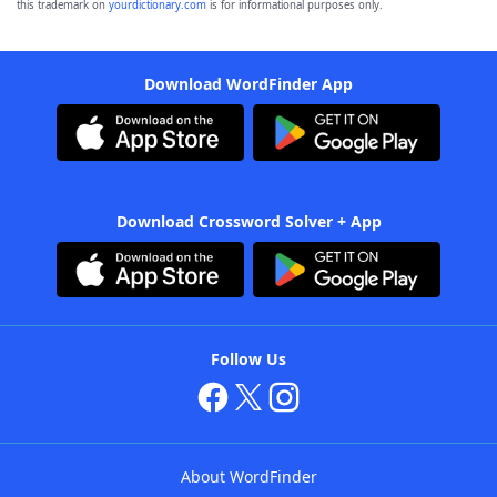
this trademark on
yourdictionary.com
is for informational purposes only.
Download WordFinder App
Download Crossword Solver + App
Follow Us
About WordFinder