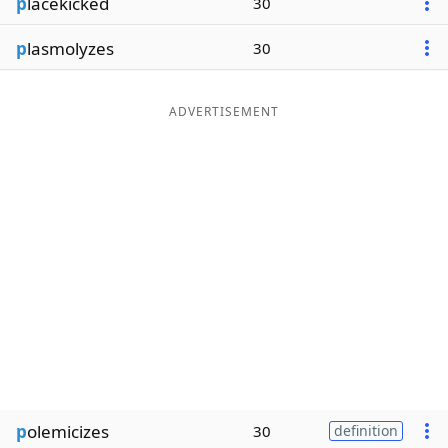
p
lacekicked
30
p
lasmolyzes
30
ADVERTISEMENT
p
olemicizes
30
definition