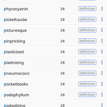
p
hycocyanin
28
definition
p
ickelhaube
28
definition
p
icturesque
28
definition
p
inpricking
28
definition
p
lasticized
28
definition
p
latinizing
28
definition
p
neumococci
28
definition
p
ocketbooks
28
definition
p
odophyllum
28
definition
p
odsolizing
28