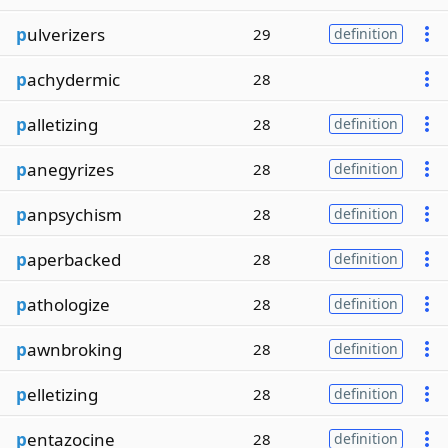
p
ulverizers
29
definition
p
achydermic
28
p
alletizing
28
definition
p
anegyrizes
28
definition
p
anpsychism
28
definition
p
aperbacked
28
definition
p
athologize
28
definition
p
awnbroking
28
definition
p
elletizing
28
definition
p
entazocine
28
definition