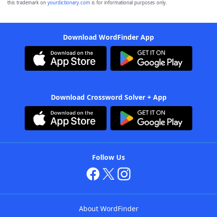
this trademark on
yourdictionary.com
is for informational purposes only.
Download WordFinder App
Download Crossword Solver + App
Follow Us
About WordFinder