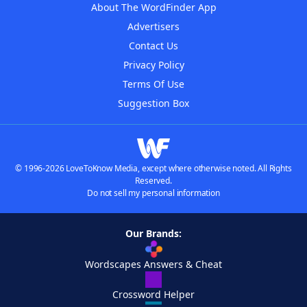
About The WordFinder App
Advertisers
Contact Us
Privacy Policy
Terms Of Use
Suggestion Box
© 1996-2026 LoveToKnow Media, except where otherwise noted. All Rights
Reserved.
Do not sell my personal information
Our Brands:
Wordscapes Answers & Cheat
Crossword Helper