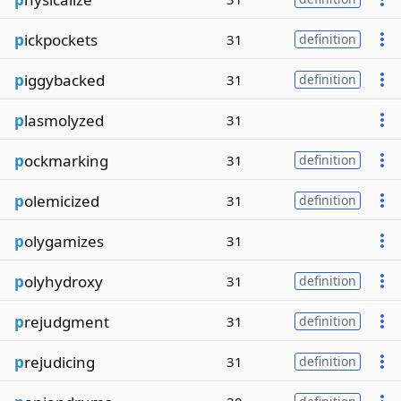
p
ickpockets
31
definition
p
iggybacked
31
definition
p
lasmolyzed
31
p
ockmarking
31
definition
p
olemicized
31
definition
p
olygamizes
31
p
olyhydroxy
31
definition
p
rejudgment
31
definition
p
rejudicing
31
definition