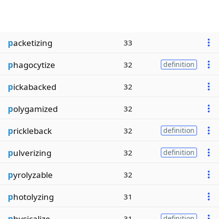
p
acketizing
33
p
hagocytize
32
definition
p
ickabacked
32
p
olygamized
32
p
rickleback
32
definition
p
ulverizing
32
definition
p
yrolyzable
32
p
hotolyzing
31
p
hysicalize
31
definition