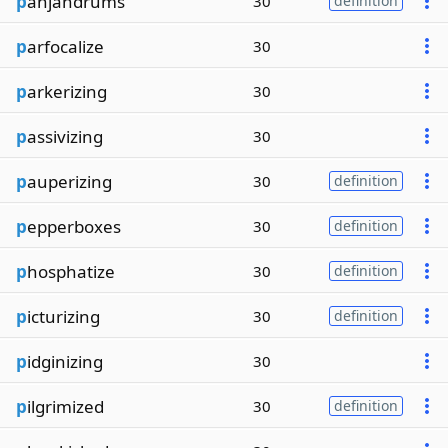
p
anjandrums
30
definition
p
arfocalize
30
p
arkerizing
30
p
assivizing
30
p
auperizing
30
definition
p
epperboxes
30
definition
p
hosphatize
30
definition
p
icturizing
30
definition
p
idginizing
30
p
ilgrimized
30
definition