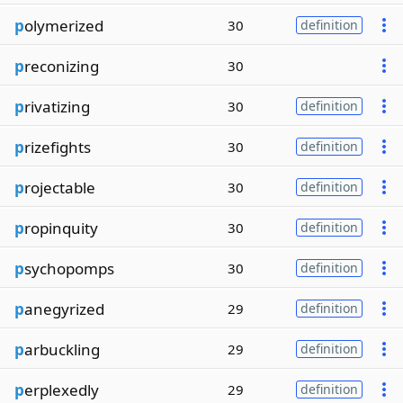
p
olymerized
30
definition
p
reconizing
30
p
rivatizing
30
definition
p
rizefights
30
definition
p
rojectable
30
definition
p
ropinquity
30
definition
p
sychopomps
30
definition
p
anegyrized
29
definition
p
arbuckling
29
definition
p
erplexedly
29
definition