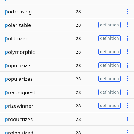
p
odzolising
28
p
olarizable
28
definition
p
oliticized
28
definition
p
olymorphic
28
definition
p
opularizer
28
definition
p
opularizes
28
definition
p
reconquest
28
definition
p
rizewinner
28
definition
p
roductizes
28
p
rologuized
28