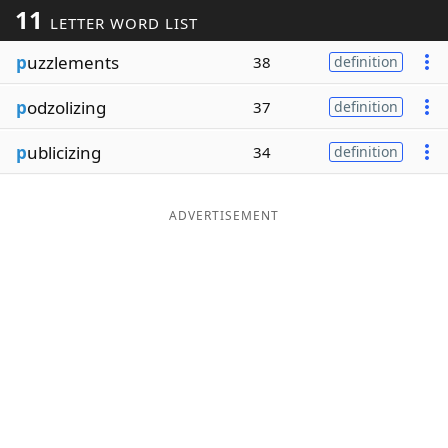
11
LETTER WORD LIST
Word List
Maker
p
uzzlements
38
definition
Blog
p
odzolizing
37
definition
Our Brands
p
ublicizing
34
definition
ADVERTISEMENT