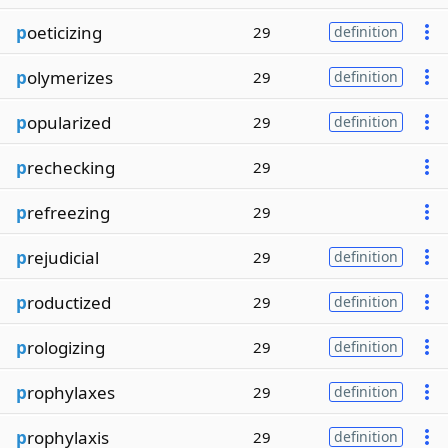
p
oeticizing
29
definition
p
olymerizes
29
definition
p
opularized
29
definition
p
rechecking
29
p
refreezing
29
p
rejudicial
29
definition
p
roductized
29
definition
p
rologizing
29
definition
p
rophylaxes
29
definition
p
rophylaxis
29
definition