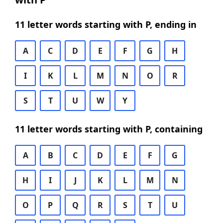
11 letter words starting with P, ending in
A
C
D
E
F
G
H
I
K
L
M
N
O
R
S
T
U
W
Y
11 letter words starting with P, containing
A
B
C
D
E
F
G
H
I
J
K
L
M
N
O
P
Q
R
S
T
U