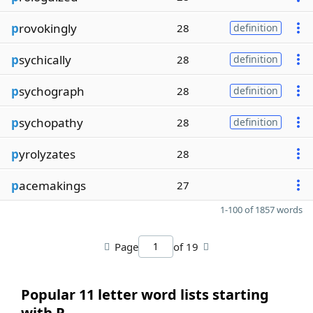
p
rovokingly
28
definition
p
sychically
28
definition
p
sychograph
28
definition
p
sychopathy
28
definition
p
yrolyzates
28
p
acemakings
27
1-100 of 1857 words
Page
of 19
Popular 11 letter word lists starting
with P