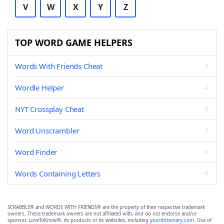
V
W
X
Y
Z
TOP WORD GAME HELPERS
Words With Friends Cheat
Wordle Helper
NYT Crossplay Cheat
Word Unscrambler
Word Finder
Words Containing Letters
SCRABBLE® and WORDS WITH FRIENDS® are the property of their respective trademark
owners. These trademark owners are not affiliated with, and do not endorse and/or
sponsor, LoveToKnow®, its products or its websites, including
yourdictionary.com
. Use of