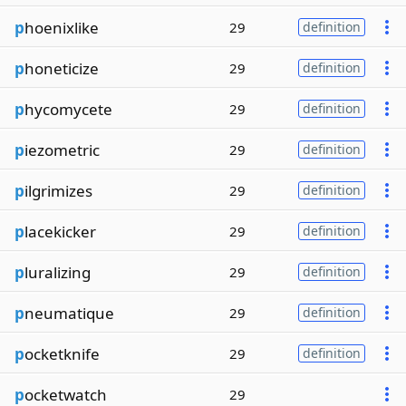
p
hoenixlike
29
definition
p
honeticize
29
definition
p
hycomycete
29
definition
p
iezometric
29
definition
p
ilgrimizes
29
definition
p
lacekicker
29
definition
p
luralizing
29
definition
p
neumatique
29
definition
p
ocketknife
29
definition
p
ocketwatch
29