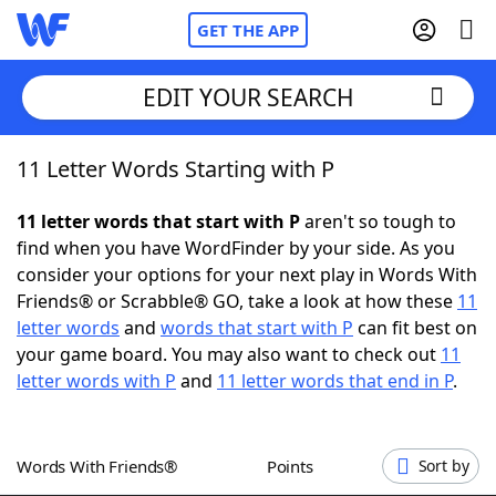
GET THE APP
EDIT YOUR SEARCH
11 Letter Words Starting with P
Home
11 letter words that start with P
aren't so tough to
Words With Friends
Cheat
find when you have WordFinder by your side. As you
consider your options for your next play in Words With
NYT Crossplay Cheat
Friends® or Scrabble® GO, take a look at how these
11
letter words
and
words that start with P
can fit best on
Scrabble
Helpers
your game board. You may also want to check out
11
letter words with P
and
11 letter words that end in P
.
Today's NYT Games
Hints & Answers
Words With Friends®
Points
Sort by
Word Games
Helpers