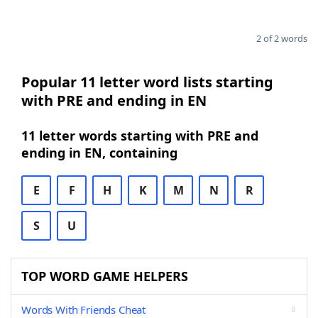
2 of 2 words
Popular 11 letter word lists starting
with PRE and ending in EN
11 letter words starting with PRE and
ending in EN, containing
E
F
H
K
M
N
R
S
U
TOP WORD GAME HELPERS
Words With Friends Cheat