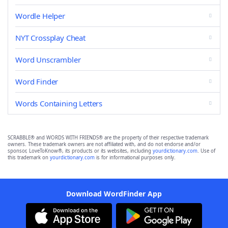
Wordle Helper
NYT Crossplay Cheat
Word Unscrambler
Word Finder
Words Containing Letters
SCRABBLE® and WORDS WITH FRIENDS® are the property of their respective trademark
owners. These trademark owners are not affiliated with, and do not endorse and/or
sponsor, LoveToKnow®, its products or its websites, including
yourdictionary.com
. Use of
this trademark on
yourdictionary.com
is for informational purposes only.
Download WordFinder App