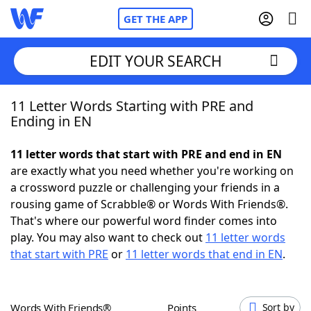
GET THE APP
EDIT YOUR SEARCH
11 Letter Words Starting with PRE and
Home
Ending in EN
Words With Friends
Cheat
11 letter words that start with PRE and end in EN
are exactly what you need whether you're working on
NYT Crossplay Cheat
a crossword puzzle or challenging your friends in a
rousing game of Scrabble® or Words With Friends®.
Scrabble
Helpers
That's where our powerful word finder comes into
play. You may also want to check out
11 letter words
that start with PRE
or
11 letter words that end in EN
.
Today's NYT Games
Hints & Answers
Word Games
Helpers
Words With Friends®
Points
Sort by