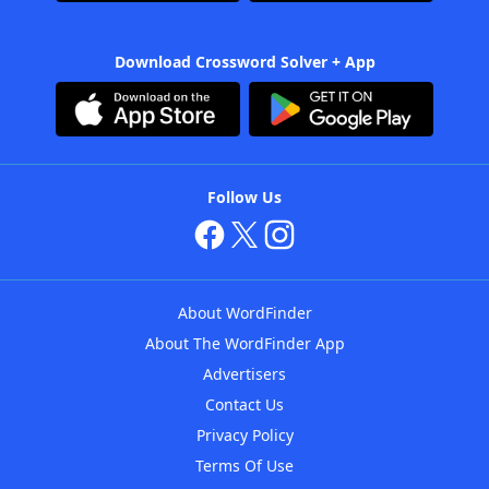
Download Crossword Solver + App
Follow Us
About WordFinder
About The WordFinder App
Advertisers
Contact Us
Privacy Policy
Terms Of Use