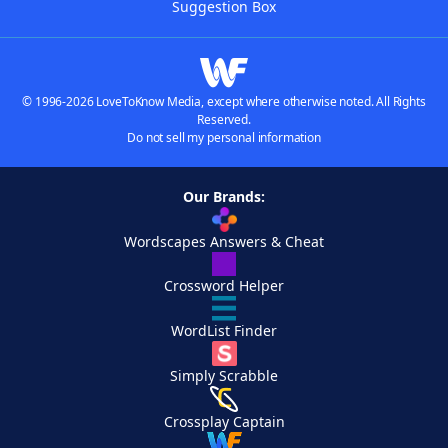
Suggestion Box
© 1996-2026 LoveToKnow Media, except where otherwise noted. All Rights
Reserved.
Do not sell my personal information
Our Brands:
Wordscapes Answers & Cheat
Crossword Helper
WordList Finder
Simply Scrabble
Crossplay Captain