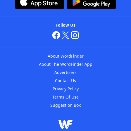
Follow Us
About WordFinder
About The WordFinder App
Advertisers
Contact Us
Privacy Policy
Terms Of Use
Suggestion Box