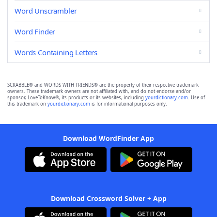
Word Unscrambler
Word Finder
Words Containing Letters
SCRABBLE® and WORDS WITH FRIENDS® are the property of their respective trademark
owners. These trademark owners are not affiliated with, and do not endorse and/or
sponsor, LoveToKnow®, its products or its websites, including
yourdictionary.com
. Use of
this trademark on
yourdictionary.com
is for informational purposes only.
Download WordFinder App
Download Crossword Solver + App