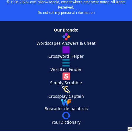
© 1996-2026 LoveToKnow Media, except where otherwise noted. All Rights
Reserved.
Do not sell my personal information
Our Brands:
Wordscapes Answers & Cheat
Crossword Helper
WordList Finder
Simply Scrabble
Crossplay Captain
Buscador de palabras
YourDictionary