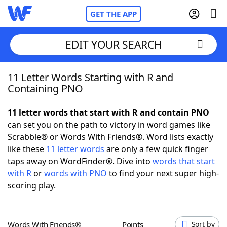
GET THE APP
EDIT YOUR SEARCH
11 Letter Words Starting with R and
Home
Containing PNO
Words With Friends
Cheat
11 letter words that start with R and contain PNO
can set you on the path to victory in word games like
NYT Crossplay Cheat
Scrabble® or Words With Friends®. Word lists exactly
like these
11 letter words
are only a few quick finger
Scrabble
Helpers
taps away on WordFinder®. Dive into
words that start
with R
or
words with PNO
to find your next super high-
scoring play.
Today's NYT Games
Hints & Answers
Word Games
Helpers
Words With Friends®
Points
Sort by