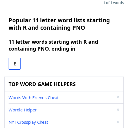
1 of 1 words
Popular 11 letter word lists starting
with R and containing PNO
11 letter words starting with R and
containing PNO, ending in
E
TOP WORD GAME HELPERS
Words With Friends Cheat
Wordle Helper
NYT Crossplay Cheat