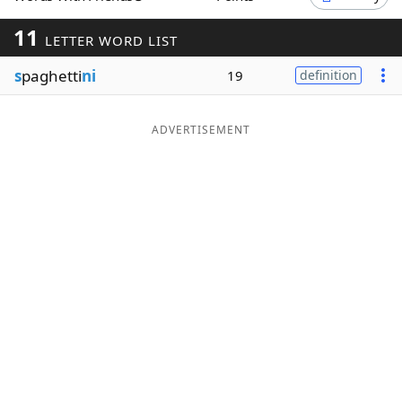
Word List
Maker
11
LETTER WORD LIST
s
paghetti
ni
19
definition
Blog
Our Brands
ADVERTISEMENT