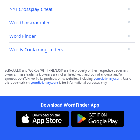
NYT Crossplay Cheat
Word Unscrambler
Word Finder
Words Containing Letters
SCRABBLE® and WORDS WITH FRIENDS® are the property of their respective trademark
owners. These trademark owners are not affiliated with, and do not endorse and/or
sponsor, LoveToKnow®, its products or its websites, including
yourdictionary.com
. Use of
this trademark on
yourdictionary.com
is for informational purposes only.
Download WordFinder App