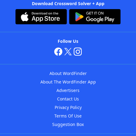
Download Crossword Solver + App
Follow Us
About WordFinder
About The WordFinder App
Advertisers
Contact Us
Privacy Policy
Terms Of Use
Suggestion Box