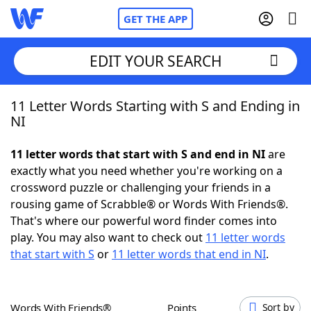
GET THE APP
EDIT YOUR SEARCH
11 Letter Words Starting with S and Ending in
Home
NI
Words With Friends
Cheat
11 letter words that start with S and end in NI
are
exactly what you need whether you're working on a
NYT Crossplay Cheat
crossword puzzle or challenging your friends in a
rousing game of Scrabble® or Words With Friends®.
Scrabble
Helpers
That's where our powerful word finder comes into
play. You may also want to check out
11 letter words
that start with S
or
11 letter words that end in NI
.
Today's NYT Games
Hints & Answers
Word Games
Helpers
Words With Friends®
Points
Sort by