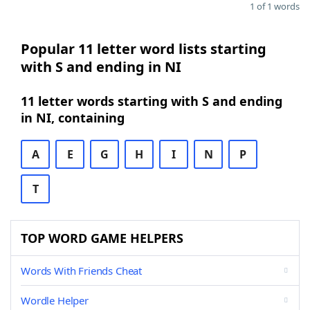
1 of 1 words
Popular 11 letter word lists starting
with S and ending in NI
11 letter words starting with S and ending
in NI, containing
A
E
G
H
I
N
P
T
TOP WORD GAME HELPERS
Words With Friends Cheat
Wordle Helper