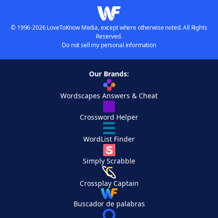
© 1996-2026 LoveToKnow Media, except where otherwise noted. All Rights
Reserved.
Do not sell my personal information
Our Brands:
Wordscapes Answers & Cheat
Crossword Helper
WordList Finder
Simply Scrabble
Crossplay Captain
Buscador de palabras