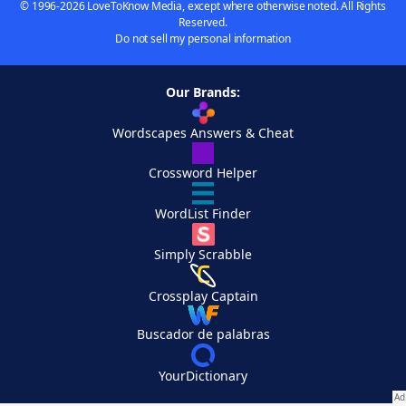
© 1996-2026 LoveToKnow Media, except where otherwise noted. All Rights
Reserved.
Do not sell my personal information
Our Brands:
Wordscapes Answers & Cheat
Crossword Helper
WordList Finder
Simply Scrabble
Crossplay Captain
Buscador de palabras
YourDictionary