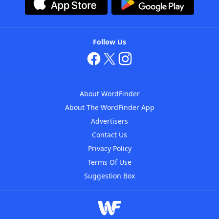
Follow Us
About WordFinder
About The WordFinder App
Advertisers
Contact Us
Privacy Policy
Terms Of Use
Suggestion Box