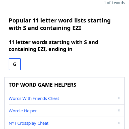
1 of 1 words
Popular 11 letter word lists starting
with S and containing EZI
11 letter words starting with S and
containing EZI, ending in
G
TOP WORD GAME HELPERS
Words With Friends Cheat
Wordle Helper
NYT Crossplay Cheat