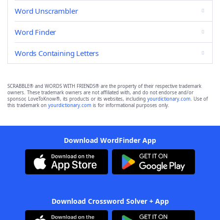
Word Unscrambler
Word Finder
Words Containing Letters
SCRABBLE® and WORDS WITH FRIENDS® are the property of their respective trademark
owners. These trademark owners are not affiliated with, and do not endorse and/or
sponsor, LoveToKnow®, its products or its websites, including
yourdictionary.com
. Use of
this trademark on
yourdictionary.com
is for informational purposes only.
Download WordFinder App
Download Crossword Solver + App