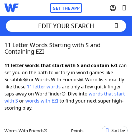
GET THE APP
EDIT YOUR SEARCH
11 Letter Words Starting with S and
Home
Containing EZI
Words With Friends
Cheat
11 letter words that start with S and contain EZI
can
set you on the path to victory in word games like
NYT Crossplay Cheat
Scrabble® or Words With Friends®. Word lists exactly
like these
11 letter words
are only a few quick finger
Scrabble
Helpers
taps away on WordFinder®. Dive into
words that start
with S
or
words with EZI
to find your next super high-
scoring play.
Today's NYT Games
Hints & Answers
Word Games
Helpers
Words With Friends®
Points
Sort by