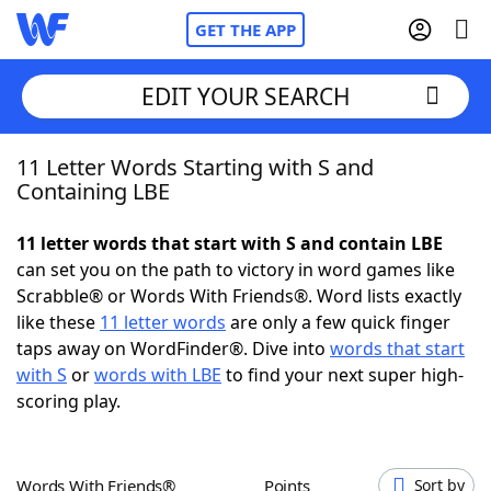
GET THE APP
EDIT YOUR SEARCH
11 Letter Words Starting with S and
Home
Containing LBE
Words With Friends
Cheat
11 letter words that start with S and contain LBE
can set you on the path to victory in word games like
NYT Crossplay Cheat
Scrabble® or Words With Friends®. Word lists exactly
like these
11 letter words
are only a few quick finger
Scrabble
Helpers
taps away on WordFinder®. Dive into
words that start
with S
or
words with LBE
to find your next super high-
scoring play.
Today's NYT Games
Hints & Answers
Word Games
Helpers
Words With Friends®
Points
Sort by