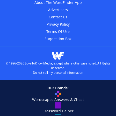
About The WordFinder App
Advertisers
Contact Us
Privacy Policy
Terms Of Use
Suggestion Box
© 1996-2026 LoveToKnow Media, except where otherwise noted. All Rights
Reserved.
Do not sell my personal information
Our Brands:
Wordscapes Answers & Cheat
Crossword Helper