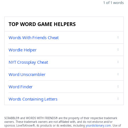
1 of 1 words
TOP WORD GAME HELPERS
Words With Friends Cheat
Wordle Helper
NYT Crossplay Cheat
Word Unscrambler
Word Finder
Words Containing Letters
SCRABBLE® and WORDS WITH FRIENDS® are the property of their respective trademark
owners. These trademark owners are not affiliated with, and do not endorse and/or
sponsor, LoveToKnow®, its products or its websites, including
yourdictionary.com
. Use of