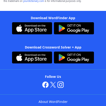
this trademark on
yourdictionary.com
is for informational purposes only.
Download WordFinder App
Download Crossword Solver + App
Follow Us
About WordFinder