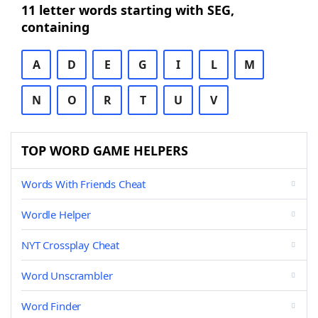
11 letter words starting with SEG,
containing
A
D
E
G
I
L
M
N
O
R
T
U
V
TOP WORD GAME HELPERS
Words With Friends Cheat
Wordle Helper
NYT Crossplay Cheat
Word Unscrambler
Word Finder