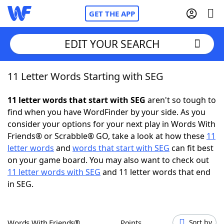
GET THE APP
EDIT YOUR SEARCH
11 Letter Words Starting with SEG
Home
11 letter words that start with SEG
aren't so tough to
Words With Friends
Cheat
find when you have WordFinder by your side. As you
consider your options for your next play in Words With
NYT Crossplay Cheat
Friends® or Scrabble® GO, take a look at how these
11
letter words
and
words that start with SEG
can fit best
Scrabble
Helpers
on your game board. You may also want to check out
11 letter words with SEG
and 11 letter words that end
in SEG.
Today's NYT Games
Hints & Answers
Word Games
Helpers
Words With Friends®
Points
Sort by