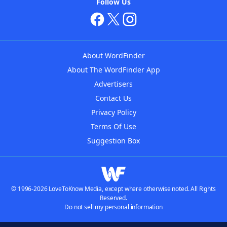
Follow Us
About WordFinder
About The WordFinder App
Advertisers
Contact Us
Privacy Policy
Terms Of Use
Suggestion Box
© 1996-2026 LoveToKnow Media, except where otherwise noted. All Rights
Reserved.
Do not sell my personal information