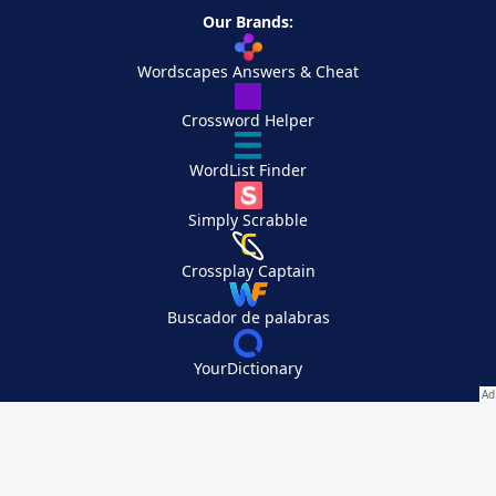
Our Brands:
Wordscapes Answers & Cheat
Crossword Helper
WordList Finder
Simply Scrabble
Crossplay Captain
Buscador de palabras
YourDictionary