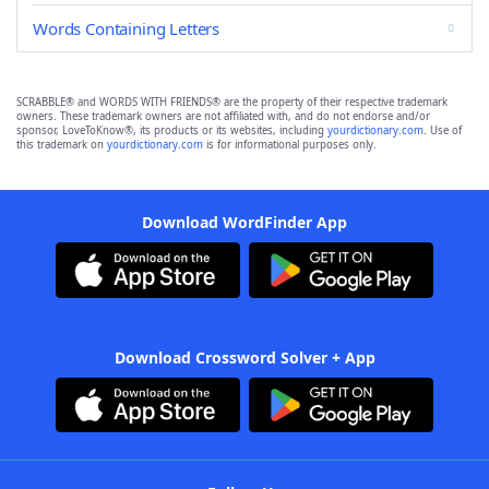
Words Containing Letters
SCRABBLE® and WORDS WITH FRIENDS® are the property of their respective trademark
owners. These trademark owners are not affiliated with, and do not endorse and/or
sponsor, LoveToKnow®, its products or its websites, including
yourdictionary.com
. Use of
this trademark on
yourdictionary.com
is for informational purposes only.
Download WordFinder App
Download Crossword Solver + App