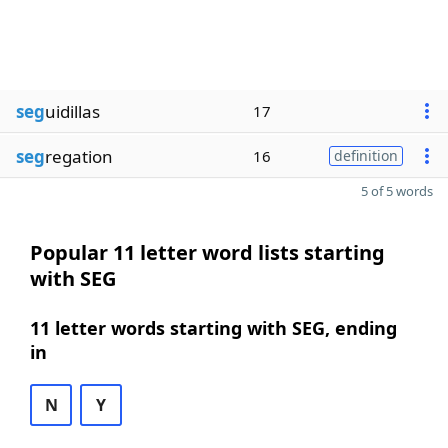
seg
uidillas
17
seg
regation
16
definition
5 of 5 words
Popular 11 letter word lists starting
with SEG
11 letter words starting with SEG, ending
in
N
Y