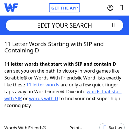
GET THE APP
EDIT YOUR SEARCH
11 Letter Words Starting with SIP and
Home
Containing D
Words With Friends
Cheat
11 letter words that start with SIP and contain D
can set you on the path to victory in word games like
NYT Crossplay Cheat
Scrabble® or Words With Friends®. Word lists exactly
like these
11 letter words
are only a few quick finger
Scrabble
Helpers
taps away on WordFinder®. Dive into
words that start
with SIP
or
words with D
to find your next super high-
scoring play.
Today's NYT Games
Hints & Answers
Word Games
Helpers
Words With Friends®
Points
Sort by