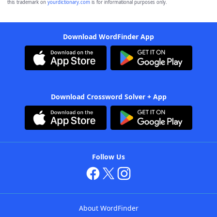
this trademark on
yourdictionary.com
is for informational purposes only.
Download WordFinder App
Download Crossword Solver + App
Follow Us
About WordFinder