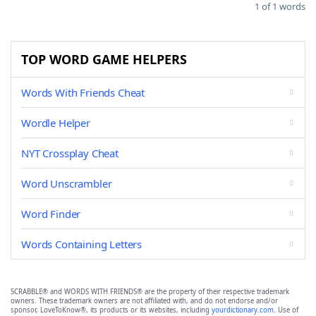
1 of 1 words
TOP WORD GAME HELPERS
Words With Friends Cheat
Wordle Helper
NYT Crossplay Cheat
Word Unscrambler
Word Finder
Words Containing Letters
SCRABBLE® and WORDS WITH FRIENDS® are the property of their respective trademark
owners. These trademark owners are not affiliated with, and do not endorse and/or
sponsor, LoveToKnow®, its products or its websites, including
yourdictionary.com
. Use of