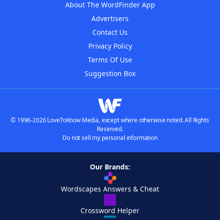
About The WordFinder App
Advertisers
Contact Us
Privacy Policy
Terms Of Use
Suggestion Box
© 1996-2026 LoveToKnow Media, except where otherwise noted. All Rights
Reserved.
Do not sell my personal information
Our Brands:
Wordscapes Answers & Cheat
Crossword Helper