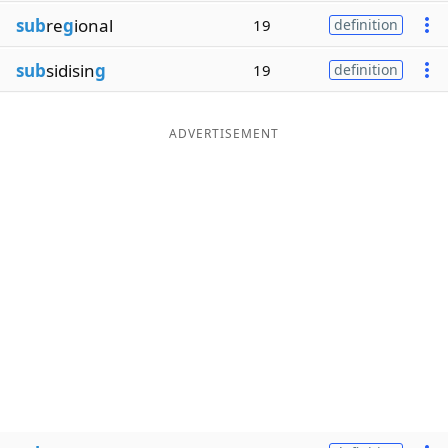
sub
re
g
ional
19
definition
sub
sidisin
g
19
definition
ADVERTISEMENT