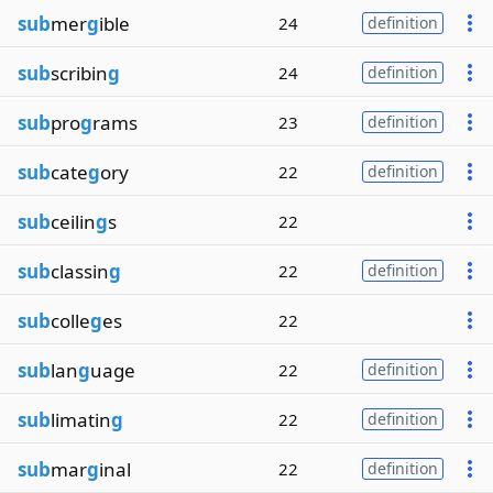
sub
mer
g
ible
24
definition
sub
scribin
g
24
definition
sub
pro
g
rams
23
definition
sub
cate
g
ory
22
definition
sub
ceilin
g
s
22
sub
classin
g
22
definition
sub
colle
g
es
22
sub
lan
g
uage
22
definition
sub
limatin
g
22
definition
sub
mar
g
inal
22
definition