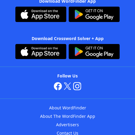
Download WordFinder App
Download Crossword Solver + App
Follow Us
About WordFinder
About The WordFinder App
Advertisers
Contact Us