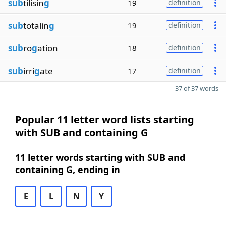
sub
tilisin
g
19
definition
sub
totalin
g
19
definition
sub
ro
g
ation
18
definition
sub
irri
g
ate
17
definition
37 of 37 words
Popular 11 letter word lists starting
with SUB and containing G
11 letter words starting with SUB and
containing G, ending in
E
L
N
Y