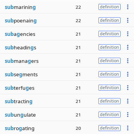
sub
marinin
g
22
definition
sub
poenain
g
22
definition
sub
a
g
encies
21
definition
sub
headin
g
s
21
definition
sub
mana
g
ers
21
definition
sub
se
g
ments
21
definition
sub
terfu
g
es
21
definition
sub
tractin
g
21
definition
sub
un
g
ulate
21
definition
sub
ro
g
ating
20
definition