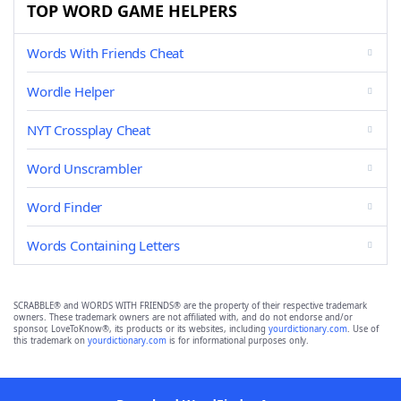
TOP WORD GAME HELPERS
Words With Friends Cheat
Wordle Helper
NYT Crossplay Cheat
Word Unscrambler
Word Finder
Words Containing Letters
SCRABBLE® and WORDS WITH FRIENDS® are the property of their respective trademark
owners. These trademark owners are not affiliated with, and do not endorse and/or
sponsor, LoveToKnow®, its products or its websites, including
yourdictionary.com
. Use of
this trademark on
yourdictionary.com
is for informational purposes only.