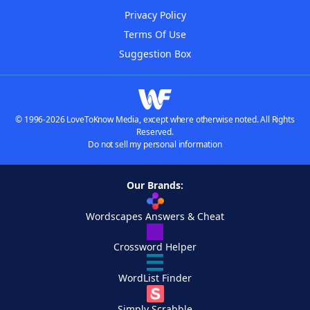
Privacy Policy
Terms Of Use
Suggestion Box
© 1996-2026 LoveToKnow Media, except where otherwise noted. All Rights
Reserved.
Do not sell my personal information
Our Brands:
Wordscapes Answers & Cheat
Crossword Helper
WordList Finder
Simply Scrabble