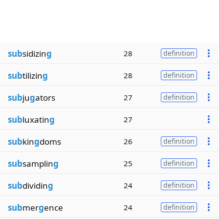
sub
sidizin
g
28
definition
sub
tilizin
g
28
definition
sub
ju
g
ators
27
definition
sub
luxatin
g
27
sub
kin
g
doms
26
definition
sub
samplin
g
25
definition
sub
dividin
g
24
definition
sub
mer
g
ence
24
definition