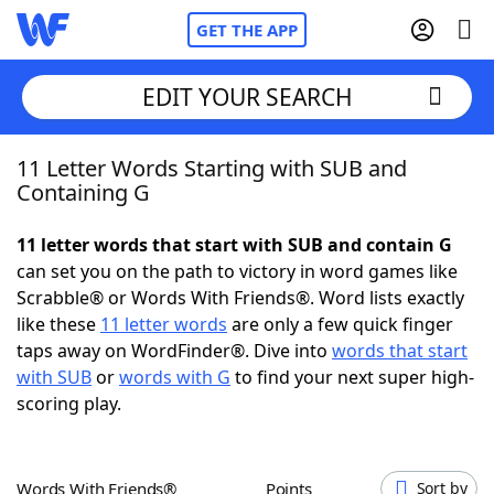
GET THE APP
EDIT YOUR SEARCH
11 Letter Words Starting with SUB and
Home
Containing G
Words With Friends
Cheat
11 letter words that start with SUB and contain G
can set you on the path to victory in word games like
NYT Crossplay Cheat
Scrabble® or Words With Friends®. Word lists exactly
like these
11 letter words
are only a few quick finger
Scrabble
Helpers
taps away on WordFinder®. Dive into
words that start
with SUB
or
words with G
to find your next super high-
scoring play.
Today's NYT Games
Hints & Answers
Word Games
Helpers
Words With Friends®
Points
Sort by