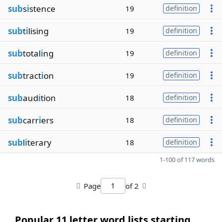
sub
s
i
stence
19
definition
sub
t
i
lising
19
definition
sub
total
i
ng
19
definition
sub
tract
i
on
19
definition
sub
aud
i
tion
18
definition
sub
carr
i
ers
18
definition
sub
l
i
terary
18
definition
1-100 of 117 words
Page
of 2
Popular 11 letter word lists starting