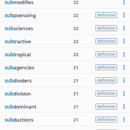
sub
mod
i
fies
22
sub
poena
i
ng
22
definition
sub
sc
i
ences
22
definition
sub
tract
i
ve
22
definition
sub
trop
i
cal
22
definition
sub
agenc
i
es
21
definition
sub
d
i
viders
21
definition
sub
d
i
vision
21
definition
sub
dom
i
nant
21
definition
sub
duct
i
ons
21
definition