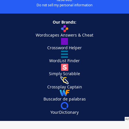
Do not sell my personal information
Our Brands:
Wordscapes Answers & Cheat
Crossword Helper
WordList Finder
Simply Scrabble
Crossplay Captain
Buscador de palabras
YourDictionary