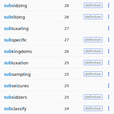
sub
s
i
dizing
28
definition
sub
t
i
lizing
28
definition
sub
luxat
i
ng
27
sub
spec
i
fic
27
definition
sub
k
i
ngdoms
26
definition
sub
luxat
i
on
25
definition
sub
sampl
i
ng
25
definition
sub
se
i
zures
25
sub
s
i
dizers
25
definition
sub
class
i
fy
24
definition