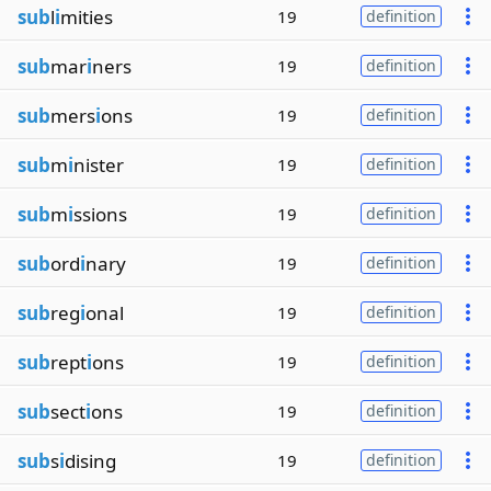
sub
l
i
mities
19
definition
sub
mar
i
ners
19
definition
sub
mers
i
ons
19
definition
sub
m
i
nister
19
definition
sub
m
i
ssions
19
definition
sub
ord
i
nary
19
definition
sub
reg
i
onal
19
definition
sub
rept
i
ons
19
definition
sub
sect
i
ons
19
definition
sub
s
i
dising
19
definition