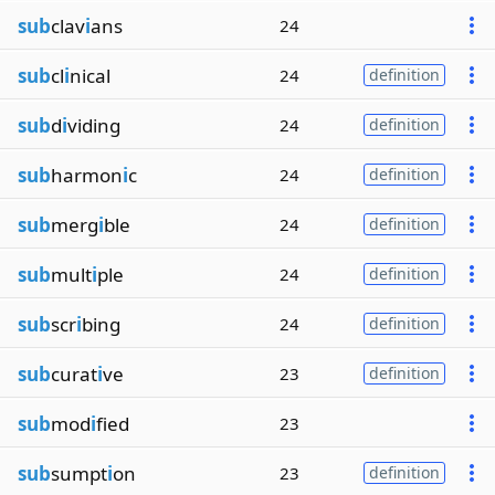
sub
clav
i
ans
24
sub
cl
i
nical
24
definition
sub
d
i
viding
24
definition
sub
harmon
i
c
24
definition
sub
merg
i
ble
24
definition
sub
mult
i
ple
24
definition
sub
scr
i
bing
24
definition
sub
curat
i
ve
23
definition
sub
mod
i
fied
23
sub
sumpt
i
on
23
definition