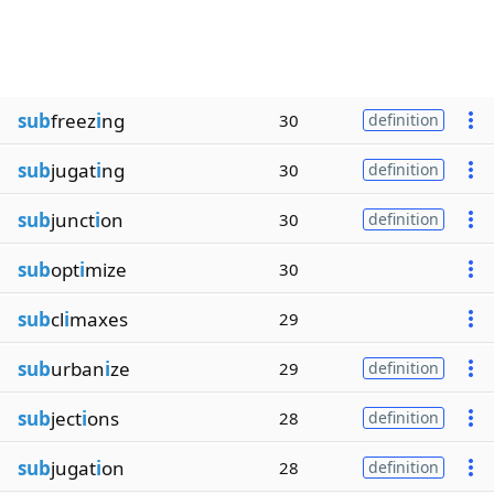
sub
freez
i
ng
30
definition
sub
jugat
i
ng
30
definition
sub
junct
i
on
30
definition
sub
opt
i
mize
30
sub
cl
i
maxes
29
sub
urban
i
ze
29
definition
sub
ject
i
ons
28
definition
sub
jugat
i
on
28
definition