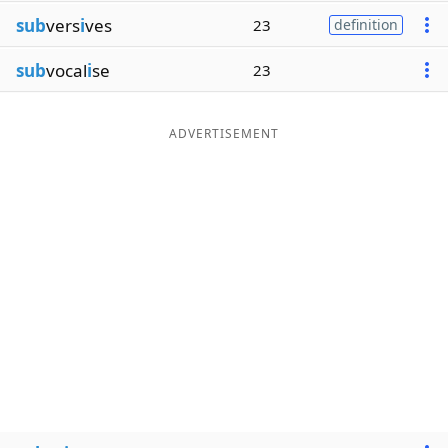
sub
vers
i
ves
23
definition
sub
vocal
i
se
23
ADVERTISEMENT