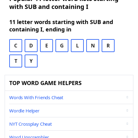
with SUB and containing I
11 letter words starting with SUB and
containing I, ending in
C
D
E
G
L
N
R
T
Y
TOP WORD GAME HELPERS
Words With Friends Cheat
Wordle Helper
NYT Crossplay Cheat
Word Unscrambler