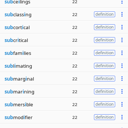
sub
ce
i
lings
22
sub
class
i
ng
22
definition
sub
cort
i
cal
22
definition
sub
cr
i
tical
22
definition
sub
fam
i
lies
22
definition
sub
l
i
mating
22
definition
sub
marg
i
nal
22
definition
sub
mar
i
ning
22
definition
sub
mers
i
ble
22
definition
sub
mod
i
fier
22
definition