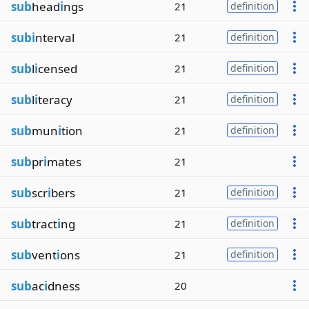
sub
head
i
ngs
21
definition
subi
nterval
21
definition
sub
l
i
censed
21
definition
sub
l
i
teracy
21
definition
sub
mun
i
tion
21
definition
sub
pr
i
mates
21
sub
scr
i
bers
21
definition
sub
tract
i
ng
21
definition
sub
vent
i
ons
21
definition
sub
ac
i
dness
20