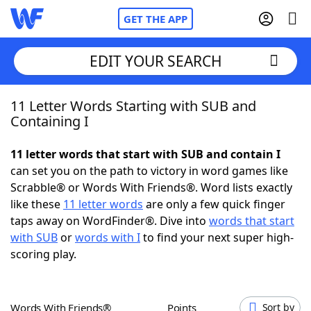
GET THE APP
EDIT YOUR SEARCH
11 Letter Words Starting with SUB and
Home
Containing I
Words With Friends
Cheat
11 letter words that start with SUB and contain I
can set you on the path to victory in word games like
NYT Crossplay Cheat
Scrabble® or Words With Friends®. Word lists exactly
like these
11 letter words
are only a few quick finger
Scrabble
Helpers
taps away on WordFinder®. Dive into
words that start
with SUB
or
words with I
to find your next super high-
scoring play.
Today's NYT Games
Hints & Answers
Word Games
Helpers
Words With Friends®
Points
Sort by