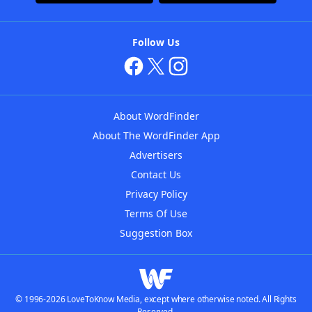
Follow Us
About WordFinder
About The WordFinder App
Advertisers
Contact Us
Privacy Policy
Terms Of Use
Suggestion Box
© 1996-2026 LoveToKnow Media, except where otherwise noted. All Rights
Reserved.