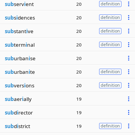
sub
serv
i
ent
20
definition
sub
s
i
dences
20
definition
sub
stant
i
ve
20
definition
sub
term
i
nal
20
definition
sub
urban
i
se
20
sub
urban
i
te
20
definition
sub
vers
i
ons
20
definition
sub
aer
i
ally
19
sub
d
i
rector
19
sub
d
i
strict
19
definition