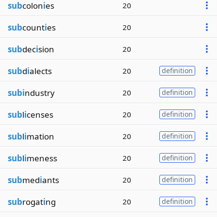
sub
colon
i
es
20
sub
count
i
es
20
sub
dec
i
sion
20
sub
d
i
alects
20
definition
subi
ndustry
20
definition
sub
l
i
censes
20
definition
sub
l
i
mation
20
definition
sub
l
i
meness
20
definition
sub
med
i
ants
20
definition
sub
rogat
i
ng
20
definition