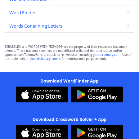
Word Finder
Words Containing Letters
SCRABBLE® and WORDS WITH FRIENDS® are the property of their respective trademark
owners. These trademark owners are not affiliated with, and do not endorse and/or
sponsor, LoveToKnow®, its products or its websites, including
yourdictionary.com
. Use of
this trademark on
yourdictionary.com
is for informational purposes only.
Download WordFinder App
Download Crossword Solver + App