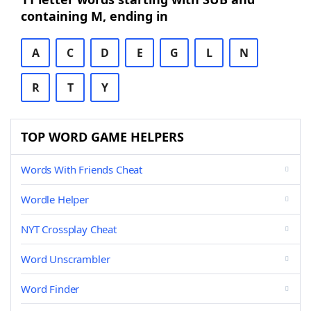
containing M, ending in
A
C
D
E
G
L
N
R
T
Y
TOP WORD GAME HELPERS
Words With Friends Cheat
Wordle Helper
NYT Crossplay Cheat
Word Unscrambler
Word Finder