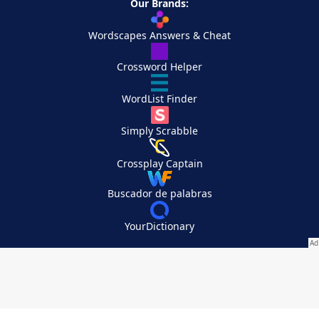
Our Brands:
Wordscapes Answers & Cheat
Crossword Helper
WordList Finder
Simply Scrabble
Crossplay Captain
Buscador de palabras
YourDictionary
Your Privacy Choices