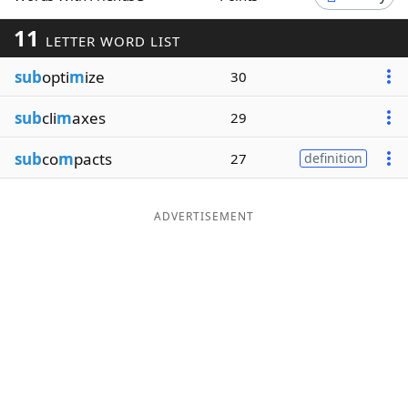
Word List
Maker
11
LETTER WORD LIST
sub
opti
m
ize
30
Blog
sub
cli
m
axes
29
Our Brands
sub
co
m
pacts
27
definition
ADVERTISEMENT