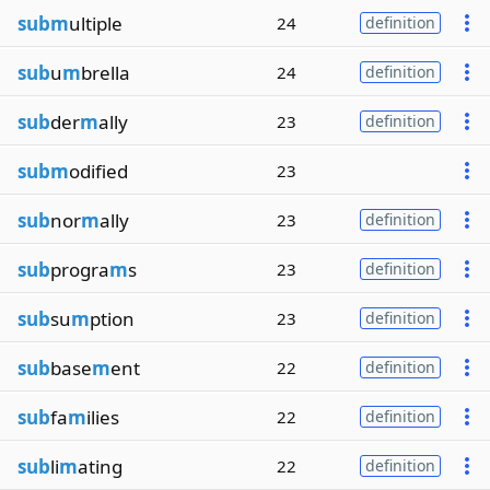
subm
ultiple
24
definition
sub
u
m
brella
24
definition
sub
der
m
ally
23
definition
subm
odified
23
sub
nor
m
ally
23
definition
sub
progra
m
s
23
definition
sub
su
m
ption
23
definition
sub
base
m
ent
22
definition
sub
fa
m
ilies
22
definition
sub
li
m
ating
22
definition