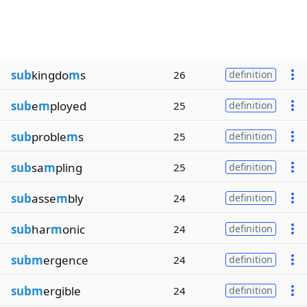
sub
kingdo
m
s
26
definition
sub
e
m
ployed
25
definition
sub
proble
m
s
25
definition
sub
sa
m
pling
25
definition
sub
asse
m
bly
24
definition
sub
har
m
onic
24
definition
subm
ergence
24
definition
subm
ergible
24
definition