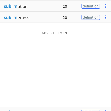
sub
li
m
ation
20
definition
sub
li
m
eness
20
definition
ADVERTISEMENT