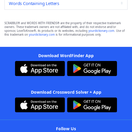
Words Containing Letters
SCRABBLE® and WORDS WITH FRIENDS® are the property of their respective trademark
owners. These trademark owners are not affiliated with, and do not endorse and/or
sponsor, LoveToKnow®, its products or its websites, including
yourdictionary.com
. Use of
this trademark on
yourdictionary.com
is for informational purposes only.
Download WordFinder App
Download Crossword Solver + App
Follow Us