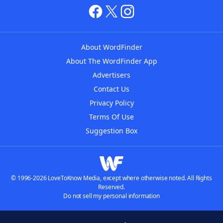
About WordFinder
About The WordFinder App
Advertisers
Contact Us
Privacy Policy
Terms Of Use
Suggestion Box
© 1996-2026 LoveToKnow Media, except where otherwise noted. All Rights
Reserved.
Do not sell my personal information