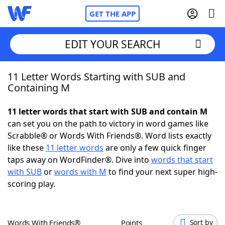
GET THE APP
EDIT YOUR SEARCH
11 Letter Words Starting with SUB and
Home
Containing M
Words With Friends
Cheat
11 letter words that start with SUB and contain M
can set you on the path to victory in word games like
NYT Crossplay Cheat
Scrabble® or Words With Friends®. Word lists exactly
like these
11 letter words
are only a few quick finger
Scrabble
Helpers
taps away on WordFinder®. Dive into
words that start
with SUB
or
words with M
to find your next super high-
scoring play.
Today's NYT Games
Hints & Answers
Word Games
Helpers
Words With Friends®
Points
Sort by