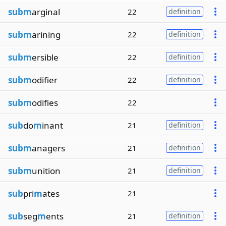
subm
arginal
22
definition
subm
arining
22
definition
subm
ersible
22
definition
subm
odifier
22
definition
subm
odifies
22
sub
do
m
inant
21
definition
subm
anagers
21
definition
subm
unition
21
definition
sub
pri
m
ates
21
sub
seg
m
ents
21
definition