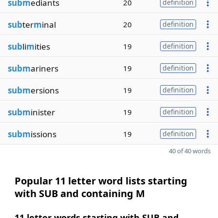
subm
ediants
20
definition
sub
ter
m
inal
20
definition
sub
li
m
ities
19
definition
subm
ariners
19
definition
subm
ersions
19
definition
subm
inister
19
definition
subm
issions
19
definition
40 of 40 words
Popular 11 letter word lists starting
with SUB and containing M
11 letter words starting with SUB and