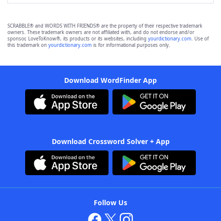
SCRABBLE® and WORDS WITH FRIENDS® are the property of their respective trademark
owners. These trademark owners are not affiliated with, and do not endorse and/or
sponsor, LoveToKnow®, its products or its websites, including
yourdictionary.com
. Use of
this trademark on
yourdictionary.com
is for informational purposes only.
Download WordFinder App
Download Crossword Solver + App
Follow Us