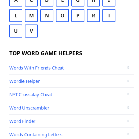
A
C
D
E
G
H
I
L
M
N
O
P
R
T
U
V
TOP WORD GAME HELPERS
Words With Friends Cheat
Wordle Helper
NYT Crossplay Cheat
Word Unscrambler
Word Finder
Words Containing Letters