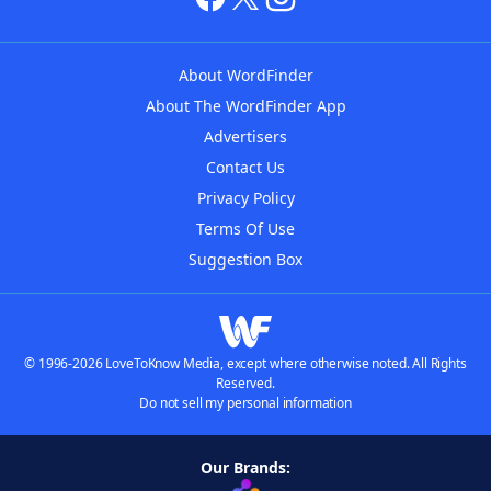
About WordFinder
About The WordFinder App
Advertisers
Contact Us
Privacy Policy
Terms Of Use
Suggestion Box
© 1996-2026 LoveToKnow Media, except where otherwise noted. All Rights
Reserved.
Do not sell my personal information
Our Brands: