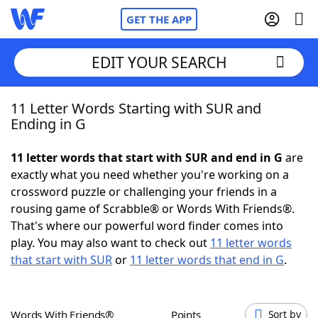
GET THE APP
EDIT YOUR SEARCH
11 Letter Words Starting with SUR and
Home
Ending in G
Words With Friends
Cheat
11 letter words that start with SUR and end in G
are
exactly what you need whether you're working on a
NYT Crossplay Cheat
crossword puzzle or challenging your friends in a
rousing game of Scrabble® or Words With Friends®.
Scrabble
Helpers
That's where our powerful word finder comes into
play. You may also want to check out
11 letter words
that start with SUR
or
11 letter words that end in G
.
Today's NYT Games
Hints & Answers
Word Games
Helpers
Words With Friends®
Points
Sort by