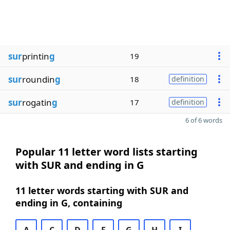
sur
printin
g
19
sur
roundin
g
18
definition
sur
rogatin
g
17
definition
6 of 6 words
Popular 11 letter word lists starting
with SUR and ending in G
11 letter words starting with SUR and
ending in G, containing