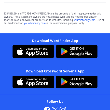
SCRABBLE® and WORDS WITH FRIENDS® are the property of their respective trademark
owners. These trademark owners are not affiliated with, and do not endorse and/or
sponsor, LoveToKnow®, its products or its websites, including
yourdictionary.com
. Use of
this trademark on
yourdictionary.com
is for informational purposes only.
Download WordFinder App
Download Crossword Solver + App
Follow Us