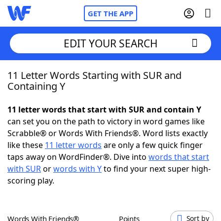
GET THE APP
EDIT YOUR SEARCH
11 Letter Words Starting with SUR and
Home
Containing Y
Words With Friends
Cheat
11 letter words that start with SUR and contain Y
can set you on the path to victory in word games like
NYT Crossplay Cheat
Scrabble® or Words With Friends®. Word lists exactly
like these
11 letter words
are only a few quick finger
Scrabble
Helpers
taps away on WordFinder®. Dive into
words that start
with SUR
or
words with Y
to find your next super high-
scoring play.
Today's NYT Games
Hints & Answers
Word Games
Helpers
Words With Friends®
Points
Sort by