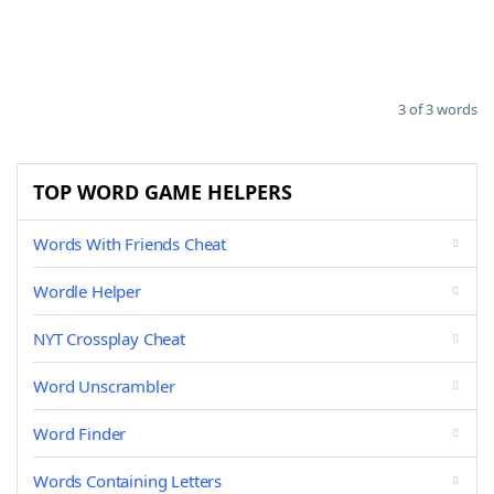
3 of 3 words
TOP WORD GAME HELPERS
Words With Friends Cheat
Wordle Helper
NYT Crossplay Cheat
Word Unscrambler
Word Finder
Words Containing Letters