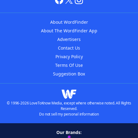
About WordFinder
About The WordFinder App
Advertisers
Contact Us
Privacy Policy
Terms Of Use
Suggestion Box
© 1996-2026 LoveToKnow Media, except where otherwise noted. All Rights
Reserved.
Do not sell my personal information
Our Brands: