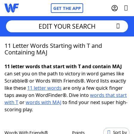
GET THE APP
EDIT YOUR SEARCH
11 Letter Words Starting with T and
Home
Containing MAJ
Words With Friends
Cheat
11 letter words that start with T and contain MAJ
can set you on the path to victory in word games like
NYT Crossplay Cheat
Scrabble® or Words With Friends®. Word lists exactly
like these
11 letter words
are only a few quick finger
Scrabble
Helpers
taps away on WordFinder®. Dive into
words that start
with T
or
words with MAJ
to find your next super high-
scoring play.
Today's NYT Games
Hints & Answers
Word Games
Helpers
Words With Friends®
Points
Sort by