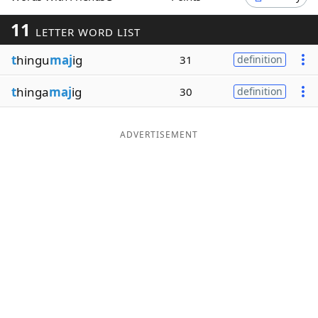
Word List
Maker
11
LETTER WORD LIST
t
hingu
maj
ig
31
definition
Blog
t
hinga
maj
ig
30
definition
Our Brands
ADVERTISEMENT