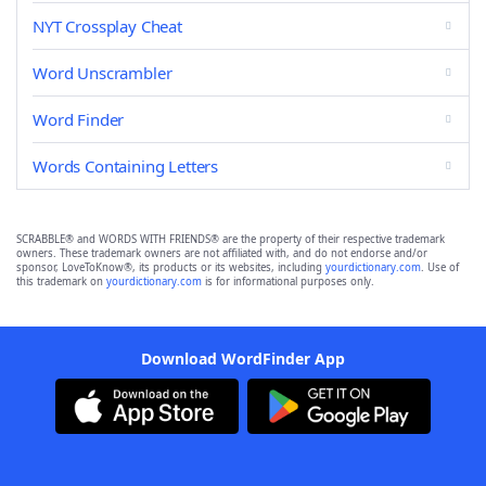
NYT Crossplay Cheat
Word Unscrambler
Word Finder
Words Containing Letters
SCRABBLE® and WORDS WITH FRIENDS® are the property of their respective trademark
owners. These trademark owners are not affiliated with, and do not endorse and/or
sponsor, LoveToKnow®, its products or its websites, including
yourdictionary.com
. Use of
this trademark on
yourdictionary.com
is for informational purposes only.
Download WordFinder App