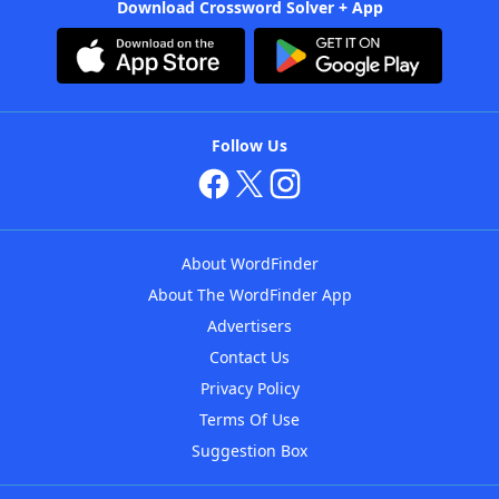
Download Crossword Solver + App
Follow Us
About WordFinder
About The WordFinder App
Advertisers
Contact Us
Privacy Policy
Terms Of Use
Suggestion Box