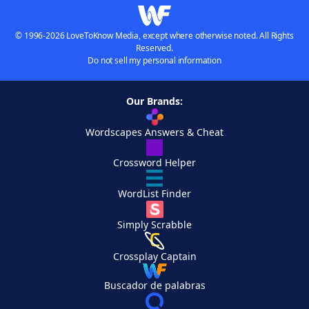
© 1996-2026 LoveToKnow Media, except where otherwise noted. All Rights
Reserved.
Do not sell my personal information
Our Brands:
Wordscapes Answers & Cheat
Crossword Helper
WordList Finder
Simply Scrabble
Crossplay Captain
Buscador de palabras