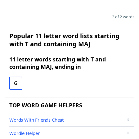
2 of 2 words
Popular 11 letter word lists starting
with T and containing MAJ
11 letter words starting with T and
containing MAJ, ending in
G
TOP WORD GAME HELPERS
Words With Friends Cheat
Wordle Helper