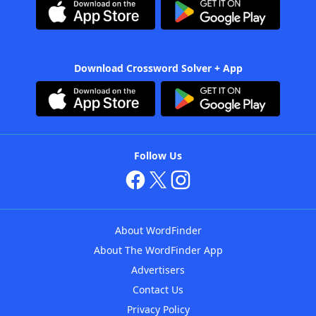
Download Crossword Solver + App
Follow Us
About WordFinder
About The WordFinder App
Advertisers
Contact Us
Privacy Policy