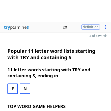
try
ptamine
s
20
definition
4 of 4 words
Popular 11 letter word lists starting
with TRY and containing S
11 letter words starting with TRY and
containing S, ending in
E
N
TOP WORD GAME HELPERS