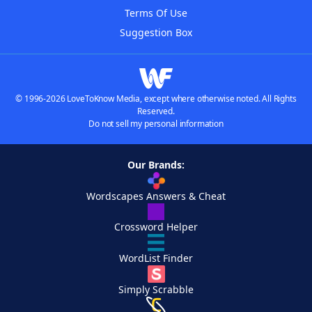
Terms Of Use
Suggestion Box
© 1996-2026 LoveToKnow Media, except where otherwise noted. All Rights
Reserved.
Do not sell my personal information
Our Brands:
Wordscapes Answers & Cheat
Crossword Helper
WordList Finder
Simply Scrabble