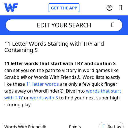
GET THE APP
EDIT YOUR SEARCH
11 Letter Words Starting with TRY and
Home
Containing S
Words With Friends
Cheat
11 letter words that start with TRY and contain S
can set you on the path to victory in word games like
NYT Crossplay Cheat
Scrabble® or Words With Friends®. Word lists exactly
like these
11 letter words
are only a few quick finger
Scrabble
Helpers
taps away on WordFinder®. Dive into
words that start
with TRY
or
words with S
to find your next super high-
scoring play.
Today's NYT Games
Hints & Answers
Word Games
Helpers
Words With Friends®
Points
Sort by