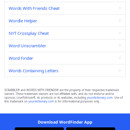
Words With Friends Cheat
Wordle Helper
NYT Crossplay Cheat
Word Unscrambler
Word Finder
Words Containing Letters
SCRABBLE® and WORDS WITH FRIENDS® are the property of their respective trademark
owners. These trademark owners are not affiliated with, and do not endorse and/or
sponsor, LoveToKnow®, its products or its websites, including
yourdictionary.com
. Use of
this trademark on
yourdictionary.com
is for informational purposes only.
Download WordFinder App