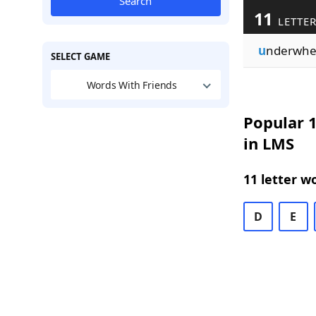
Search
11
LETTER
u
nderwh
SELECT GAME
Words With Friends
Popular 1
in LMS
11 letter w
D
E