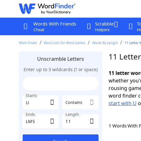
Words With Friends
Scrabble
T
Cheat
Helpers
Hi
Word Finder
Word Lists For Word Games
Words By Length
11 Letter 
11 Lette
Unscramble Letters
Enter up to 3 wildcards (? or space)
11 letter wo
whether you'r
rousing game
word finder c
Starts
Contains
start with U
o
Ends
Length
1 Words With 