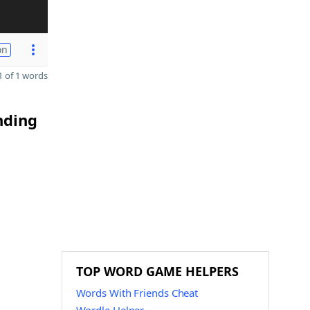
on
 of 1 words
nding
g
TOP WORD GAME HELPERS
Words With Friends Cheat