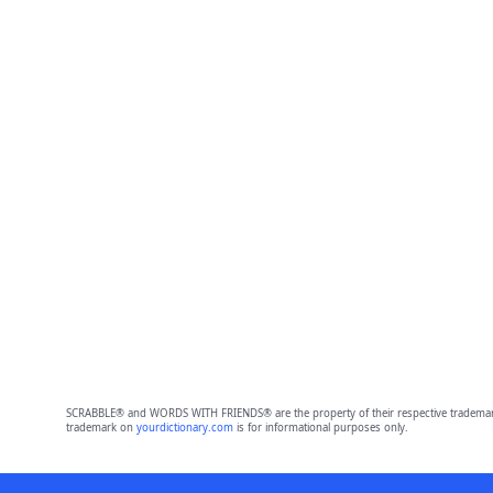
SCRABBLE® and WORDS WITH FRIENDS® are the property of their respective trademark 
trademark on
yourdictionary.com
is for informational purposes only.