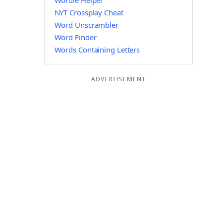
Wordle Helper
NYT Crossplay Cheat
Word Unscrambler
Word Finder
Words Containing Letters
ADVERTISEMENT