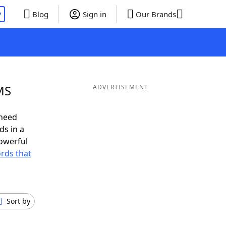
P
Blog
Sign in
Our Brands
MS
ADVERTISEMENT
 need
ds in a
owerful
ords that
Sort by