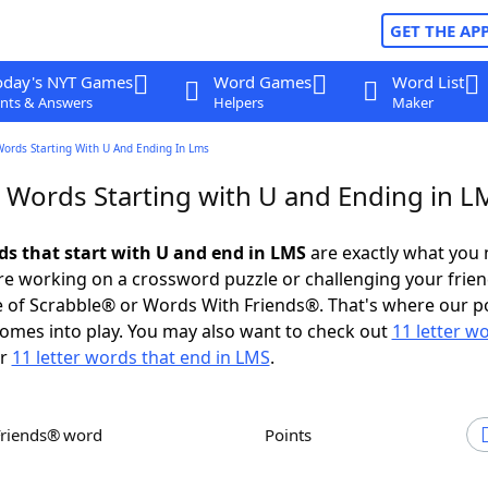
GET THE AP
oday's NYT Games
Word Games
Word List
nts & Answers
Helpers
Maker
Words Starting With U And Ending In Lms
r Words Starting with U and Ending in L
rds that start with U and end in LMS
are exactly what you
e working on a crossword puzzle or challenging your frien
 of Scrabble® or Words With Friends®. That's where our p
omes into play. You may also want to check out
11 letter w
r
11 letter words that end in LMS
.
Friends® word
Points