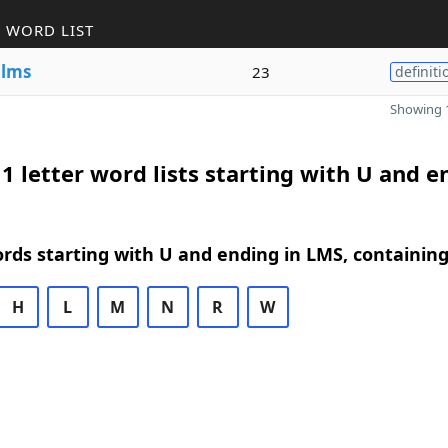
 WORD LIST
e
lms
23
definiti
Showing 1
1 letter word lists starting with U and e
ords starting with U and ending in LMS, containin
H
L
M
N
R
W