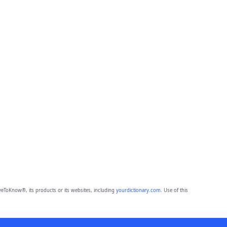
eToKnow®, its products or its websites, including
yourdictionary.com
. Use of this