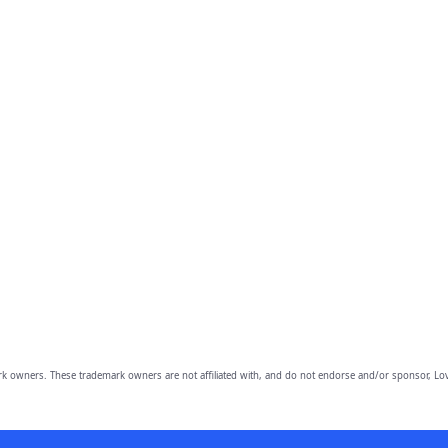
owners. These trademark owners are not affiliated with, and do not endorse and/or sponsor, Lov