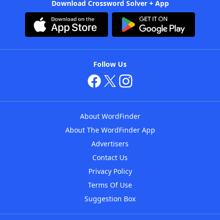
Download Crossword Solver + App
Follow Us
About WordFinder
About The WordFinder App
Advertisers
Contact Us
Privacy Policy
Terms Of Use
Suggestion Box