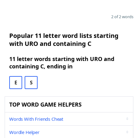
2 of 2 words
Popular 11 letter word lists starting
with URO and containing C
11 letter words starting with URO and
containing C, ending in
E
S
TOP WORD GAME HELPERS
Words With Friends Cheat
Wordle Helper