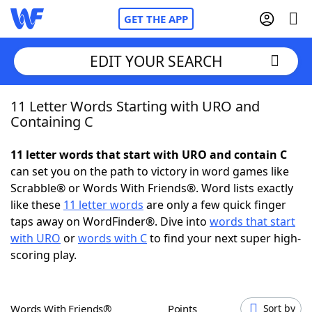
GET THE APP
EDIT YOUR SEARCH
11 Letter Words Starting with URO and
Home
Containing C
Words With Friends
Cheat
11 letter words that start with URO and contain C
can set you on the path to victory in word games like
NYT Crossplay Cheat
Scrabble® or Words With Friends®. Word lists exactly
like these
11 letter words
are only a few quick finger
Scrabble
Helpers
taps away on WordFinder®. Dive into
words that start
with URO
or
words with C
to find your next super high-
scoring play.
Today's NYT Games
Hints & Answers
Word Games
Helpers
Words With Friends®
Points
Sort by