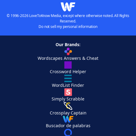
© 1996-2026 LoveToKnow Media, except where otherwise noted. All Rights
Reserved.
Do not sell my personal information
Our Brands:
Wordscapes Answers & Cheat
Crossword Helper
WordList Finder
Simply Scrabble
Crossplay Captain
Buscador de palabras