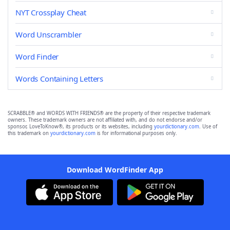
NYT Crossplay Cheat
Word Unscrambler
Word Finder
Words Containing Letters
SCRABBLE® and WORDS WITH FRIENDS® are the property of their respective trademark
owners. These trademark owners are not affiliated with, and do not endorse and/or
sponsor, LoveToKnow®, its products or its websites, including
yourdictionary.com
. Use of
this trademark on
yourdictionary.com
is for informational purposes only.
Download WordFinder App