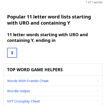
1 of 1 words
Popular 11 letter word lists starting
with URO and containing Y
11 letter words starting with URO and
containing Y, ending in
S
TOP WORD GAME HELPERS
Words With Friends Cheat
Wordle Helper
NYT Crossplay Cheat