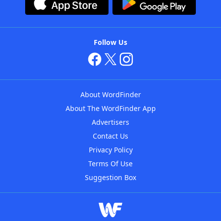
Follow Us
About WordFinder
About The WordFinder App
Advertisers
Contact Us
Privacy Policy
Terms Of Use
Suggestion Box