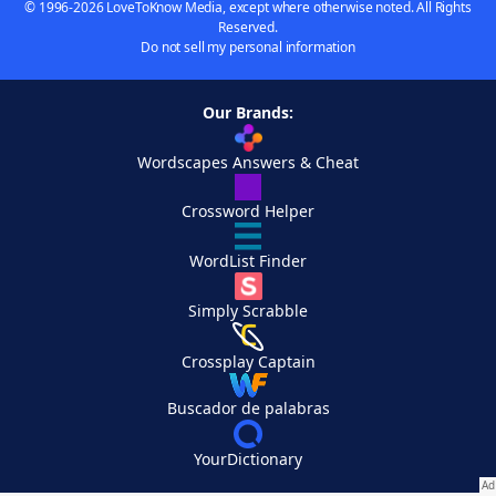
© 1996-2026 LoveToKnow Media, except where otherwise noted. All Rights
Reserved.
Do not sell my personal information
Our Brands:
Wordscapes Answers & Cheat
Crossword Helper
WordList Finder
Simply Scrabble
Crossplay Captain
Buscador de palabras
YourDictionary