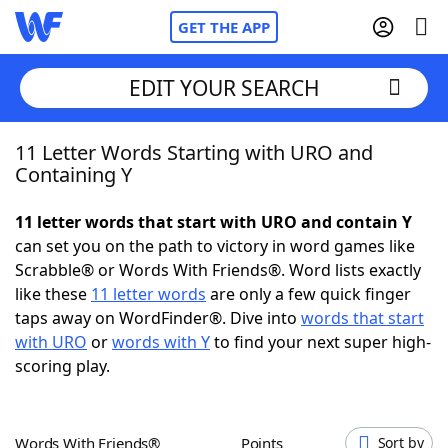
GET THE APP
EDIT YOUR SEARCH
11 Letter Words Starting with URO and
Home
Containing Y
Words With Friends
Cheat
11 letter words that start with URO and contain Y
can set you on the path to victory in word games like
NYT Crossplay Cheat
Scrabble® or Words With Friends®. Word lists exactly
like these
11 letter words
are only a few quick finger
Scrabble
Helpers
taps away on WordFinder®. Dive into
words that start
with URO
or
words with Y
to find your next super high-
scoring play.
Today's NYT Games
Hints & Answers
Word Games
Helpers
Words With Friends®
Points
Sort by