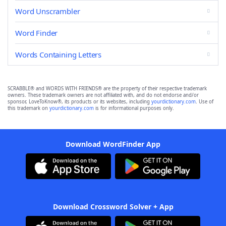
Word Unscrambler
Word Finder
Words Containing Letters
SCRABBLE® and WORDS WITH FRIENDS® are the property of their respective trademark
owners. These trademark owners are not affiliated with, and do not endorse and/or
sponsor, LoveToKnow®, its products or its websites, including
yourdictionary.com
. Use of
this trademark on
yourdictionary.com
is for informational purposes only.
Download WordFinder App
Download Crossword Solver + App