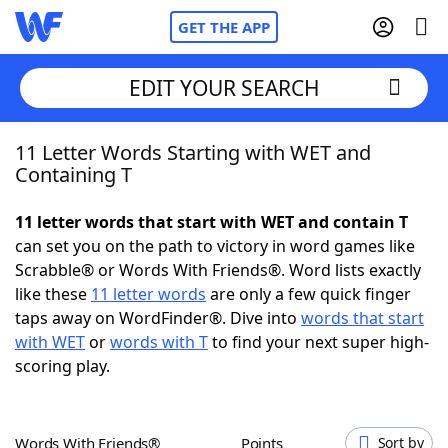
GET THE APP
EDIT YOUR SEARCH
11 Letter Words Starting with WET and
Home
Containing T
Words With Friends
Cheat
11 letter words that start with WET and contain T
can set you on the path to victory in word games like
NYT Crossplay Cheat
Scrabble® or Words With Friends®. Word lists exactly
like these
11 letter words
are only a few quick finger
Scrabble
Helpers
taps away on WordFinder®. Dive into
words that start
with WET
or
words with T
to find your next super high-
scoring play.
Today's NYT Games
Hints & Answers
Word Games
Helpers
Words With Friends®
Points
Sort by