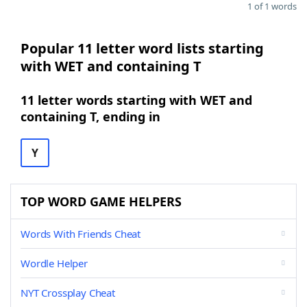
1 of 1 words
Popular 11 letter word lists starting
with WET and containing T
11 letter words starting with WET and
containing T, ending in
Y
TOP WORD GAME HELPERS
Words With Friends Cheat
Wordle Helper
NYT Crossplay Cheat