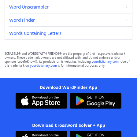
Word Unscrambler
Word Finder
Words Containing Letters
SCRABBLE® and WORDS WITH FRIENDS® are the property of their respective trademark
owners. These trademark owners are not affiliated with, and do not endorse and/or
sponsor, LoveToKnow®, its products or its websites, including
yourdictionary.com
. Use of
this trademark on
yourdictionary.com
is for informational purposes only.
Download WordFinder App
Download Crossword Solver + App