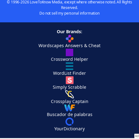
© 1996-2026 LoveToKnow Media, except where otherwise noted. All Rights
Reserved.
Do not sell my personal information
Our Brands:
Wordscapes Answers & Cheat
Crossword Helper
WordList Finder
Simply Scrabble
Crossplay Captain
Buscador de palabras
YourDictionary