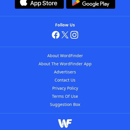
Follow Us
About WordFinder
About The WordFinder App
Advertisers
Contact Us
Privacy Policy
Terms Of Use
Suggestion Box