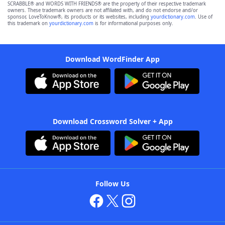
SCRABBLE® and WORDS WITH FRIENDS® are the property of their respective trademark
owners. These trademark owners are not affiliated with, and do not endorse and/or
sponsor, LoveToKnow®, its products or its websites, including
yourdictionary.com
. Use of
this trademark on
yourdictionary.com
is for informational purposes only.
Download WordFinder App
Download Crossword Solver + App
Follow Us