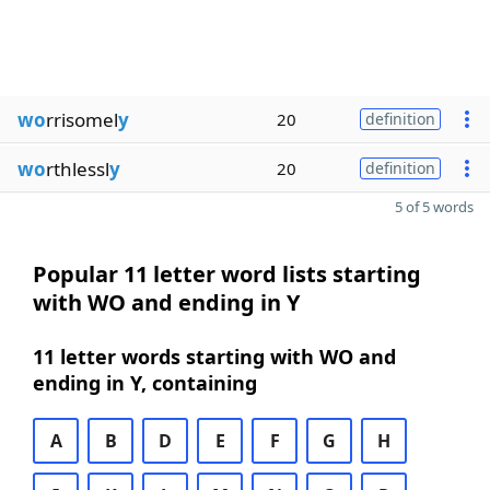
wo
rrisomel
y
20
definition
wo
rthlessl
y
20
definition
5 of 5 words
Popular 11 letter word lists starting
with WO and ending in Y
11 letter words starting with WO and
ending in Y, containing
A
B
D
E
F
G
H