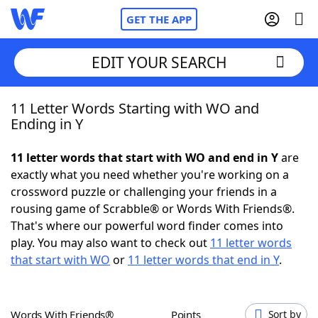
GET THE APP
EDIT YOUR SEARCH
11 Letter Words Starting with WO and
Home
Ending in Y
Words With Friends
Cheat
11 letter words that start with WO and end in Y
are
exactly what you need whether you're working on a
NYT Crossplay Cheat
crossword puzzle or challenging your friends in a
rousing game of Scrabble® or Words With Friends®.
Scrabble
Helpers
That's where our powerful word finder comes into
play. You may also want to check out
11 letter words
that start with WO
or
11 letter words that end in Y
.
Today's NYT Games
Hints & Answers
Word Games
Helpers
Words With Friends®
Points
Sort by