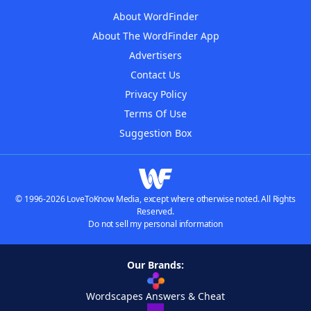
About WordFinder
About The WordFinder App
Advertisers
Contact Us
Privacy Policy
Terms Of Use
Suggestion Box
© 1996-2026 LoveToKnow Media, except where otherwise noted. All Rights
Reserved.
Do not sell my personal information
Our Brands:
Wordscapes Answers & Cheat