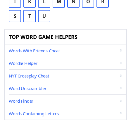
I
K
L
M
N
O
R
S
T
U
TOP WORD GAME HELPERS
Words With Friends Cheat
Wordle Helper
NYT Crossplay Cheat
Word Unscrambler
Word Finder
Words Containing Letters