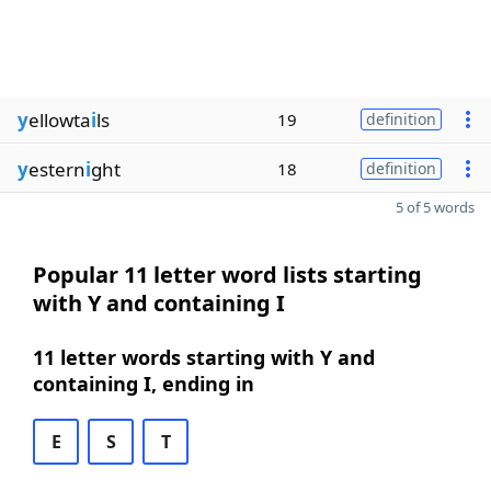
y
ellowta
i
ls
19
definition
y
estern
i
ght
18
definition
5 of 5 words
Popular 11 letter word lists starting
with Y and containing I
11 letter words starting with Y and
containing I, ending in
E
S
T