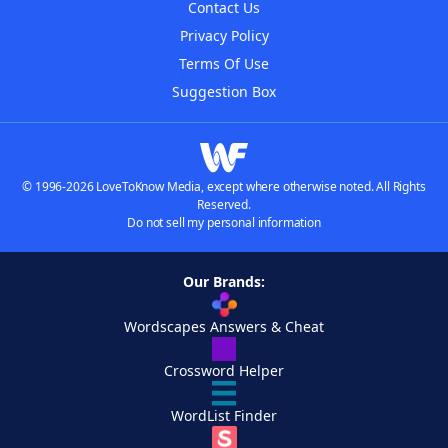
Contact Us
Privacy Policy
Terms Of Use
Suggestion Box
© 1996-2026 LoveToKnow Media, except where otherwise noted. All Rights
Reserved.
Do not sell my personal information
Our Brands:
Wordscapes Answers & Cheat
Crossword Helper
WordList Finder