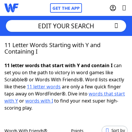
GET THE APP
EDIT YOUR SEARCH
11 Letter Words Starting with Y and
Home
Containing I
Words With Friends
Cheat
11 letter words that start with Y and contain I
can
set you on the path to victory in word games like
NYT Crossplay Cheat
Scrabble® or Words With Friends®. Word lists exactly
like these
11 letter words
are only a few quick finger
Scrabble
Helpers
taps away on WordFinder®. Dive into
words that start
with Y
or
words with I
to find your next super high-
scoring play.
Today's NYT Games
Hints & Answers
Word Games
Helpers
Words With Friends®
Points
Sort by