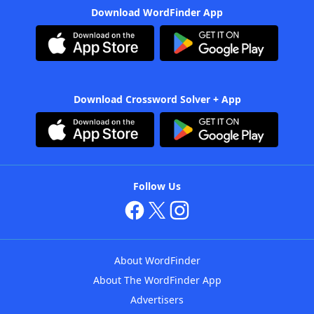
Download WordFinder App
Download Crossword Solver + App
Follow Us
About WordFinder
About The WordFinder App
Advertisers