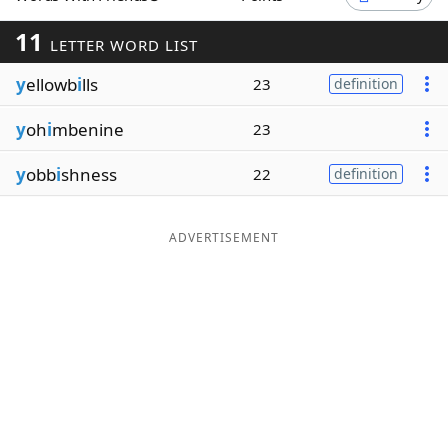
Word List
Maker
11
LETTER WORD LIST
y
ellowb
i
lls
23
definition
Blog
y
oh
i
mbenine
23
Our Brands
y
obb
i
shness
22
definition
ADVERTISEMENT