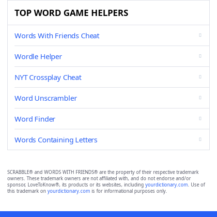
TOP WORD GAME HELPERS
Words With Friends Cheat
Wordle Helper
NYT Crossplay Cheat
Word Unscrambler
Word Finder
Words Containing Letters
SCRABBLE® and WORDS WITH FRIENDS® are the property of their respective trademark
owners. These trademark owners are not affiliated with, and do not endorse and/or
sponsor, LoveToKnow®, its products or its websites, including
yourdictionary.com
. Use of
this trademark on
yourdictionary.com
is for informational purposes only.