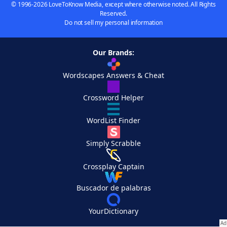
© 1996-2026 LoveToKnow Media, except where otherwise noted. All Rights
Reserved.
Do not sell my personal information
Our Brands:
Wordscapes Answers & Cheat
Crossword Helper
WordList Finder
Simply Scrabble
Crossplay Captain
Buscador de palabras
YourDictionary