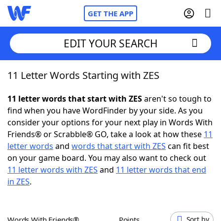
GET THE APP
EDIT YOUR SEARCH
11 Letter Words Starting with ZES
Home
11 letter words that start with ZES
aren't so tough to
Words With Friends
Cheat
find when you have WordFinder by your side. As you
consider your options for your next play in Words With
NYT Crossplay Cheat
Friends® or Scrabble® GO, take a look at how these
11
letter words
and
words that start with ZES
can fit best
Scrabble
Helpers
on your game board. You may also want to check out
11 letter words with ZES
and
11 letter words that end
in ZES
.
Today's NYT Games
Hints & Answers
Word Games
Helpers
Words With Friends®
Points
Sort by