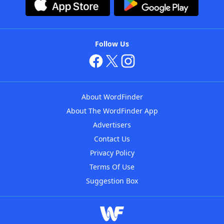
Follow Us
About WordFinder
About The WordFinder App
Advertisers
Contact Us
Privacy Policy
Terms Of Use
Suggestion Box