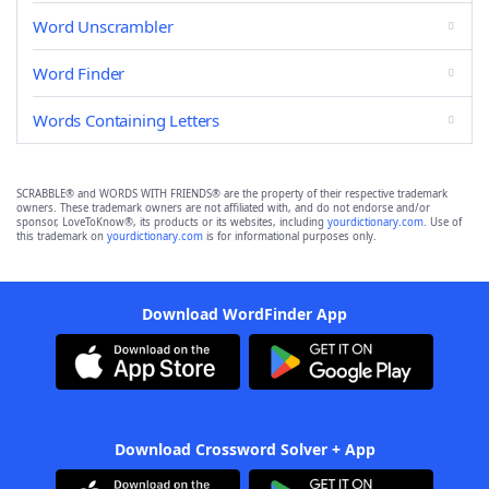
Word Unscrambler
Word Finder
Words Containing Letters
SCRABBLE® and WORDS WITH FRIENDS® are the property of their respective trademark
owners. These trademark owners are not affiliated with, and do not endorse and/or
sponsor, LoveToKnow®, its products or its websites, including
yourdictionary.com
. Use of
this trademark on
yourdictionary.com
is for informational purposes only.
Download WordFinder App
Download Crossword Solver + App