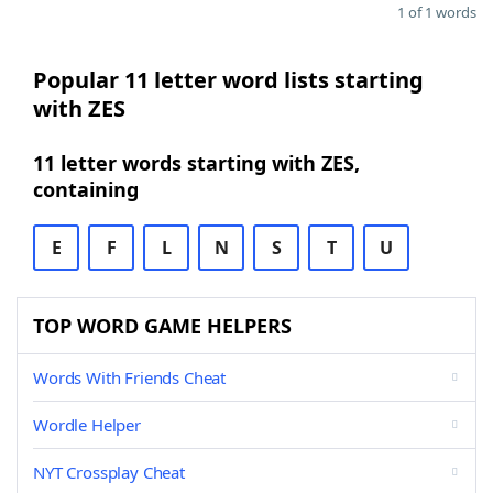
1 of 1 words
Popular 11 letter word lists starting
with ZES
11 letter words starting with ZES,
containing
E
F
L
N
S
T
U
TOP WORD GAME HELPERS
Words With Friends Cheat
Wordle Helper
NYT Crossplay Cheat