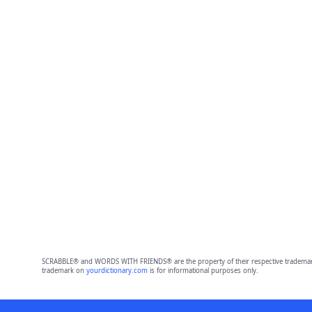
SCRABBLE® and WORDS WITH FRIENDS® are the property of their respective trademark 
trademark on
yourdictionary.com
is for informational purposes only.