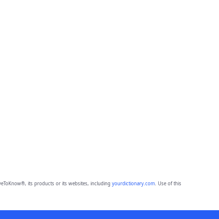
eToKnow®, its products or its websites, including
yourdictionary.com
. Use of this