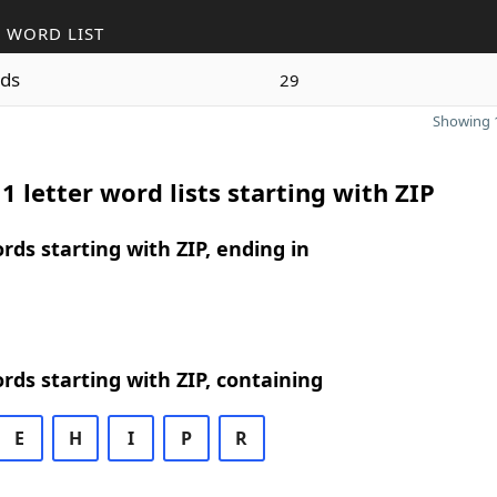
 WORD LIST
ds
29
Showing 1
1 letter word lists starting with ZIP
ords starting with ZIP, ending in
ords starting with ZIP, containing
E
H
I
P
R