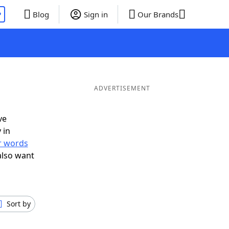
P
Blog
Sign in
Our Brands
ADVERTISEMENT
ve
 in
er words
also want
Sort by