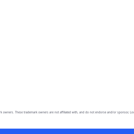
owners. These trademark owners are not affiliated with, and do not endorse and/or sponsor, Lov