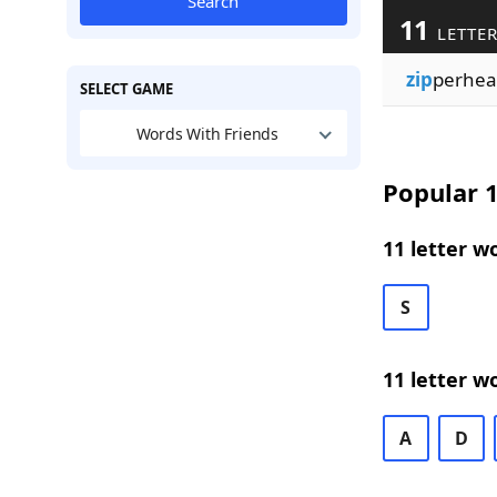
Search
11
LETTER
zip
perhea
SELECT GAME
Words With Friends
Popular 1
11 letter w
S
11 letter w
A
D