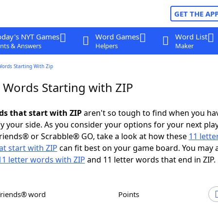
GET THE AP
oday's NYT Games
Word Games
Word List
nts & Answers
Helpers
Maker
Words Starting With Zip
 Words Starting with ZIP
ds that start with ZIP
aren't so tough to find when you ha
 your side. As you consider your options for your next play
riends® or Scrabble® GO, take a look at how these
11 lett
t start with ZIP
can fit best on your game board. You may 
11 letter words with ZIP
and 11 letter words that end in ZIP.
Friends® word
Points