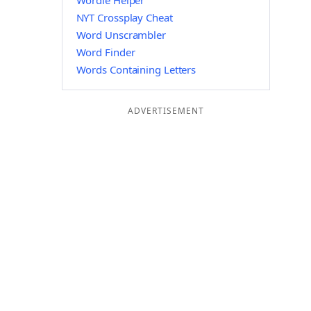
Wordle Helper
NYT Crossplay Cheat
Word Unscrambler
Word Finder
Words Containing Letters
ADVERTISEMENT