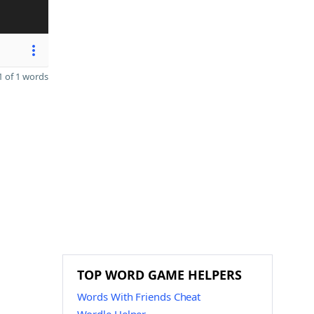
 of 1 words
TOP WORD GAME HELPERS
Words With Friends Cheat