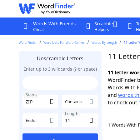
Words With Friends
Scrabble
T
Cheat
Helpers
Hi
Word Finder
Word Lists For Word Games
Words By Length
11 Letter 
11 Letter
Unscramble Letters
Enter up to 3 wildcards (? or space)
11 letter wor
WordFinder by
Words With F
and
words tha
Starts
Contains
to check out
Length
Ends
1 Words With 