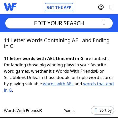
GET THE APP
EDIT YOUR SEARCH
11 Letter Words Containing AEL and Ending
Home
in G
Words With Friends
Cheat
11 letter words with AEL that end in G
are fantastic
for landing those big winning plays in your favorite
NYT Crossplay Cheat
word games, whether it's Words With Friends® or
Scrabble®. Unleash those double or triple word scores
Scrabble
Helpers
by playing valuable
words with AEL
and
words that end
in G
.
Today's NYT Games
Hints & Answers
Words With Friends®
Points
Sort by
Word Games
Helpers