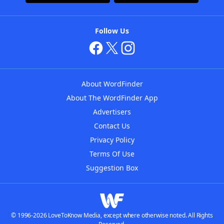
Follow Us
About WordFinder
About The WordFinder App
Advertisers
Contact Us
Privacy Policy
Terms Of Use
Suggestion Box
© 1996-2026 LoveToKnow Media, except where otherwise noted. All Rights