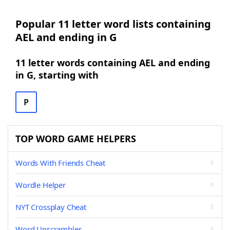
Popular 11 letter word lists containing
AEL and ending in G
11 letter words containing AEL and ending
in G, starting with
P
TOP WORD GAME HELPERS
Words With Friends Cheat
Wordle Helper
NYT Crossplay Cheat
Word Unscrambler