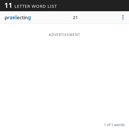
11
LETTER WORD LIST
Word List
Maker
pr
ael
ectin
g
21
Blog
ADVERTISEMENT
Our Brands
1 of 1 words