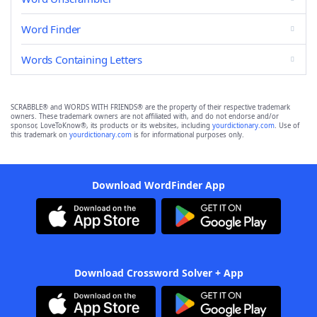
Word Finder
Words Containing Letters
SCRABBLE® and WORDS WITH FRIENDS® are the property of their respective trademark
owners. These trademark owners are not affiliated with, and do not endorse and/or
sponsor, LoveToKnow®, its products or its websites, including
yourdictionary.com
. Use of
this trademark on
yourdictionary.com
is for informational purposes only.
Download WordFinder App
Download Crossword Solver + App