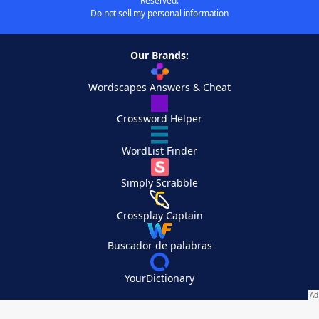
Reserved.
Do not sell my personal information
Our Brands:
Wordscapes Answers & Cheat
Crossword Helper
WordList Finder
Simply Scrabble
Crossplay Captain
Buscador de palabras
YourDictionary