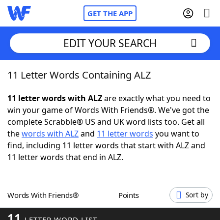
GET THE APP
EDIT YOUR SEARCH
11 Letter Words Containing ALZ
Home
11 letter words with ALZ
are exactly what you need to
Words With Friends
Cheat
win your game of Words With Friends®. We've got the
complete Scrabble® US and UK word lists too. Get all
NYT Crossplay Cheat
the
words with ALZ
and
11 letter words
you want to
find, including 11 letter words that start with ALZ and
Scrabble
Helpers
11 letter words that end in ALZ.
Today's NYT Games
Hints & Answers
Words With Friends®
Points
Sort by
Word Games
Helpers
11
LETTER WORD LIST