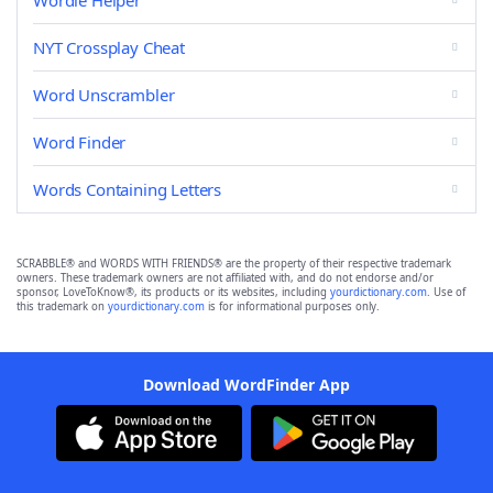
Wordle Helper
NYT Crossplay Cheat
Word Unscrambler
Word Finder
Words Containing Letters
SCRABBLE® and WORDS WITH FRIENDS® are the property of their respective trademark
owners. These trademark owners are not affiliated with, and do not endorse and/or
sponsor, LoveToKnow®, its products or its websites, including
yourdictionary.com
. Use of
this trademark on
yourdictionary.com
is for informational purposes only.
Download WordFinder App