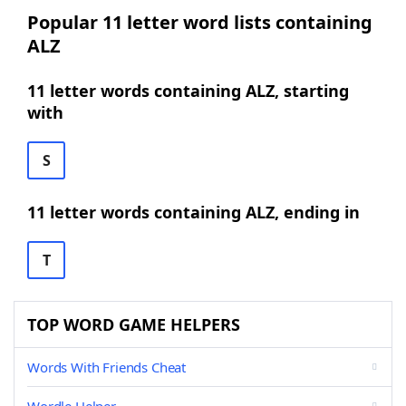
Popular 11 letter word lists containing
ALZ
11 letter words containing ALZ, starting
with
S
11 letter words containing ALZ, ending in
T
TOP WORD GAME HELPERS
Words With Friends Cheat