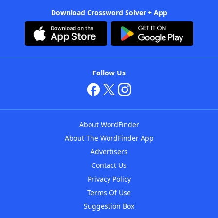
Download Crossword Solver + App
Follow Us
About WordFinder
About The WordFinder App
Advertisers
Contact Us
Privacy Policy
Terms Of Use
Suggestion Box