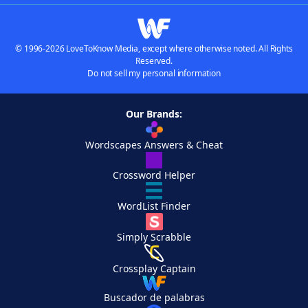
© 1996-2026 LoveToKnow Media, except where otherwise noted. All Rights
Reserved.
Do not sell my personal information
Our Brands:
Wordscapes Answers & Cheat
Crossword Helper
WordList Finder
Simply Scrabble
Crossplay Captain
Buscador de palabras