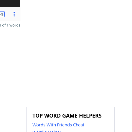
on
 of 1 words
TOP WORD GAME HELPERS
Words With Friends Cheat