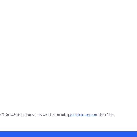
eToKnow®, its products or its websites, including
yourdictionary.com
. Use of this