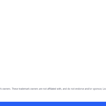
owners. These trademark owners are not affiliated with, and do not endorse and/or sponsor, Lov