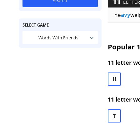
11
Search
LETTER
he
avy
wei
SELECT GAME
Words With Friends
Popular 1
11 letter w
H
11 letter w
T