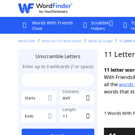
Words With Friends
Scrabble
T
Cheat
Helpers
Hi
Word Finder
Word Lists For Word Games
Words By Length
11 Letter 
11 Lette
Unscramble Letters
Enter up to 3 wildcards (? or space)
11 letter wo
With Friends®
all the
words 
words that st
Contains
Starts
Length
1 Words With 
Ends