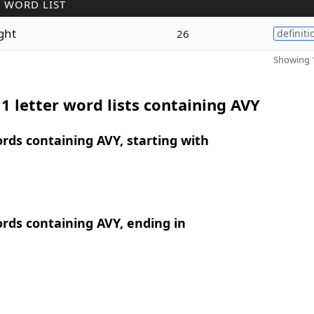
 WORD LIST
ght
26
definiti
Showing 1
1 letter word lists containing AVY
ords containing AVY, starting with
ords containing AVY, ending in