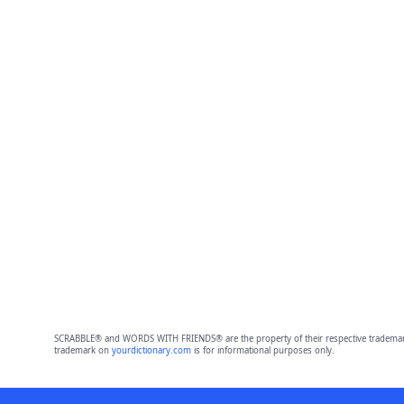
SCRABBLE® and WORDS WITH FRIENDS® are the property of their respective trademark 
trademark on
yourdictionary.com
is for informational purposes only.