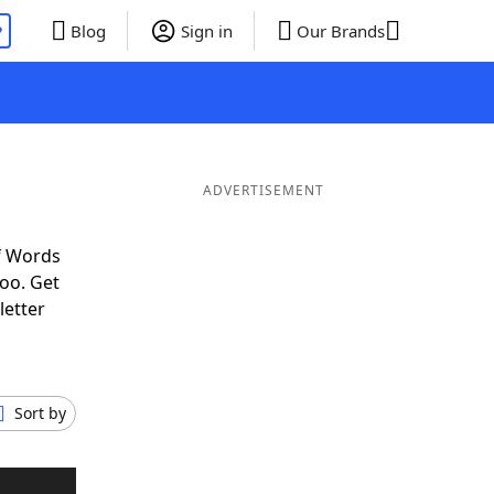
P
Blog
Sign in
Our Brands
ADVERTISEMENT
f Words
oo. Get
letter
Sort by