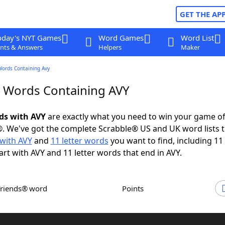
GET THE AP
oday's NYT Games
Word Games
Word List
nts & Answers
Helpers
Maker
Words Containing Avy
r Words Containing AVY
rds with AVY
are exactly what you need to win your game o
. We've got the complete Scrabble® US and UK word lists t
with AVY
and
11 letter words
you want to find, including 11 
art with AVY and 11 letter words that end in AVY.
Friends® word
Points