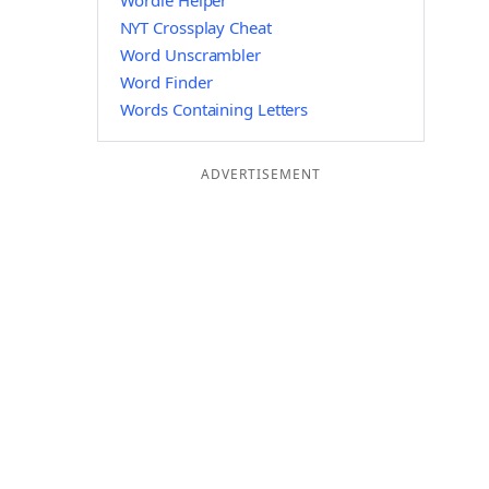
Wordle Helper
NYT Crossplay Cheat
Word Unscrambler
Word Finder
Words Containing Letters
ADVERTISEMENT