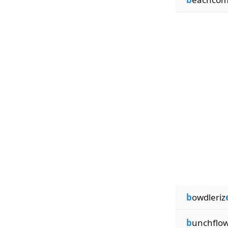
b
owdleriz
b
unchflo