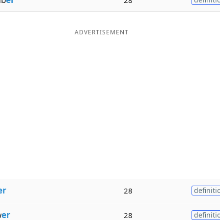
ADVERTISEMENT
er
28
definiti
w
er
28
definiti