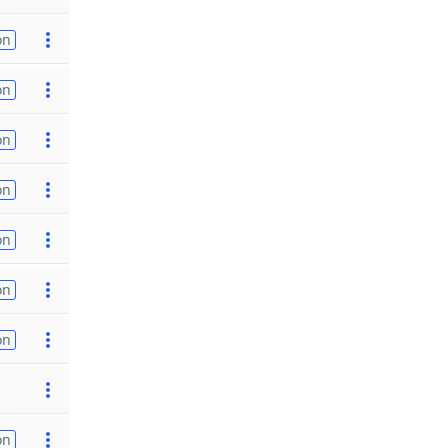
on
on
on
on
on
on
on
on