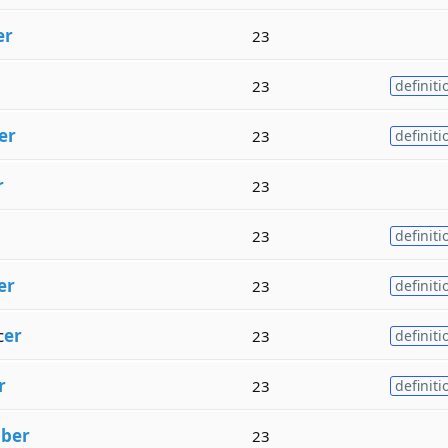
er
23
23
definiti
er
23
definiti
r
23
23
definiti
er
23
definiti
c
er
23
definiti
r
23
definiti
m
ber
23