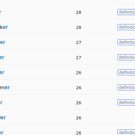
r
28
definiti
k
er
28
definiti
er
27
definiti
er
27
definiti
er
26
definiti
rm
er
26
definiti
r
26
definiti
d
er
26
er
26
definiti