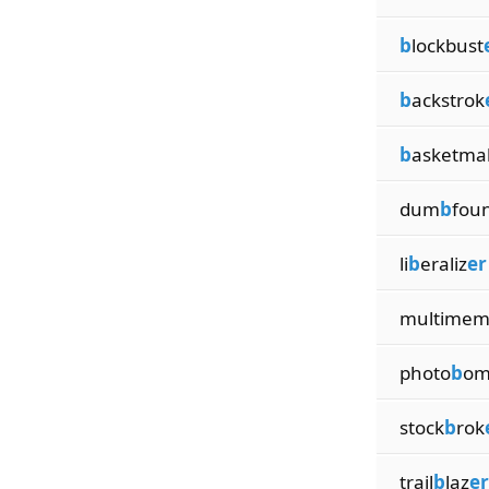
b
lockbust
b
ackstrok
b
asketma
dum
b
fou
li
b
eraliz
er
multime
photo
b
om
stock
b
rok
trail
b
laz
er