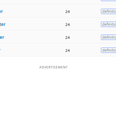
er
24
definiti
t
er
24
definiti
er
24
definiti
r
24
definiti
ADVERTISEMENT