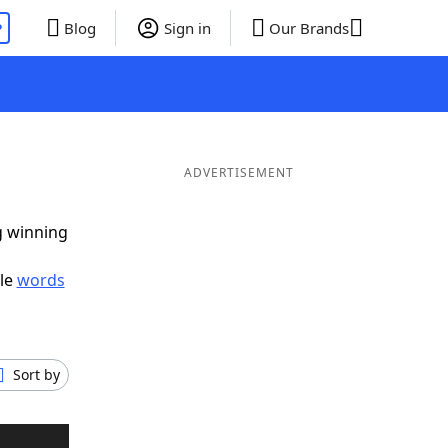
P
Blog
Sign in
Our Brands
ADVERTISEMENT
g winning
ble
words
Sort by