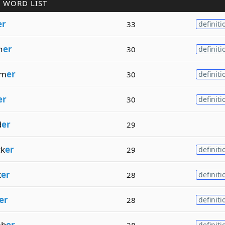
 WORD LIST
er
33
definiti
h
er
30
definiti
mm
er
30
definiti
er
30
definiti
d
er
29
k
er
29
definiti
k
er
28
definiti
er
28
definiti
mb
er
28
definiti