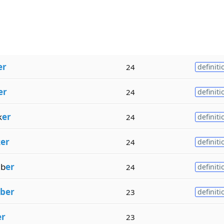
er
24
definiti
er
24
definiti
k
er
24
definiti
k
er
24
definiti
b
er
24
definiti
ber
23
definiti
er
23