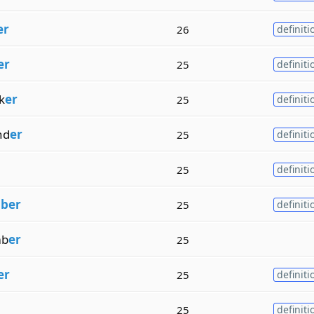
er
26
definiti
er
25
definiti
k
er
25
definiti
nd
er
25
definiti
25
definiti
m
ber
25
definiti
b
er
25
er
25
definiti
25
definiti