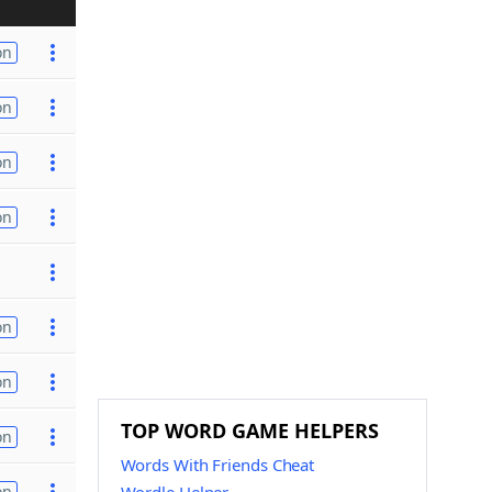
on
on
on
on
on
on
TOP WORD GAME HELPERS
on
Words With Friends Cheat
on