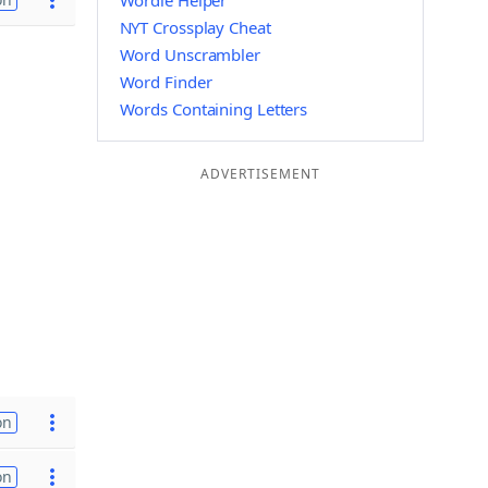
Wordle Helper
NYT Crossplay Cheat
Word Unscrambler
Word Finder
Words Containing Letters
ADVERTISEMENT
on
on