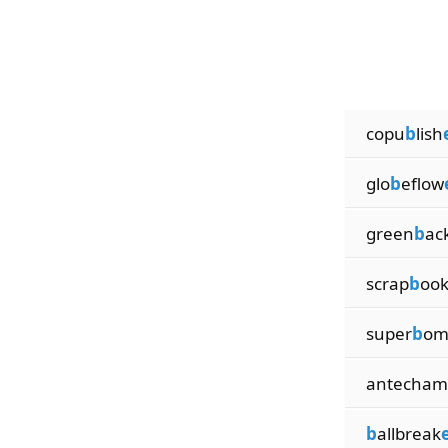
copu
b
lish
glo
b
eflow
green
b
ac
scrap
b
oo
super
b
om
antecham
b
allbreak