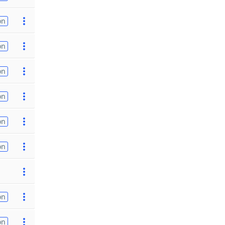
on
on
on
on
on
on
on
on