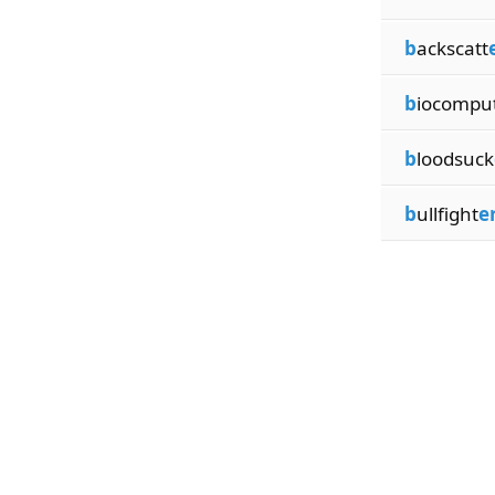
b
ackscatt
b
iocompu
b
loodsuck
b
ullfight
e