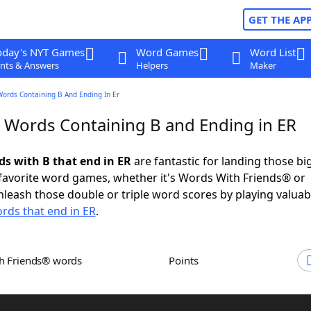
GET THE AP
oday's NYT Games
Word Games
Word List
nts & Answers
Helpers
Maker
Words Containing B And Ending In Er
r Words Containing B and Ending in ER
ds with B that end in ER
are fantastic for landing those bi
 favorite word games, whether it's Words With Friends® or
leash those double or triple word scores by playing valua
rds that end in ER
.
th Friends® words
Points