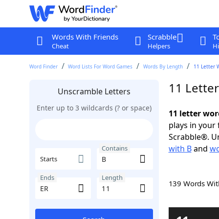
Words With Friends
Scrabble
T
Cheat
Helpers
Hi
Word Finder
Word Lists For Word Games
Words By Length
11 Letter 
11 Lette
Unscramble Letters
Enter up to 3 wildcards (? or space)
11 letter wor
plays in your
Scrabble®. Un
with B
and
wo
Contains
Starts
Ends
Length
139 Words Wi