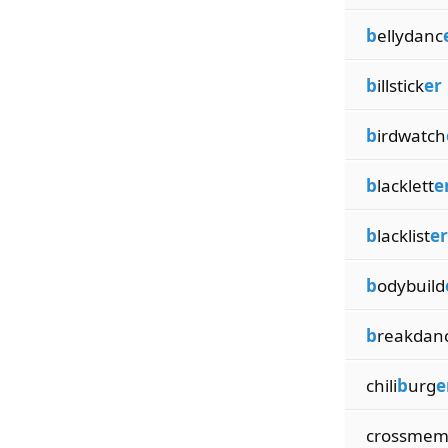
b
ellydanc
b
illstick
er
b
irdwatch
b
lacklett
e
b
lacklist
er
b
odybuild
b
reakdan
chili
b
urg
e
crossme