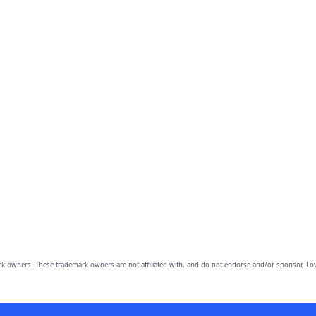
owners. These trademark owners are not affiliated with, and do not endorse and/or sponsor, Lov