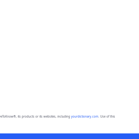
eToKnow®, its products or its websites, including
yourdictionary.com
. Use of this