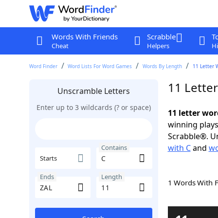
Words With Friends
Scrabble
T
Cheat
Helpers
Hi
Word Finder
Word Lists For Word Games
Words By Length
11 Letter 
11 Lette
Unscramble Letters
Enter up to 3 wildcards (? or space)
11 letter wor
winning plays
Scrabble®. Un
with C
and
wo
Contains
Starts
Ends
Length
1 Words With 