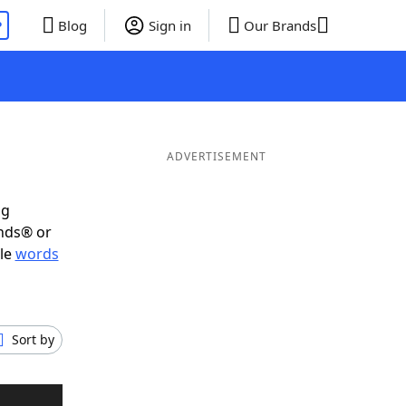
P
Blog
Sign in
Our Brands
ADVERTISEMENT
ig
ends® or
ble
words
Sort by