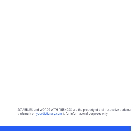
SCRABBLE® and WORDS WITH FRIENDS® are the property of their respective trademark 
trademark on
yourdictionary.com
is for informational purposes only.