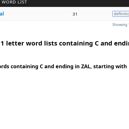
 WORD LIST
al
31
definiti
Showing 1
1 letter word lists containing C and endi
ords containing C and ending in ZAL, starting with