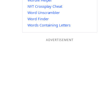
Wordle Helper
NYT Crossplay Cheat
Word Unscrambler
Word Finder
Words Containing Letters
ADVERTISEMENT