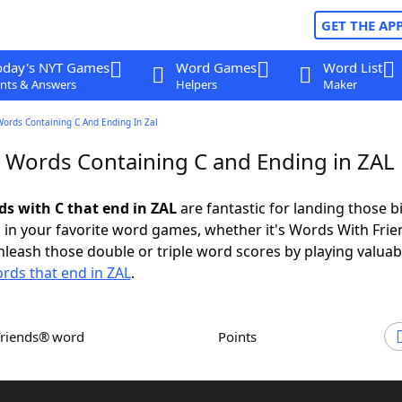
GET THE AP
oday's NYT Games
Word Games
Word List
nts & Answers
Helpers
Maker
Words Containing C And Ending In Zal
r Words Containing C and Ending in ZAL
ds with C that end in ZAL
are fantastic for landing those b
 in your favorite word games, whether it's Words With Fri
leash those double or triple word scores by playing valua
rds that end in ZAL
.
Friends® word
Points