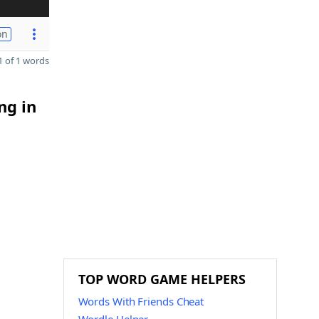
on
 of 1 words
ng in
TOP WORD GAME HELPERS
Words With Friends Cheat