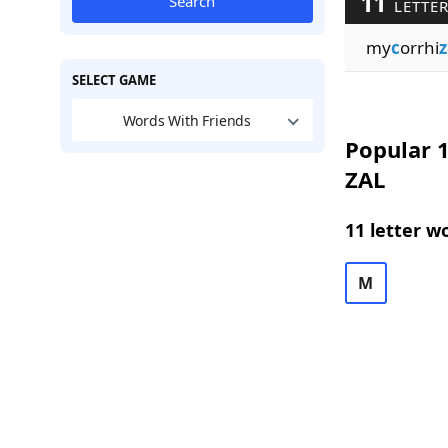
11
Search
LETTER
my
c
orrhi
z
SELECT GAME
Words With Friends
Popular 1
ZAL
11 letter w
M