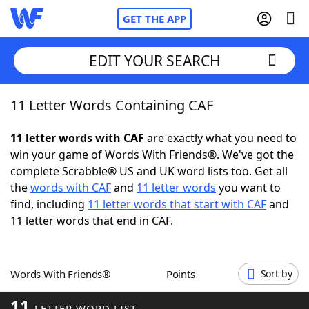
GET THE APP
EDIT YOUR SEARCH
11 Letter Words Containing CAF
Home
11 letter words with CAF
are exactly what you need to
Words With Friends
Cheat
win your game of Words With Friends®. We've got the
complete Scrabble® US and UK word lists too. Get all
NYT Crossplay Cheat
the
words with CAF
and
11 letter words
you want to
find, including
11 letter words that start with CAF
and
Scrabble
Helpers
11 letter words that end in CAF.
Today's NYT Games
Hints & Answers
Words With Friends®
Points
Sort by
Word Games
Helpers
11
LETTER WORD LIST