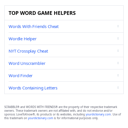
TOP WORD GAME HELPERS
Words With Friends Cheat
Wordle Helper
NYT Crossplay Cheat
Word Unscrambler
Word Finder
Words Containing Letters
SCRABBLE® and WORDS WITH FRIENDS® are the property of their respective trademark
owners. These trademark owners are not affiliated with, and do not endorse and/or
sponsor, LoveToKnow®, its products or its websites, including
yourdictionary.com
. Use of
this trademark on
yourdictionary.com
is for informational purposes only.