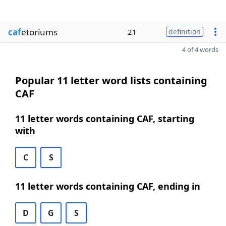
caf
etoriums
21
definition
4 of 4 words
Popular 11 letter word lists containing
CAF
11 letter words containing CAF, starting
with
C
S
11 letter words containing CAF, ending in
D
G
S