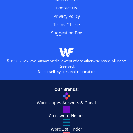
Contact Us
Privacy Policy
Terms Of Use
Suggestion Box
© 1996-2026 LoveToKnow Media, except where otherwise noted. All Rights
Reserved.
Do not sell my personal information
Our Brands:
Wordscapes Answers & Cheat
Crossword Helper
WordList Finder