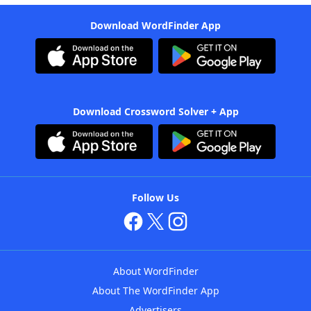
Download WordFinder App
Download Crossword Solver + App
Follow Us
About WordFinder
About The WordFinder App
Advertisers