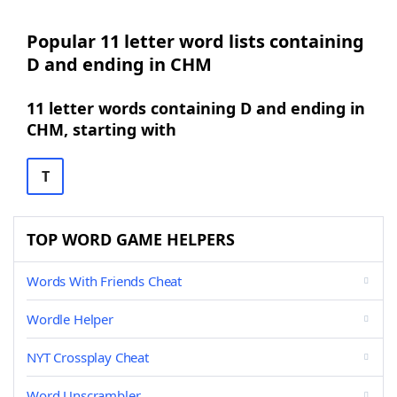
Popular 11 letter word lists containing
D and ending in CHM
11 letter words containing D and ending in
CHM, starting with
T
TOP WORD GAME HELPERS
Words With Friends Cheat
Wordle Helper
NYT Crossplay Cheat
Word Unscrambler