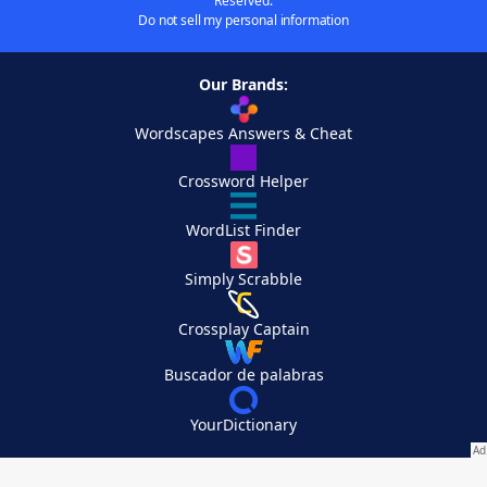
Reserved.
Do not sell my personal information
Our Brands:
Wordscapes Answers & Cheat
Crossword Helper
WordList Finder
Simply Scrabble
Crossplay Captain
Buscador de palabras
YourDictionary