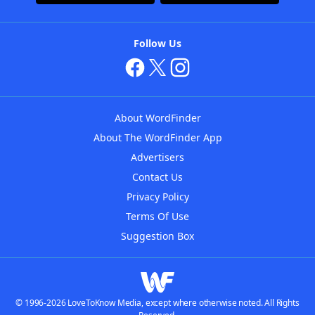
Follow Us
About WordFinder
About The WordFinder App
Advertisers
Contact Us
Privacy Policy
Terms Of Use
Suggestion Box
© 1996-2026 LoveToKnow Media, except where otherwise noted. All Rights