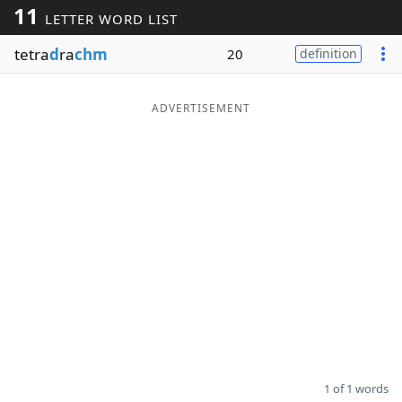
11
LETTER WORD LIST
Word List
Maker
tetra
d
ra
chm
20
definition
Blog
ADVERTISEMENT
Our Brands
1 of 1 words