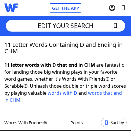
GET THE APP
EDIT YOUR SEARCH
11 Letter Words Containing D and Ending in
Home
CHM
Words With Friends
Cheat
11 letter words with D that end in CHM
are fantastic
for landing those big winning plays in your favorite
NYT Crossplay Cheat
word games, whether it's Words With Friends® or
Scrabble®. Unleash those double or triple word scores
Scrabble
Helpers
by playing valuable
words with D
and
words that end
in CHM
.
Today's NYT Games
Hints & Answers
Words With Friends®
Points
Sort by
Word Games
Helpers