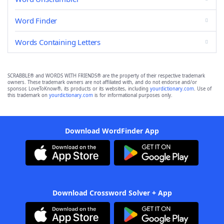
Word Finder
Words Containing Letters
SCRABBLE® and WORDS WITH FRIENDS® are the property of their respective trademark
owners. These trademark owners are not affiliated with, and do not endorse and/or
sponsor, LoveToKnow®, its products or its websites, including
yourdictionary.com
. Use of
this trademark on
yourdictionary.com
is for informational purposes only.
Download WordFinder App
Download Crossword Solver + App