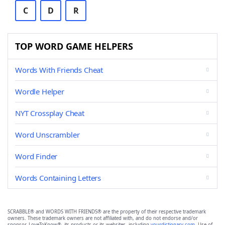
C
D
R
TOP WORD GAME HELPERS
Words With Friends Cheat
Wordle Helper
NYT Crossplay Cheat
Word Unscrambler
Word Finder
Words Containing Letters
SCRABBLE® and WORDS WITH FRIENDS® are the property of their respective trademark
owners. These trademark owners are not affiliated with, and do not endorse and/or
sponsor, LoveToKnow®, its products or its websites, including
yourdictionary.com
. Use of