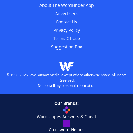
About The WordFinder App
Advertisers
Contact Us
Privacy Policy
Terms Of Use
Suggestion Box
© 1996-2026 LoveToKnow Media, except where otherwise noted. All Rights
Reserved.
Do not sell my personal information
Our Brands:
Wordscapes Answers & Cheat
Crossword Helper