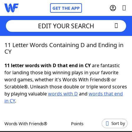
GET THE APP
EDIT YOUR SEARCH
11 Letter Words Containing D and Ending in
Home
CY
Words With Friends
Cheat
11 letter words with D that end in CY
are fantastic
for landing those big winning plays in your favorite
NYT Crossplay Cheat
word games, whether it's Words With Friends® or
Scrabble®. Unleash those double or triple word scores
Scrabble
Helpers
by playing valuable
words with D
and
words that end
in CY
.
Today's NYT Games
Hints & Answers
Words With Friends®
Points
Sort by
Word Games
Helpers