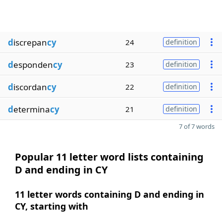
d
iscrepan
cy
24
definition
d
esponden
cy
23
definition
d
iscordan
cy
22
definition
d
etermina
cy
21
definition
7 of 7 words
Popular 11 letter word lists containing
D and ending in CY
11 letter words containing D and ending in
CY, starting with