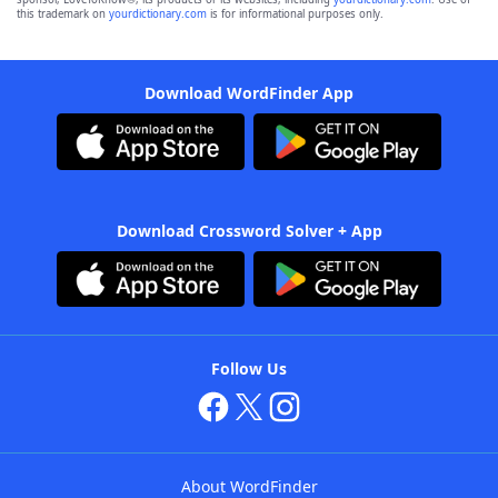
this trademark on
yourdictionary.com
is for informational purposes only.
Download WordFinder App
Download Crossword Solver + App
Follow Us
About WordFinder