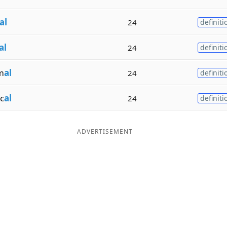
al
24
definiti
al
24
definiti
m
al
24
definiti
c
al
24
definiti
ADVERTISEMENT