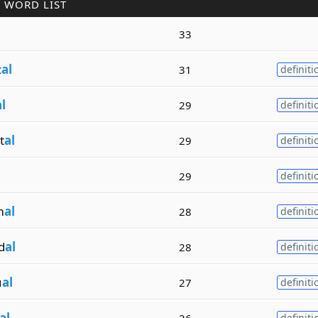
 WORD LIST
l
33
c
al
31
definiti
l
29
definiti
t
al
29
definiti
l
29
definiti
m
al
28
definiti
d
al
28
definiti
u
al
27
definiti
al
26
definiti