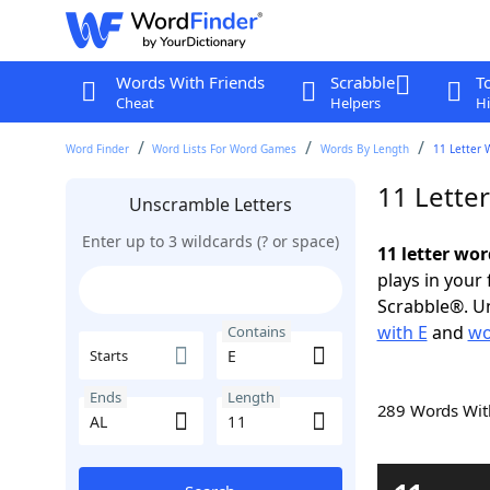
Words With Friends
Scrabble
T
Cheat
Helpers
Hi
Word Finder
Word Lists For Word Games
Words By Length
11 Letter 
11 Lette
Unscramble Letters
Enter up to 3 wildcards (? or space)
11 letter wor
plays in your
Scrabble®. Un
with E
and
wo
Contains
Starts
Ends
Length
289 Words Wi