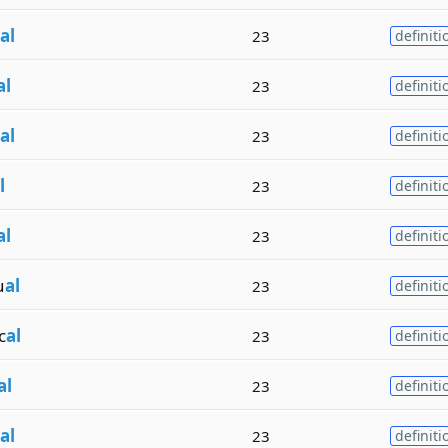
al
23
definiti
al
23
definiti
al
23
definiti
l
23
definiti
al
23
definiti
u
al
23
definiti
c
al
23
definiti
al
23
definiti
al
23
definiti