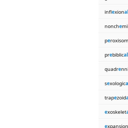
infl
e
xion
a
nonch
e
mi
p
e
roxiso
pr
e
biblic
al
quadr
e
nn
s
e
xologic
a
trap
e
zoid
a
e
xoskelet
e
xpansio