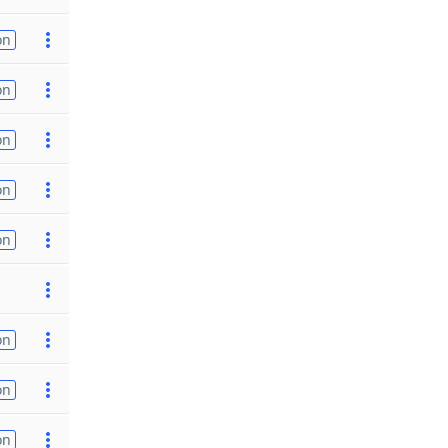
on
on
on
on
on
on
on
on