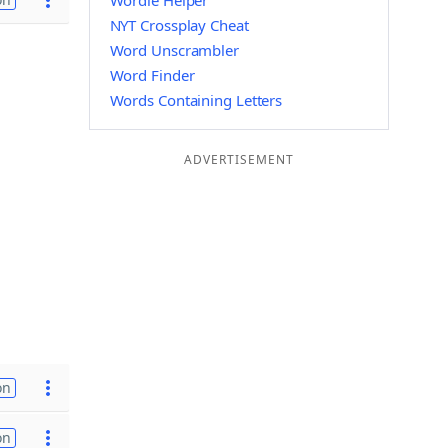
Wordle Helper
NYT Crossplay Cheat
Word Unscrambler
Word Finder
Words Containing Letters
ADVERTISEMENT
on
on