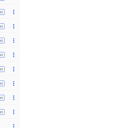
on
on
on
on
on
on
on
on