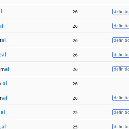
l
26
definiti
al
26
definiti
t
al
26
definiti
eal
26
definiti
ym
al
26
definiti
m
al
26
m
al
26
definiti
n
al
25
definiti
c
al
25
definiti