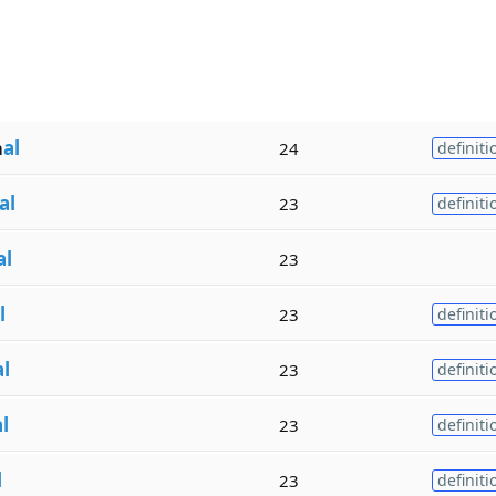
m
al
24
definiti
al
23
definiti
al
23
l
23
definiti
al
23
definiti
l
23
definiti
l
23
definiti