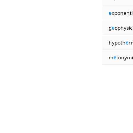
e
xponenti
g
e
ophysic
hypoth
e
r
m
e
tonymi