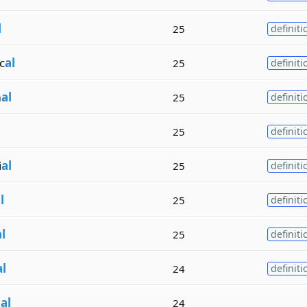
l
25
definiti
c
al
25
definiti
m
al
25
definiti
25
definiti
i
al
25
definiti
l
25
definiti
l
25
definiti
al
24
definiti
n
al
24