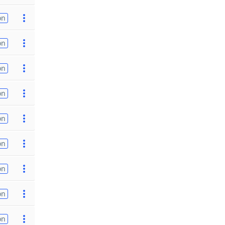
on
on
on
on
on
on
on
on
on