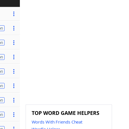
on
on
on
on
on
on
TOP WORD GAME HELPERS
on
Words With Friends Cheat
on