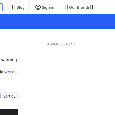
P
Blog
Sign in
Our Brands
ADVERTISEMENT
g winning
ble
words
Sort by