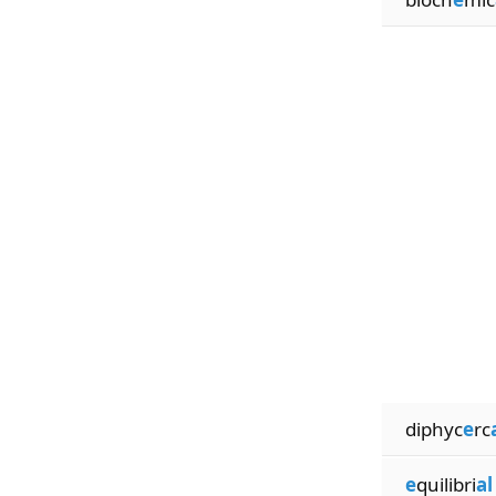
diphyc
e
rc
e
quilibri
al