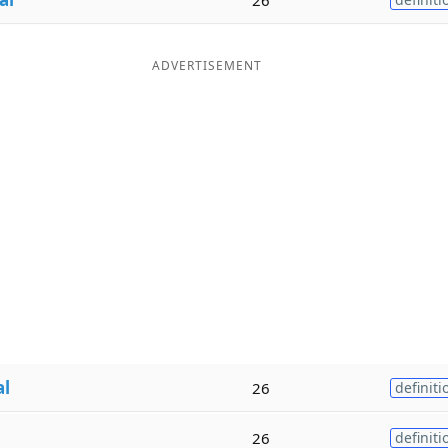
ADVERTISEMENT
al
26
definiti
26
definiti