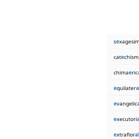
s
e
xagesi
cat
e
chism
chima
e
ric
e
quilater
a
e
vangelic
e
xecutori
a
e
xtraflor
a