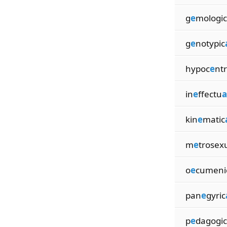
g
e
mologic
g
e
notypic
hypoc
e
ntr
in
e
ffectu
a
kin
e
matic
m
e
trosex
o
e
cumeni
pan
e
gyric
p
e
dagogic