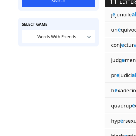
11
Search
LETTER
j
e
junoile
a
SELECT GAME
un
e
quivo
Words With Friends
conj
e
ctur
a
judg
e
men
pr
e
judici
a
h
e
xadeci
quadrup
e
hyp
e
rsex
bioch
e
mic