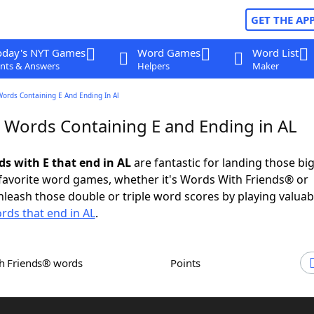
GET THE AP
oday's NYT Games
Word Games
Word List
nts & Answers
Helpers
Maker
Words Containing E And Ending In Al
r Words Containing E and Ending in AL
ds with E that end in AL
are fantastic for landing those bi
 favorite word games, whether it's Words With Friends® or
leash those double or triple word scores by playing valua
rds that end in AL
.
th Friends® words
Points