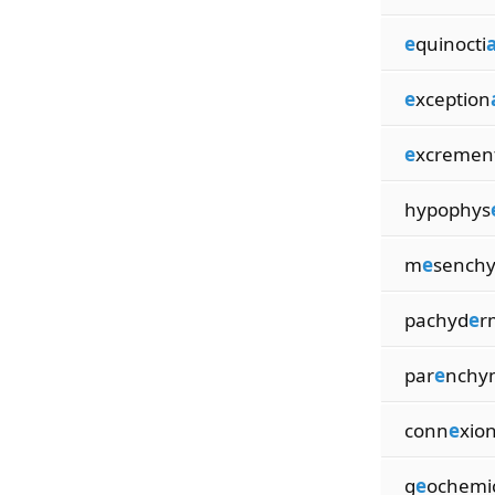
e
quinocti
a
e
xception
e
xcremen
hypophys
m
e
sench
pachyd
e
r
par
e
nchy
conn
e
xio
g
e
ochemi