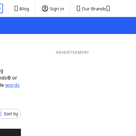
P
Blog
Sign in
Our Brands
ADVERTISEMENT
ig
ends® or
ble
words
Sort by