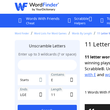
Words With Friends
Scrabble
T
Cheat
Helpers
Hi
Word Finder
Word Lists For Word Games
Words By Length
11 Letter 
11 Lette
Unscramble Letters
Enter up to 3 wildcards (? or space)
11 letter wor
winning plays
Scrabble®. Un
with E
and
wo
Contains
Starts
Ends
Length
1 Words With 