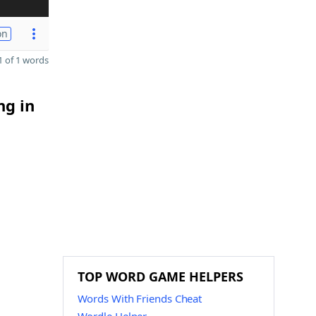
on
 of 1 words
ng in
TOP WORD GAME HELPERS
Words With Friends Cheat