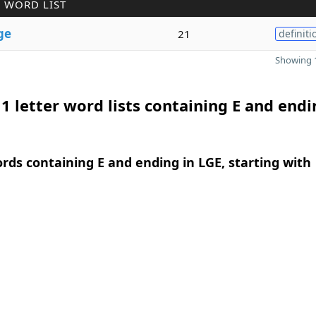
 WORD LIST
ge
21
definiti
Showing 1
1 letter word lists containing E and endi
ords containing E and ending in LGE, starting with