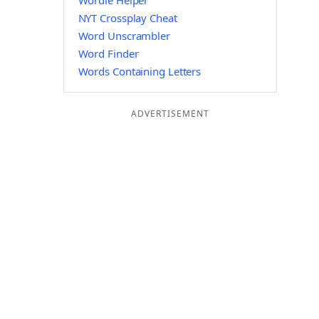
Wordle Helper
NYT Crossplay Cheat
Word Unscrambler
Word Finder
Words Containing Letters
ADVERTISEMENT