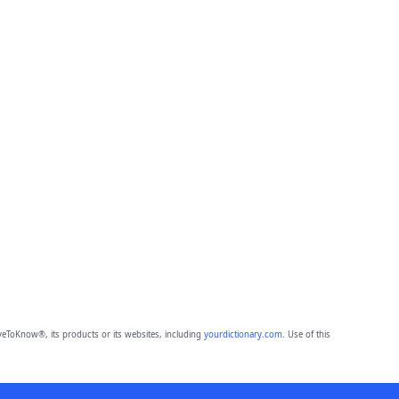
eToKnow®, its products or its websites, including
yourdictionary.com
. Use of this