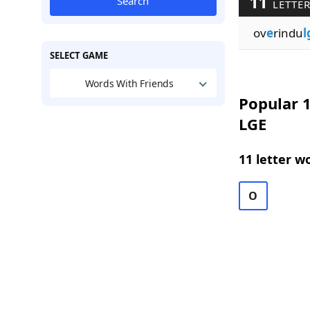
11
Search
LETTER
ov
e
rindu
l
SELECT GAME
Words With Friends
Popular 1
LGE
11 letter w
O