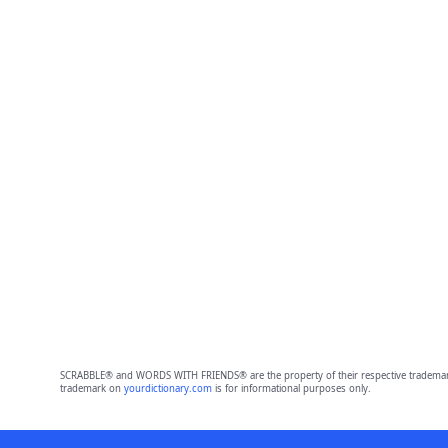
SCRABBLE® and WORDS WITH FRIENDS® are the property of their respective trademark 
trademark on
yourdictionary.com
is for informational purposes only.