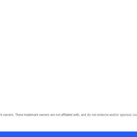
owners. These trademark owners are not affiliated with, and do not endorse and/or sponsor, Lov