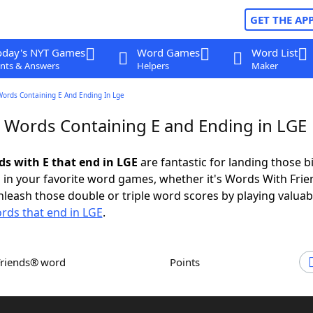
GET THE AP
oday's NYT Games
Word Games
Word List
nts & Answers
Helpers
Maker
Words Containing E And Ending In Lge
r Words Containing E and Ending in LGE
ds with E that end in LGE
are fantastic for landing those b
 in your favorite word games, whether it's Words With Fri
leash those double or triple word scores by playing valua
rds that end in LGE
.
Friends® word
Points